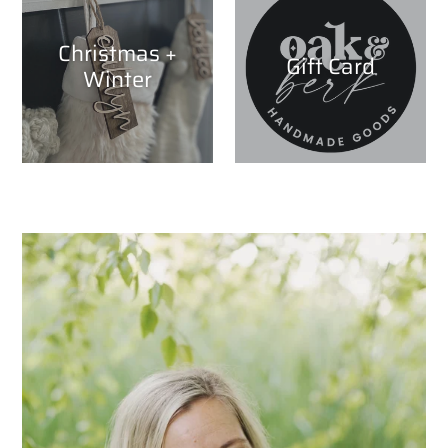
Christmas +
Gift Card
Winter