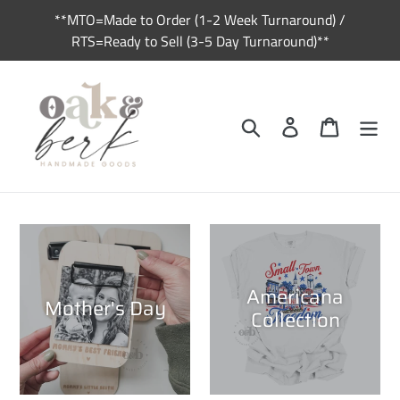
Skip
**MTO=Made to Order (1-2 Week Turnaround) /
to
RTS=Ready to Sell (3-5 Day Turnaround)**
content
Search
Log in
Cart
Americana
Mother's Day
Collection