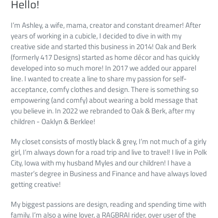
Hello!
I’m Ashley, a wife, mama, creator and constant dreamer! After
years of working in a cubicle, I decided to dive in with my
creative side and started this business in 2014! Oak and Berk
(formerly 417 Designs) started as home décor and has quickly
developed into so much more! In 2017 we added our apparel
line. I wanted to create a line to share my passion for self-
acceptance, comfy clothes and design. There is something so
empowering (and comfy) about wearing a bold message that
you believe in. In 2022 we rebranded to Oak & Berk, after my
children - Oaklyn & Berklee!
My closet consists of mostly black & grey, I’m not much of a girly
girl, I’m always down for a road trip and live to travel! I live in Polk
City, Iowa with my husband Myles and our children! I have a
master’s degree in Business and Finance and have always loved
getting creative!
My biggest passions are design, reading and spending time with
family. I’m also a wine lover, a RAGBRAI rider, over user of the