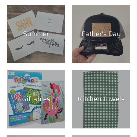
Summer
Father's Day
Giftables
Kitchen Towels