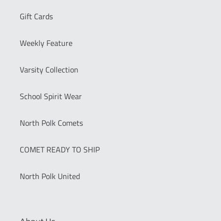
Gift Cards
Weekly Feature
Varsity Collection
School Spirit Wear
North Polk Comets
COMET READY TO SHIP
North Polk United