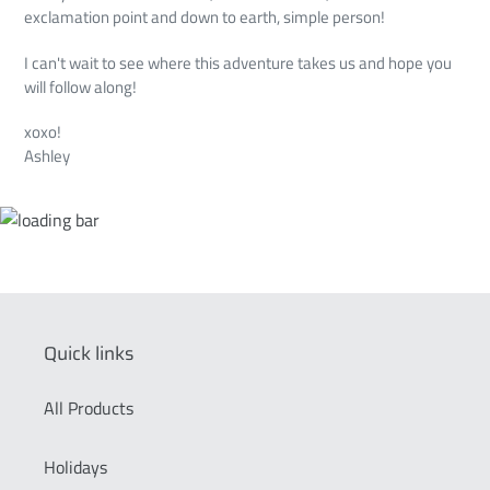
exclamation point and down to earth, simple person!
I can't wait to see where this adventure takes us and hope you
will follow along!
xoxo!
Ashley
Quick links
All Products
Holidays