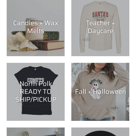
Candles + Wax
Teacher +
Melts
Daycare
North Polk
READY TO
Fall + Halloween
SHIP/PICKUP