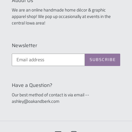
About Us
We are an online handmade home décor & graphic
apparel shop! We pop up occasionally at events in the
central Iowa area!
Newsletter
SUBSCRIBE
Have a Question?
Our best method of contact is via email --
ashley@oakandberk.com