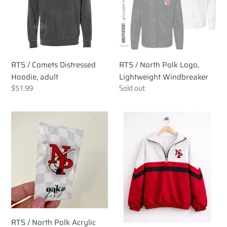
Hoodie,
Logo,
adult
Lightweight
Windbreaker
RTS / Comets Distressed
RTS / North Polk Logo,
Hoodie, adult
Lightweight Windbreaker
Regular
$51.99
Regular
Sold out
price
price
RTS
RTS
/
/
North
North
Polk
Polk
Acrylic
SCUBA
Pins
RTS / North Polk Acrylic