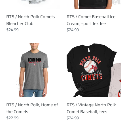
tek
tee
RTS / North Polk Comets
RTS / Comet Baseball Ice
Bleacher Club
Cream, sport tek tee
Regular
$24.99
Regular
$24.99
price
price
RTS
RTS
/
/
North
Vintage
Polk,
North
Home
Polk
of
Comet
the
Baseball,
Comets
tees
RTS / North Polk, Home of
RTS / Vintage North Polk
the Comets
Comet Baseball, tees
Regular
$22.99
Regular
$24.99
price
price