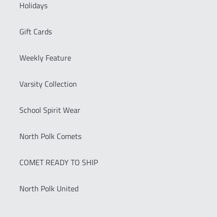
Holidays
Gift Cards
Weekly Feature
Varsity Collection
School Spirit Wear
North Polk Comets
COMET READY TO SHIP
North Polk United