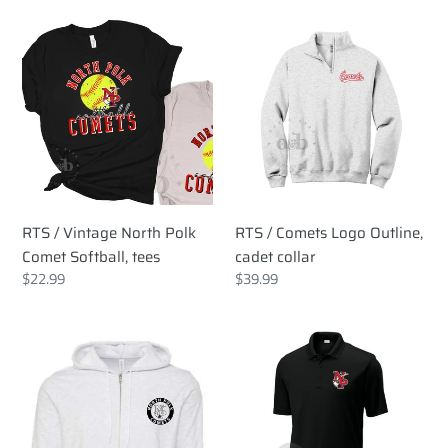
RTS
RTS
/
/
Vintage
Comets
North
Logo
Polk
Outline,
Comet
cadet
Softball,
collar
tees
RTS / Vintage North Polk
RTS / Comets Logo Outline,
Comet Softball, tees
cadet collar
Regular
$22.99
Regular
$39.99
price
price
RTS
RTS
/
/
North
Embroidered
Polk
North
Comets
Polk