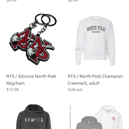
price
price
RTS
RTS
/
/
Silicone
North
North
Polk
Polk
Champion
Keychain
Crewneck,
adult
RTS / Silicone North Polk
RTS / North Polk Champion
Keychain
Crewneck, adult
Regular
$12.99
Regular
Sold out
price
price
RTS
RTS
/
/
Comets
North
Distressed
Polk