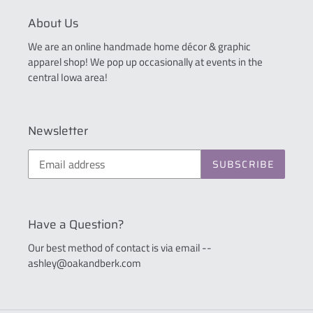
About Us
We are an online handmade home décor & graphic
apparel shop! We pop up occasionally at events in the
central Iowa area!
Newsletter
SUBSCRIBE
Have a Question?
Our best method of contact is via email --
ashley@oakandberk.com