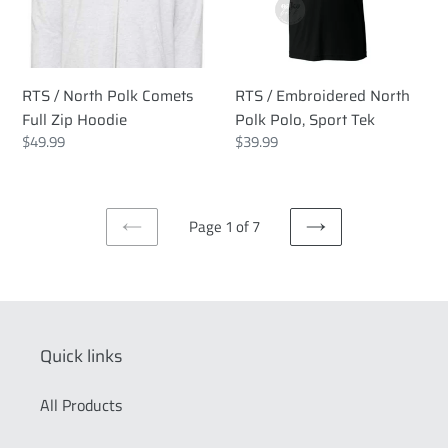
Full
Polo,
Zip
Sport
Hoodie
Tek
RTS / North Polk Comets
RTS / Embroidered North
Full Zip Hoodie
Polk Polo, Sport Tek
Regular
$49.99
Regular
$39.99
price
price
Page 1 of 7
PREVIOUS
NEXT
PAGE
PAGE
Quick links
All Products