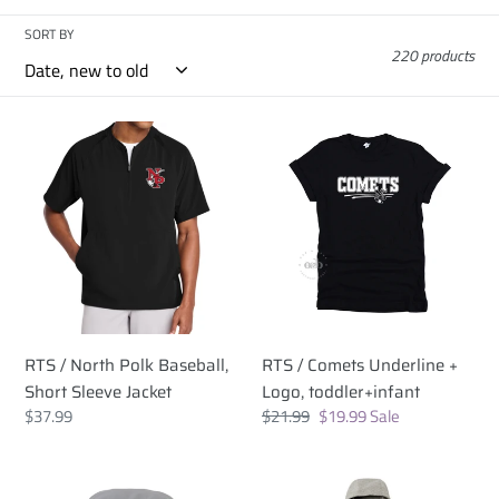
c
SORT BY
220 products
t
i
RTS
RTS
/
/
o
North
Comets
Polk
Underline
n
Baseball,
+
:
Short
Logo,
Sleeve
toddler+infant
Jacket
RTS / North Polk Baseball,
RTS / Comets Underline +
Short Sleeve Jacket
Logo, toddler+infant
Regular
$37.99
Regular
$21.99
Sale
$19.99
Sale
price
price
price
RTS
RTS