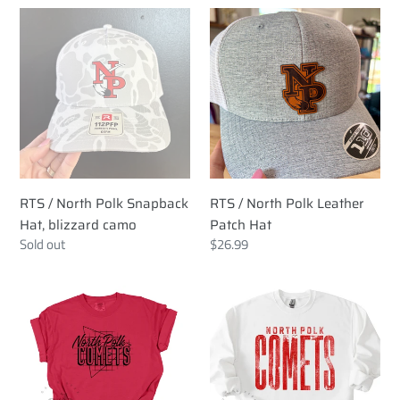
RTS
RTS
/
/
North
North
Polk
Polk
Snapback
Leather
Hat,
Patch
blizzard
Hat
camo
RTS / North Polk Snapback
RTS / North Polk Leather
Hat, blizzard camo
Patch Hat
Regular
Sold out
Regular
$26.99
price
price
RTS
RTS
/
/
North
NP
Polk
Comets
Comets
Tall