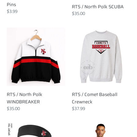
Pins
RTS / North Polk SCUBA
Regular
$3.99
Regular
$35.00
price
price
RTS
RTS
/
/
North
Comet
Polk
Baseball
WINDBREAKER
Crewneck
RTS / North Polk
RTS / Comet Baseball
WINDBREAKER
Crewneck
Regular
$35.00
Regular
$37.99
price
price
RTS
RTS
/
/