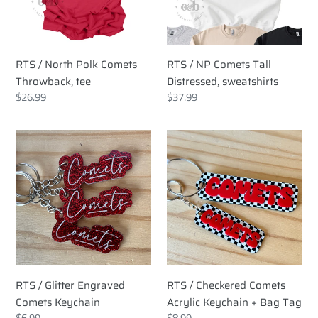
Throwback,
Distressed,
tee
sweatshirts
RTS / North Polk Comets
RTS / NP Comets Tall
Throwback, tee
Distressed, sweatshirts
Regular
$26.99
Regular
$37.99
price
price
RTS
RTS
/
/
Glitter
Checkered
Engraved
Comets
Comets
Acrylic
Keychain
Keychain
+
Bag
Tag
RTS / Glitter Engraved
RTS / Checkered Comets
Comets Keychain
Acrylic Keychain + Bag Tag
Regular
$6.99
Regular
$8.99