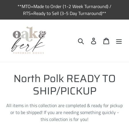
Skip
**MTO=Made to Order (1-2 Week Turnaround) /
to
RTS=Ready to Sell (3-5 Day Turnaround)**
content
Search
Log in
Cart
C
North Polk READY TO
o
SHIP/PICKUP
l
All items in this collection are completed & ready for pickup
l
or to be shipped! If you are needing something quickly -
this collection is for you!
e