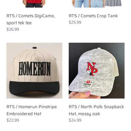
RTS / Comets DigiCamo,
RTS / Comets Crop Tank
Regular
$25.99
sport tek tee
price
Regular
$26.99
price
RTS
RTS
/
/
Homerun
North
Pinstripe
Polk
Embroidered
Snapback
Hat
Hat,
mossy
oak
RTS / Homerun Pinstripe
RTS / North Polk Snapback
Embroidered Hat
Hat, mossy oak
Regular
$22.99
Regular
$24.99
price
price