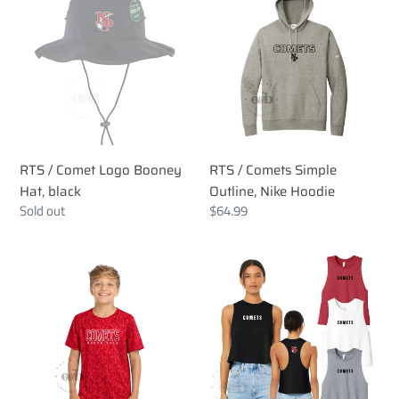
/
/
Comet
Comets
Logo
Simple
Booney
Outline,
Hat,
Nike
black
Hoodie
RTS / Comet Logo Booney
RTS / Comets Simple
Hat, black
Outline, Nike Hoodie
Regular
Sold out
Regular
$64.99
price
price
RTS
RTS
/
/
Comets
Comets
DigiCamo,
Crop
sport
Tank
tek
tee