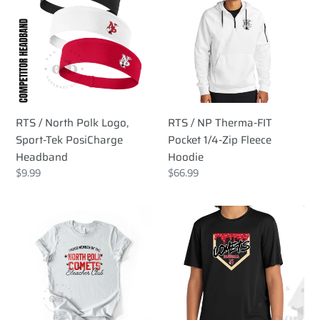
North
NP
Polk
Therma-
Logo,
FIT
Sport-
Pocket
Tek
1/4-
PosiCharge
Zip
Headband
Fleece
RTS / North Polk Logo,
RTS / NP Therma-FIT
Hoodie
Sport-Tek PosiCharge
Pocket 1/4-Zip Fleece
Headband
Hoodie
Regular
$9.99
Regular
$66.99
price
price
RTS
RTS
/
/
North
Comet
Polk
Baseball
Comets
Ice
Bleacher
Cream,
Club
sport