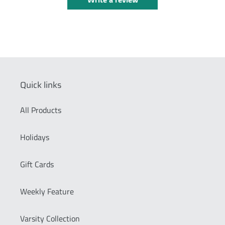
Quick links
All Products
Holidays
Gift Cards
Weekly Feature
Varsity Collection