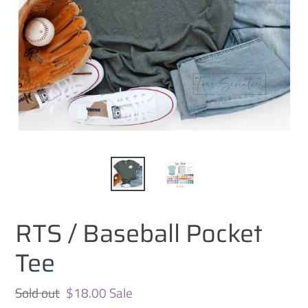
RTS / Baseball Pocket
Tee
Regular
Sold out
Sale
$18.00
Sale