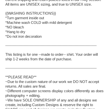
All items are UNISEX sizing, and true to UNISEX size.
{{WASHING INSTRUCTIONS}}
*Turn garment inside out
*Machine wash COLD with mild detergent
*NO bleach
*Hang to dry
*Do not iron decoration
---------------------------------------------------------------------------
This listing is for one --made to order-- shirt. Your order will
ship 1-2 weeks from the date of purchase.
---------------------------------------------------------------------------
**PLEASE READ**
~Due to the custom nature of our work we DO NOT accept
returns. All sales are final.
~Different computer screens display colors differently as does
photography + editing.
~We have SOLE OWNERSHIP of any and all designs we
create, including Custom Designs & reserve the right to