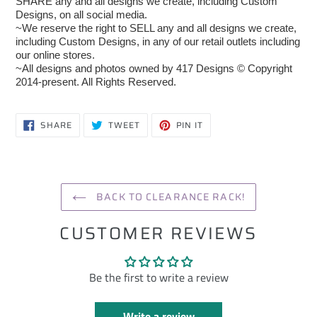
SHARE any and all designs we create, including Custom
Designs, on all social media.
~We reserve the right to SELL any and all designs we create,
including Custom Designs, in any of our retail outlets including
our online stores.
~All designs and photos owned by 417 Designs © Copyright
2014-present. All Rights Reserved.
SHARE
TWEET
PIN
SHARE
TWEET
PIN IT
ON
ON
ON
FACEBOOK
TWITTER
PINTEREST
BACK TO CLEARANCE RACK!
CUSTOMER REVIEWS
Be the first to write a review
Write a review