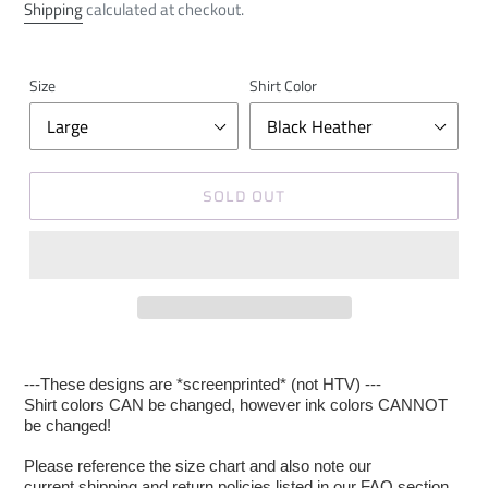
price
price
Shipping
calculated at checkout.
Size
Shirt Color
SOLD OUT
---These designs are *screenprinted* (not HTV) ---
Shirt colors CAN be changed, however ink colors CANNOT
be changed!
Please reference the size chart and also note our
current shipping and return policies listed in our FAQ section.