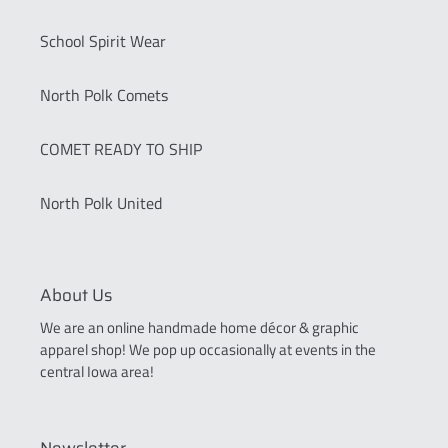
School Spirit Wear
North Polk Comets
COMET READY TO SHIP
North Polk United
About Us
We are an online handmade home décor & graphic
apparel shop! We pop up occasionally at events in the
central Iowa area!