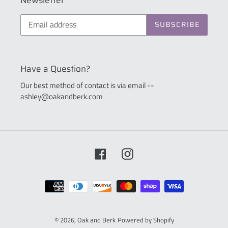
Newsletter
SUBSCRIBE
Have a Question?
Our best method of contact is via email --
ashley@oakandberk.com
Facebook
Instagram
Payment
methods
© 2026,
Oak and Berk
Powered by Shopify