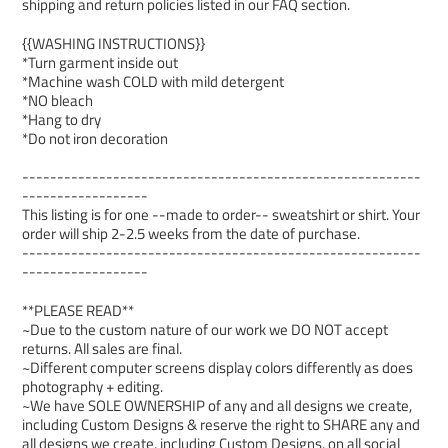
shipping and return policies listed in our FAQ section.
{{WASHING INSTRUCTIONS}}
*Turn garment inside out
*Machine wash COLD with mild detergent
*NO bleach
*Hang to dry
*Do not iron decoration
---------------------------------------------------------
------------------
This listing is for one --made to order-- sweatshirt or shirt. Your
order will ship 2-2.5 weeks from the date of purchase.
---------------------------------------------------------
------------------
**PLEASE READ**
~Due to the custom nature of our work we DO NOT accept
returns. All sales are final.
~Different computer screens display colors differently as does
photography + editing.
~We have SOLE OWNERSHIP of any and all designs we create,
including Custom Designs & reserve the right to SHARE any and
all designs we create, including Custom Designs, on all social