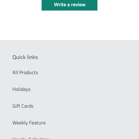
Write a review
Quick links
All Products
Holidays
Gift Cards
Weekly Feature