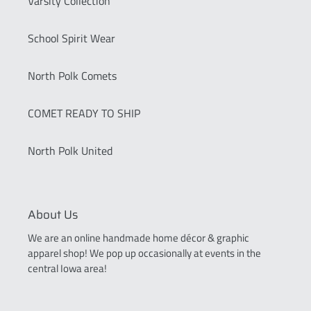
Varsity Collection
School Spirit Wear
North Polk Comets
COMET READY TO SHIP
North Polk United
About Us
We are an online handmade home décor & graphic
apparel shop! We pop up occasionally at events in the
central Iowa area!