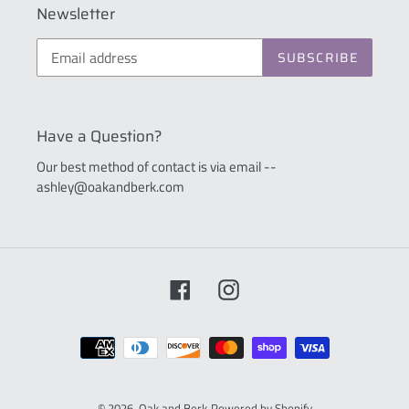
Newsletter
SUBSCRIBE
Have a Question?
Our best method of contact is via email --
ashley@oakandberk.com
Facebook
Instagram
Payment
methods
© 2026,
Oak and Berk
Powered by Shopify