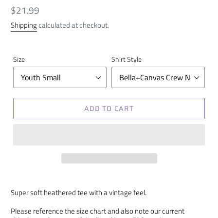
Regular
$21.99
price
Shipping
calculated at checkout.
Size
Shirt Style
ADD TO CART
Super soft heathered tee with a vintage feel.
Please reference the size chart and also note our current