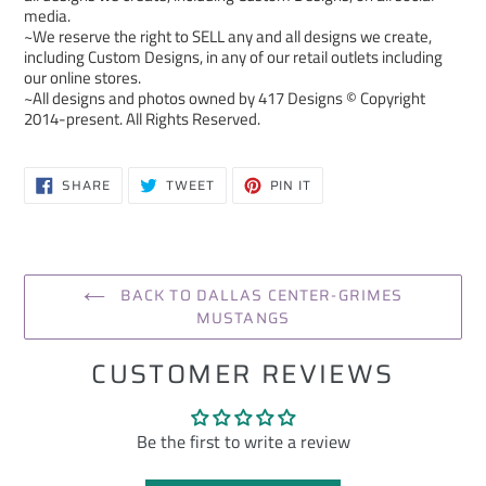
media.
~We reserve the right to SELL any and all designs we create,
including Custom Designs, in any of our retail outlets including
our online stores.
~All designs and photos owned by 417 Designs © Copyright
2014-present. All Rights Reserved.
SHARE
TWEET
PIN
SHARE
TWEET
PIN IT
ON
ON
ON
FACEBOOK
TWITTER
PINTEREST
BACK TO DALLAS CENTER-GRIMES
MUSTANGS
CUSTOMER REVIEWS
Be the first to write a review