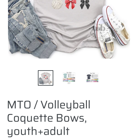
MTO / Volleyball
Coquette Bows,
youth+adult