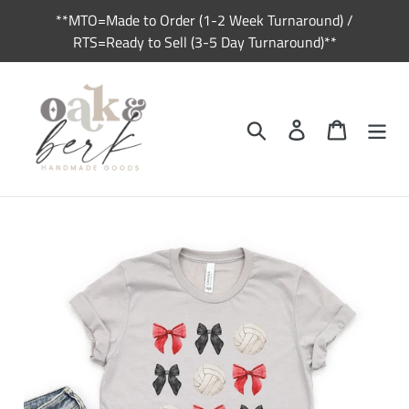
Skip
**MTO=Made to Order (1-2 Week Turnaround) /
to
RTS=Ready to Sell (3-5 Day Turnaround)**
content
Search
Log in
Cart