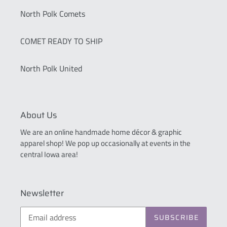
North Polk Comets
COMET READY TO SHIP
North Polk United
About Us
We are an online handmade home décor & graphic
apparel shop! We pop up occasionally at events in the
central Iowa area!
Newsletter
SUBSCRIBE