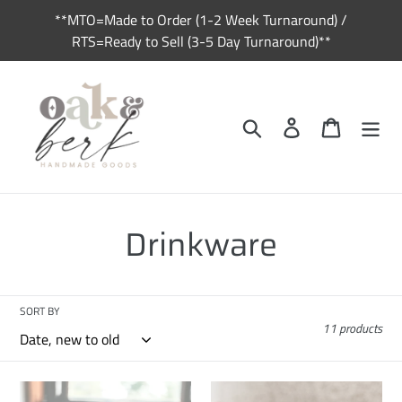
Skip
**MTO=Made to Order (1-2 Week Turnaround) /
to
RTS=Ready to Sell (3-5 Day Turnaround)**
content
Search
Log in
Cart
C
Drinkware
o
l
SORT BY
11 products
l
e
RTS
RTS