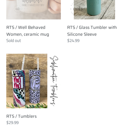
ceramic
Silicone
mug
Sleeve
RTS / Well Behaved
RTS / Glass Tumbler with
Women, ceramic mug
Silicone Sleeve
Regular
Sold out
Regular
$24.99
price
price
RTS
/
Tumblers
RTS / Tumblers
Regular
$29.99