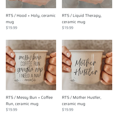
RTS / Hood + Holy, ceramic
RTS / Liquid Therapy,
mug
ceramic mug
Regular
$19.99
Regular
$19.99
price
price
RTS
RTS
/
/
Messy
Mother
Bun
Hustler,
+
ceramic
Coffee
mug
Run,
ceramic
mug
RTS / Messy Bun + Coffee
RTS / Mother Hustler,
Run, ceramic mug
ceramic mug
Regular
$19.99
Regular
$19.99
price
price