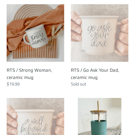
RTS
RTS
/
/
Strong
Go
Woman,
Ask
ceramic
Your
mug
Dad,
ceramic
mug
RTS / Strong Woman,
RTS / Go Ask Your Dad,
ceramic mug
ceramic mug
Regular
$19.99
Regular
Sold out
price
price
RTS
RTS
/
/
Well
Glass
Behaved
Tumbler
Women,
with