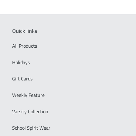
price
Quick links
All Products
Holidays
Gift Cards
Weekly Feature
Varsity Collection
School Spirit Wear