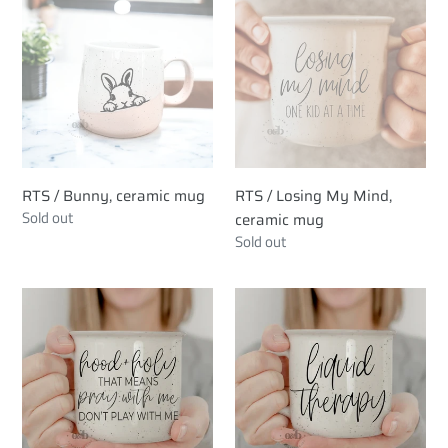
/
/
c
Bunny,
Losing
ceramic
My
t
mug
Mind,
i
ceramic
mug
o
n
RTS / Bunny, ceramic mug
RTS / Losing My Mind,
Regular
Sold out
ceramic mug
:
price
Regular
Sold out
price
RTS
RTS
/
/
Hood
Liquid
+
Therapy,
Holy,
ceramic
ceramic
mug
mug