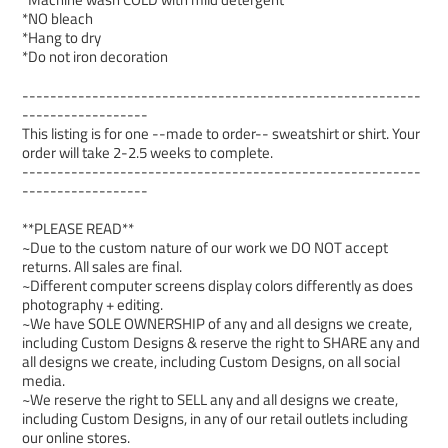
*NO bleach
*Hang to dry
*Do not iron decoration
---------------------------------------------------------
------------------
This listing is for one --made to order-- sweatshirt or shirt. Your
order will take 2-2.5 weeks to complete.
---------------------------------------------------------
------------------
**PLEASE READ**
~Due to the custom nature of our work we DO NOT accept
returns. All sales are final.
~Different computer screens display colors differently as does
photography + editing.
~We have SOLE OWNERSHIP of any and all designs we create,
including Custom Designs & reserve the right to SHARE any and
all designs we create, including Custom Designs, on all social
media.
~We reserve the right to SELL any and all designs we create,
including Custom Designs, in any of our retail outlets including
our online stores.