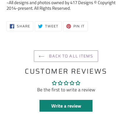
~All designs and photos owned by 417 Designs © Copyright
2014-present. All Rights Reserved.
SHARE
TWEET
PIN
SHARE
TWEET
PIN IT
ON
ON
ON
FACEBOOK
TWITTER
PINTEREST
BACK TO ALL ITEMS
CUSTOMER REVIEWS
Be the first to write a review
Write a review