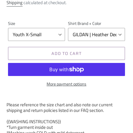
price
Shipping
calculated at checkout.
Size
Shirt Brand + Color
ADD TO CART
More payment options
Please reference the size chart and also note our current
shipping and return policies listed in our FAQ section.
{{WASHING INSTRUCTIONS}}
*Turn garment inside out
*Machine wash COLD with mild detergent