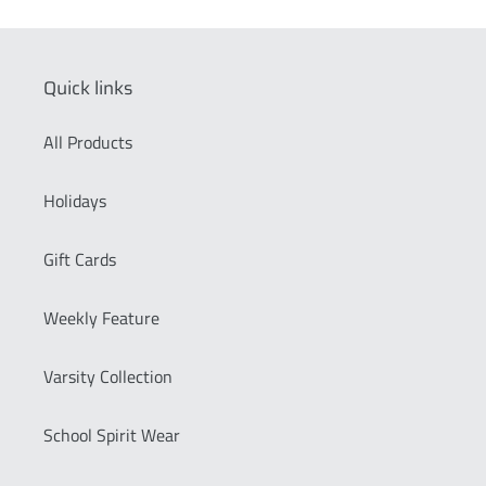
Quick links
All Products
Holidays
Gift Cards
Weekly Feature
Varsity Collection
School Spirit Wear