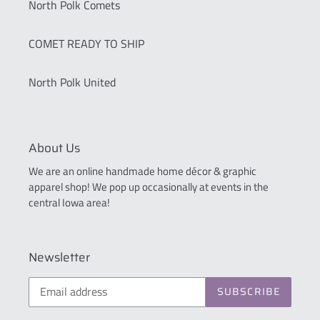
North Polk Comets
COMET READY TO SHIP
North Polk United
About Us
We are an online handmade home décor & graphic
apparel shop! We pop up occasionally at events in the
central Iowa area!
Newsletter
SUBSCRIBE