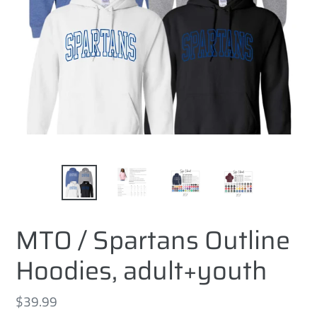
MTO / Spartans Outline
Hoodies, adult+youth
Regular
$39.99