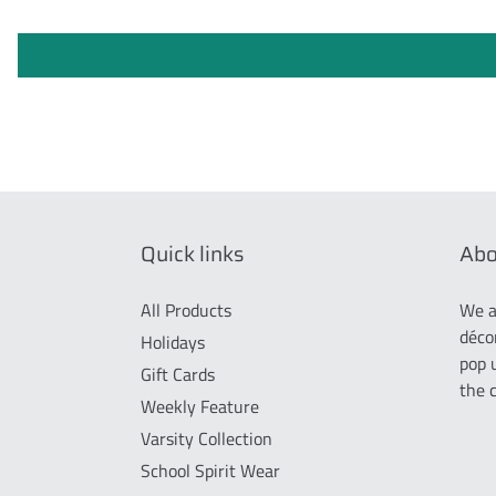
Quick links
Abo
All Products
We a
déco
Holidays
pop 
Gift Cards
the 
Weekly Feature
Varsity Collection
School Spirit Wear