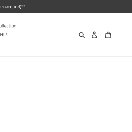
urnaround)**
ollection
Search
Log in
Cart
HIP