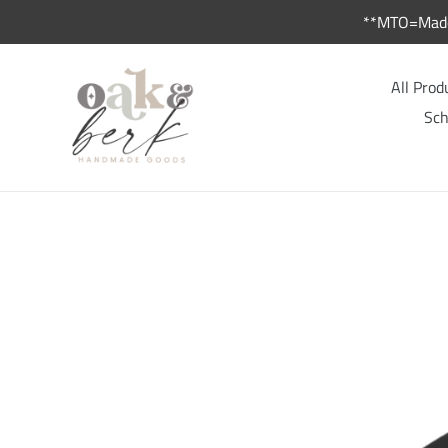
Skip
**MTO=Made 
to
content
All Prod
Sch