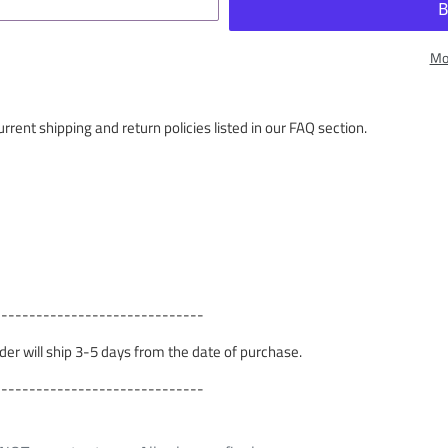
Mo
rrent shipping and return policies listed in our FAQ section.
------------------------------
order will ship 3-5 days from the date of purchase.
------------------------------