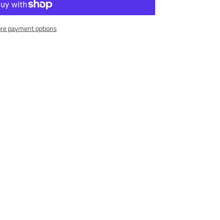
re payment options