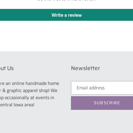
Write a review
ut Us
Newsletter
re an online handmade home
r & graphic apparel shop! We
up occasionally at events in
SUBSCRIBE
central Iowa area!