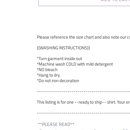
Please reference the size chart and also note our cu
{{WASHING INSTRUCTIONS}}
*Turn garment inside out
*Machine wash COLD with mild detergent
*NO bleach
*Hang to dry
*Do not iron decoration
---------------------------------------------
This listing is for one --ready to ship-- shirt. Your 
---------------------------------------------
**PLEASE READ**