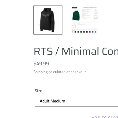
RTS / Minimal Com
Regular
$49.99
price
Shipping
calculated at checkout.
Size
ADD TO CAR