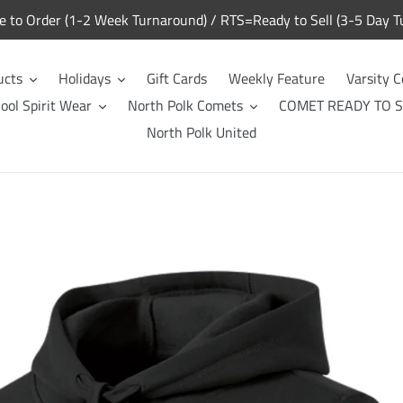
to Order (1-2 Week Turnaround) / RTS=Ready to Sell (3-5 Day T
ucts
Holidays
Gift Cards
Weekly Feature
Varsity C
ool Spirit Wear
North Polk Comets
COMET READY TO S
North Polk United