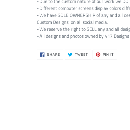
~Due to the custom nature of our work we DO NO
~Different computer screens display colors diff
~We have SOLE OWNERSHIP of any and all design
Custom Designs, on all social media.
~We reserve the right to SELL any and all desig
~All designs and photos owned by 417 Designs 
SHARE
TWEET
PIN
SHARE
TWEET
PIN IT
ON
ON
ON
FACEBOOK
TWITTER
PINTERE