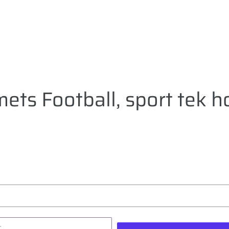
ets Football, sport tek h
T