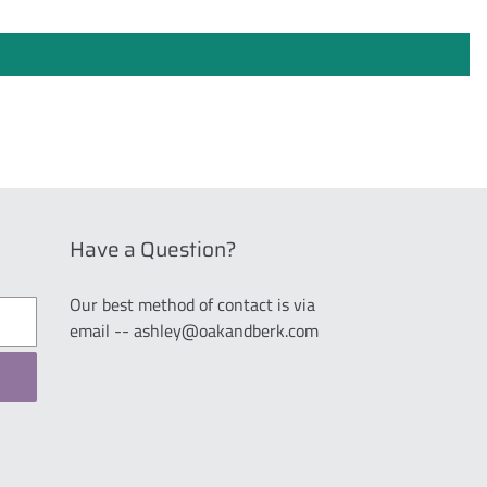
Have a Question?
Our best method of contact is via
email -- ashley@oakandberk.com