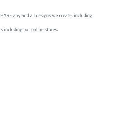
HARE any and all designs we create, including
s including our online stores.