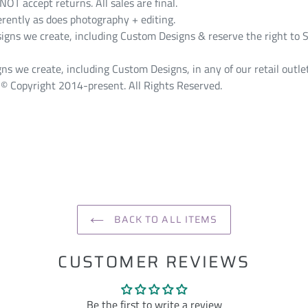
T accept returns. All sales are final.
erently as does photography + editing.
s we create, including Custom Designs & reserve the right to S
ns we create, including Custom Designs, in any of our retail outlet
© Copyright 2014-present. All Rights Reserved.
ST
BACK TO ALL ITEMS
CUSTOMER REVIEWS
Be the first to write a review