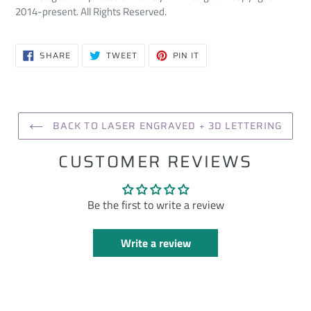
2014-present. All Rights Reserved.
SHARE
TWEET
PIN
SHARE
TWEET
PIN IT
ON
ON
ON
FACEBOOK
TWITTER
PINTEREST
BACK TO LASER ENGRAVED + 3D LETTERING
CUSTOMER REVIEWS
Be the first to write a review
Write a review