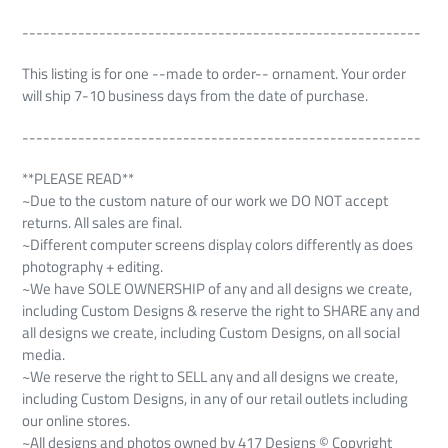
---------------------------------------------------------
This listing is for one --made to order-- ornament. Your order
will ship 7-10 business days from the date of purchase.
---------------------------------------------------------
**PLEASE READ**
~Due to the custom nature of our work we DO NOT accept
returns. All sales are final.
~Different computer screens display colors differently as does
photography + editing.
~We have SOLE OWNERSHIP of any and all designs we create,
including Custom Designs & reserve the right to SHARE any and
all designs we create, including Custom Designs, on all social
media.
~We reserve the right to SELL any and all designs we create,
including Custom Designs, in any of our retail outlets including
our online stores.
~All designs and photos owned by 417 Designs © Copyright