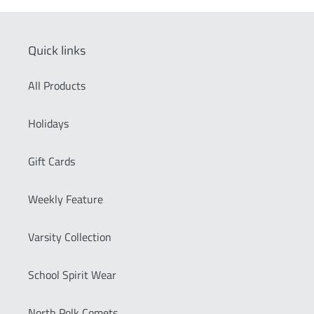
Quick links
All Products
Holidays
Gift Cards
Weekly Feature
Varsity Collection
School Spirit Wear
North Polk Comets