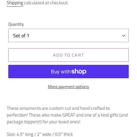
price
Shipping
calculated at checkout.
Quantity
ADD TO CART
More payment options
These ornaments are custom cut and hand crafted to
perfection! These also make GREAT and one of a kind gifts (and
package toppers!) for your loved ones!
Size: 4.5" long / 2” wide / 0.5” thick