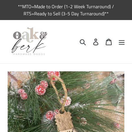
Skip
**MTO=Made to Order (1-2 Week Turnaround) /
to
RTS=Ready to Sell (3-5 Day Turnaround)**
content
Search
Log in
Cart