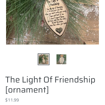
The Light Of Friendship
[ornament]
Regular
$11.99