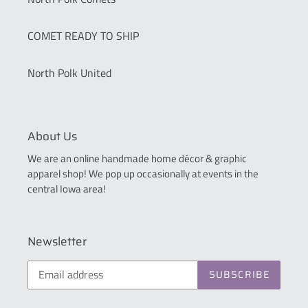
COMET READY TO SHIP
North Polk United
About Us
We are an online handmade home décor & graphic
apparel shop! We pop up occasionally at events in the
central Iowa area!
Newsletter
SUBSCRIBE