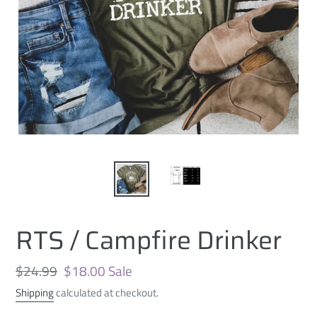
RTS / Campfire Drinker
Regular
$24.99
Sale
$18.00
Sale
price
price
Shipping
calculated at checkout.