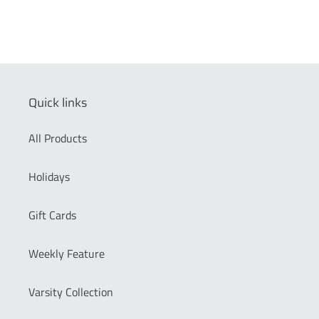
Quick links
All Products
Holidays
Gift Cards
Weekly Feature
Varsity Collection