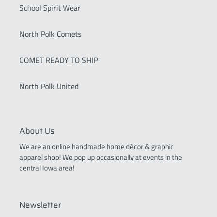
School Spirit Wear
North Polk Comets
COMET READY TO SHIP
North Polk United
About Us
We are an online handmade home décor & graphic
apparel shop! We pop up occasionally at events in the
central Iowa area!
Newsletter