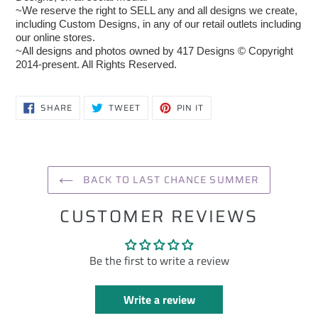
~We reserve the right to SELL any and all designs we create,
including Custom Designs, in any of our retail outlets including
our online stores.
~All designs and photos owned by 417 Designs © Copyright
2014-present. All Rights Reserved.
SHARE
TWEET
PIN
SHARE
TWEET
PIN IT
ON
ON
ON
FACEBOOK
TWITTER
PINTEREST
BACK TO LAST CHANCE SUMMER
CUSTOMER REVIEWS
Be the first to write a review
Write a review