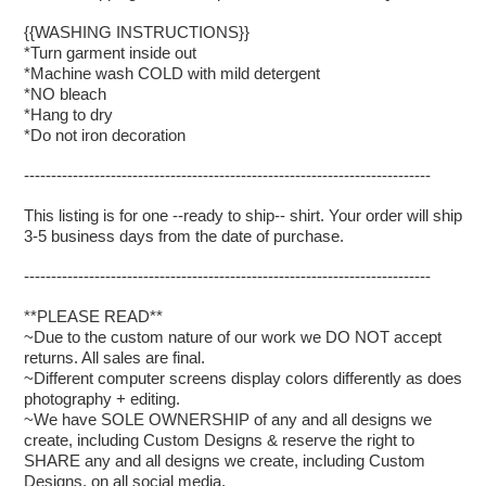
{{WASHING INSTRUCTIONS}}
*Turn garment inside out
*Machine wash COLD with mild detergent
*NO bleach
*Hang to dry
*Do not iron decoration
---------------------------------------------------------------------------
This listing is for one --ready to ship-- shirt. Your order will ship
3-5 business days from the date of purchase.
---------------------------------------------------------------------------
**PLEASE READ**
~Due to the custom nature of our work we DO NOT accept
returns. All sales are final.
~Different computer screens display colors differently as does
photography + editing.
~We have SOLE OWNERSHIP of any and all designs we
create, including Custom Designs & reserve the right to
SHARE any and all designs we create, including Custom
Designs, on all social media.