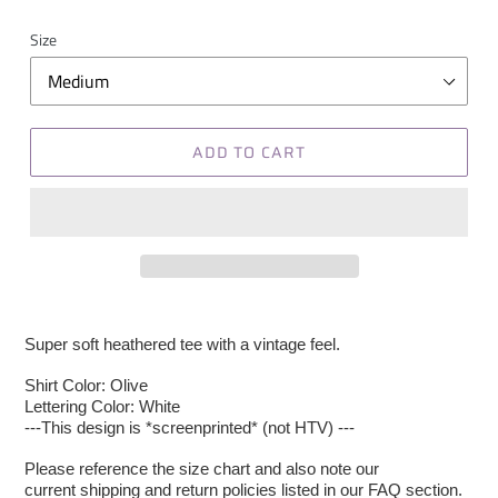
Size
ADD TO CART
Super soft heathered tee with a vintage feel.
Shirt Color: Olive
Lettering Color: White
---This design is *screenprinted* (not HTV) ---
Please reference the size chart and also note our
current shipping and return policies listed in our FAQ section.