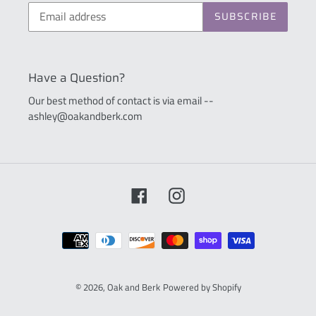
SUBSCRIBE
Have a Question?
Our best method of contact is via email --
ashley@oakandberk.com
Facebook
Instagram
Payment
methods
© 2026,
Oak and Berk
Powered by Shopify