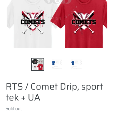
RTS / Comet Drip, sport
tek + UA
Regular
Sold out