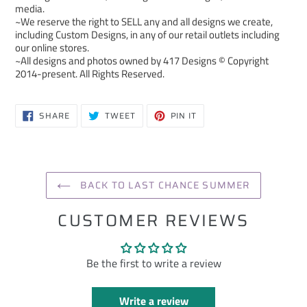
media.
~We reserve the right to SELL any and all designs we create,
including Custom Designs, in any of our retail outlets including
our online stores.
~All designs and photos owned by 417 Designs © Copyright
2014-present. All Rights Reserved.
SHARE
TWEET
PIN
SHARE
TWEET
PIN IT
ON
ON
ON
FACEBOOK
TWITTER
PINTEREST
BACK TO LAST CHANCE SUMMER
CUSTOMER REVIEWS
Be the first to write a review
Write a review