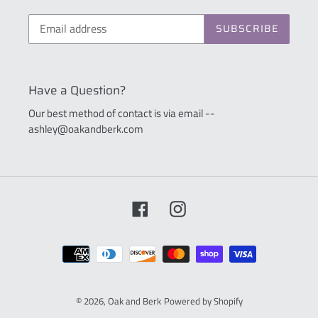
SUBSCRIBE
Have a Question?
Our best method of contact is via email --
ashley@oakandberk.com
Facebook
Instagram
Payment
methods
© 2026,
Oak and Berk
Powered by Shopify