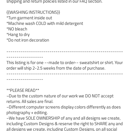
shipping and return policies listed in our FAQ section.
{{WASHING INSTRUCTIONS}}
*Turn garment inside out
*Machine wash COLD with mild detergent
*NO bleach
*Hang to dry
*Do not iron decoration
---------------------------------------------------------
------------------
This listing is for one --made to order-- sweatshirt or shirt. Your
order will ship 2-2.5 weeks from the date of purchase.
---------------------------------------------------------
------------------
**PLEASE READ**
~Due to the custom nature of our work we DO NOT accept
returns. All sales are final.
~Different computer screens display colors differently as does
photography + editing.
~We have SOLE OWNERSHIP of any and all designs we create,
including Custom Designs & reserve the right to SHARE any and
all designs we create, including Custom Designs, on all social