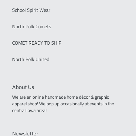
School Spirit Wear
North Polk Comets
COMET READY TO SHIP
North Polk United
About Us
We are an online handmade home décor & graphic
apparel shop! We pop up occasionally at events in the
central Iowa area!
Newsletter