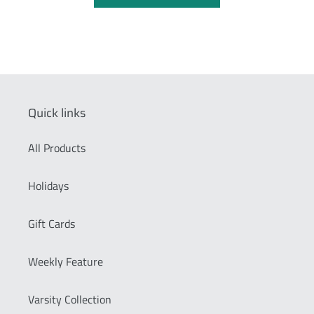
Quick links
All Products
Holidays
Gift Cards
Weekly Feature
Varsity Collection