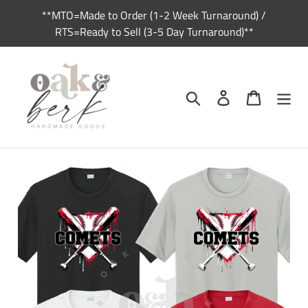
Skip
**MTO=Made to Order (1-2 Week Turnaround) /
to
RTS=Ready to Sell (3-5 Day Turnaround)**
content
Search
Log in
Cart