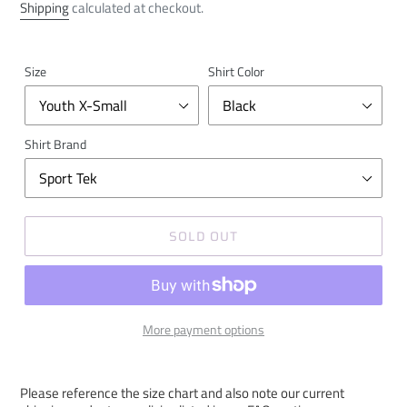
price
Shipping
calculated at checkout.
Size
Shirt Color
Shirt Brand
SOLD OUT
More payment options
Please reference the size chart and also note our current