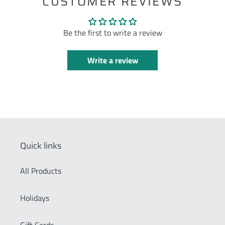
CUSTOMER REVIEWS
Be the first to write a review
Write a review
Quick links
All Products
Holidays
Gift Cards