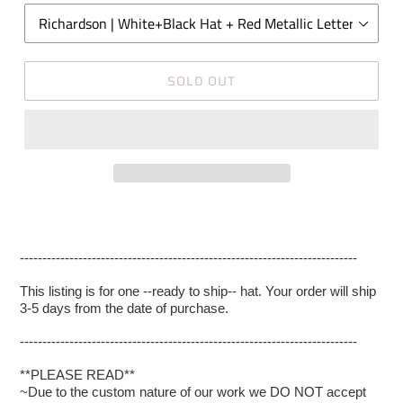
SOLD OUT
---------------------------------------------------------------------------
This listing is for one --ready to ship-- hat. Your order will ship
3-5 days from the date of purchase.
---------------------------------------------------------------------------
**PLEASE READ**
~Due to the custom nature of our work we DO NOT accept