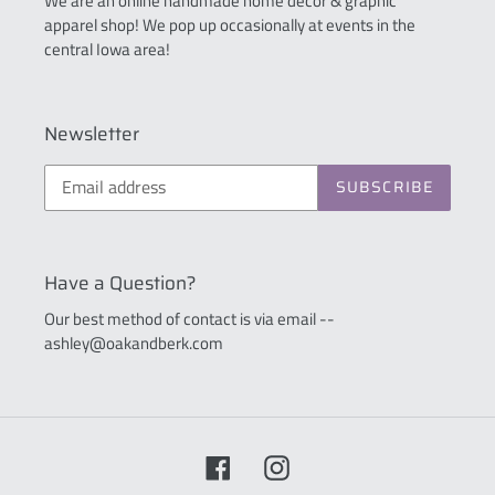
We are an online handmade home décor & graphic
apparel shop! We pop up occasionally at events in the
central Iowa area!
Newsletter
SUBSCRIBE
Have a Question?
Our best method of contact is via email --
ashley@oakandberk.com
Facebook
Instagram