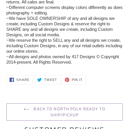
returns. All sales are final.
~Different computer screens display colors differently as does
photography + editing.
~We have SOLE OWNERSHIP of any and all designs we
create, including Custom Designs & reserve the right to
SHARE any and all designs we create, including Custom
Designs, on all social media.
~We reserve the right to SELL any and all designs we create,
including Custom Designs, in any of our retail outlets including
our online stores.
~All designs and photos owned by 417 Designs © Copyright
2014-present. All Rights Reserved.
SHARE
TWEET
PIN
SHARE
TWEET
PIN IT
ON
ON
ON
FACEBOOK
TWITTER
PINTEREST
BACK TO NORTH POLK READY TO
SHIP/PICKUP