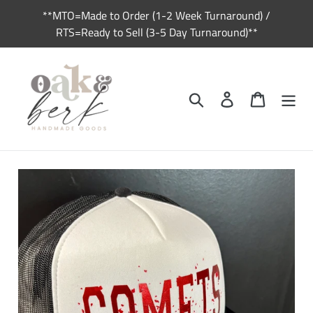
Skip
**MTO=Made to Order (1-2 Week Turnaround) /
to
RTS=Ready to Sell (3-5 Day Turnaround)**
content
Search
Log in
Cart