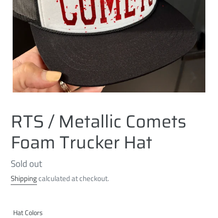
RTS / Metallic Comets
Foam Trucker Hat
Regular
Sold out
price
Shipping
calculated at checkout.
Hat Colors