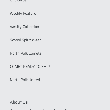
Weekly Feature
Varsity Collection
School Spirit Wear
North Polk Comets
COMET READY TO SHIP
North Polk United
About Us