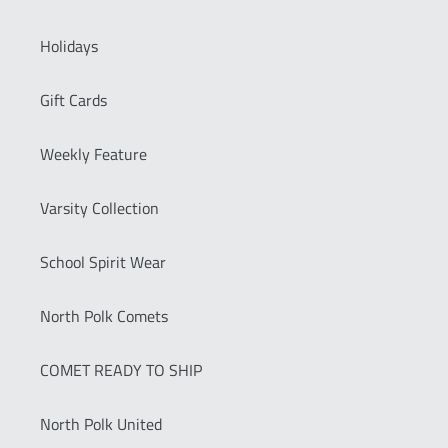
Holidays
Gift Cards
Weekly Feature
Varsity Collection
School Spirit Wear
North Polk Comets
COMET READY TO SHIP
North Polk United