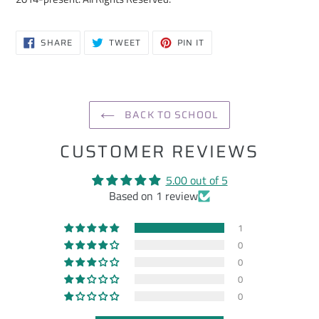
SHARE
TWEET
PIN
SHARE
TWEET
PIN IT
ON
ON
ON
FACEBOOK
TWITTER
PINTEREST
BACK TO SCHOOL
CUSTOMER REVIEWS
5.00 out of 5
Based on 1 review
1
0
0
0
0