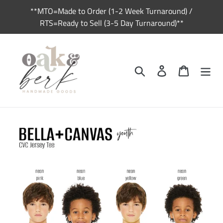
Skip
**MTO=Made to Order (1-2 Week Turnaround) /
to
RTS=Ready to Sell (3-5 Day Turnaround)**
content
Search
Log in
Cart