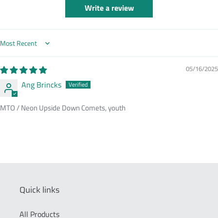
Write a review
Sort by
05/16/2025
Ang Brincks
MTO / Neon Upside Down Comets, youth
Quick links
All Products