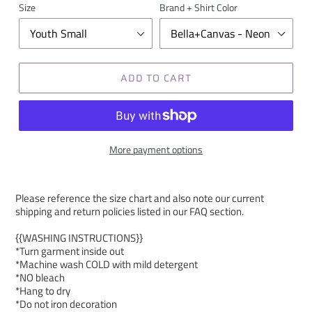
Size
Brand + Shirt Color
ADD TO CART
More payment options
Please reference the size chart and also note our current
shipping and return policies listed in our FAQ section.
{{WASHING INSTRUCTIONS}}
*Turn garment inside out
*Machine wash COLD with mild detergent
*NO bleach
*Hang to dry
*Do not iron decoration