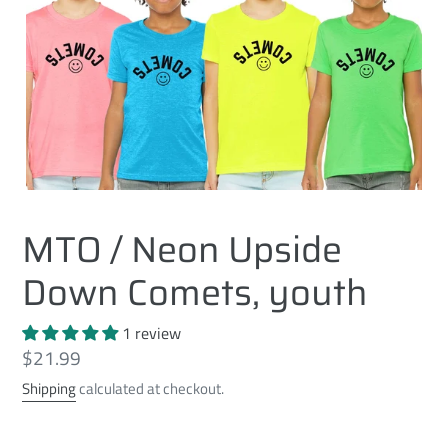
MTO / Neon Upside
Down Comets, youth
1 review
Regular
$21.99
price
Shipping
calculated at checkout.