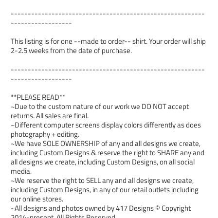
---------------------------------------------------------
------------------
This listing is for one --made to order-- shirt. Your order will ship
2-2.5 weeks from the date of purchase.
---------------------------------------------------------
------------------
**PLEASE READ**
~Due to the custom nature of our work we DO NOT accept
returns. All sales are final.
~Different computer screens display colors differently as does
photography + editing.
~We have SOLE OWNERSHIP of any and all designs we create,
including Custom Designs & reserve the right to SHARE any and
all designs we create, including Custom Designs, on all social
media.
~We reserve the right to SELL any and all designs we create,
including Custom Designs, in any of our retail outlets including
our online stores.
~All designs and photos owned by 417 Designs © Copyright
2014-present. All Rights Reserved.