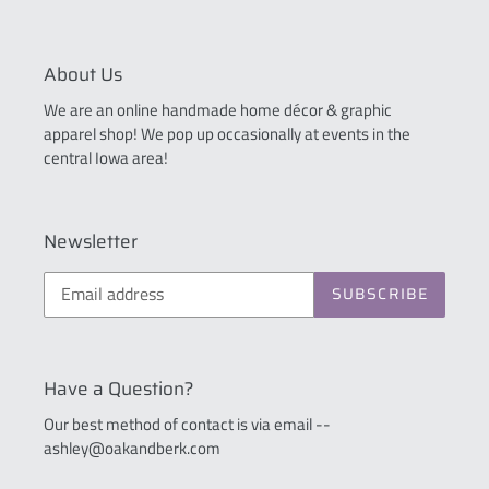
About Us
We are an online handmade home décor & graphic
apparel shop! We pop up occasionally at events in the
central Iowa area!
Newsletter
SUBSCRIBE
Have a Question?
Our best method of contact is via email --
ashley@oakandberk.com