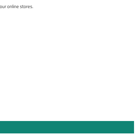
our online stores.