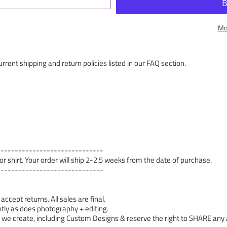
Mo
rrent shipping and return policies listed in our FAQ section.
------------------------------
 or shirt. Your order will ship 2-2.5 weeks from the date of purchase.
------------------------------
cept returns. All sales are final.
tly as does photography + editing.
 create, including Custom Designs & reserve the right to SHARE any a