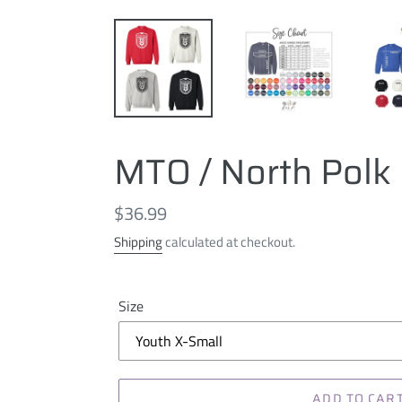
MTO / North Polk 
Regular
$36.99
price
Shipping
calculated at checkout.
Size
ADD TO CAR