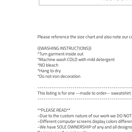
Please reference the size chart and also note our cu
{{WASHING INSTRUCTIONS}}
*Turn garment inside out
*Machine wash COLD with mild detergent
*NO bleach
*Hang to dry
*Do not iron decoration
---------------------------------------------
This listing is for one --made to order-- sweatshirt
---------------------------------------------
**PLEASE READ**
~Due to the custom nature of our work we DO NOT ac
~Different computer screens display colors differen
~We have SOLE OWNERSHIP of any and all designs we