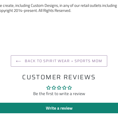
 create, including Custom Designs, in any of our retail outlets including 
pyright 2014-present. All Rights Reserved.
ST
BACK TO SPIRIT WEAR + SPORTS MOM
CUSTOMER REVIEWS
Be the first to write a review
Write a review