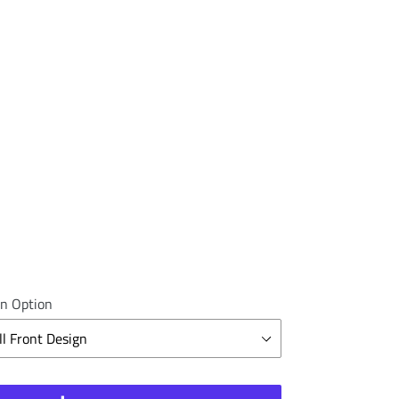
n Option