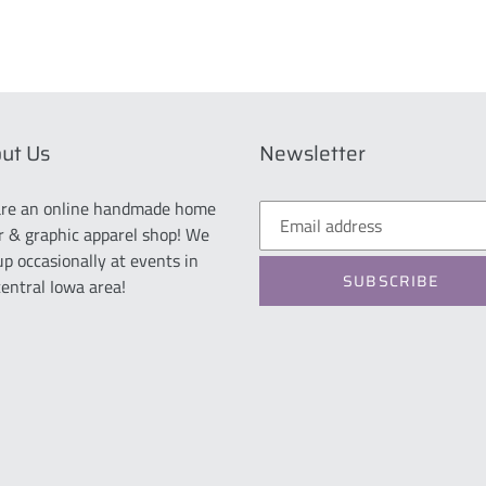
ut Us
Newsletter
re an online handmade home
r & graphic apparel shop! We
up occasionally at events in
SUBSCRIBE
central Iowa area!