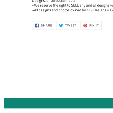
Designs, on all social media.
~We reserve the right to SELL any and all designs we
~All designs and photos owned by 417 Designs © Co
SHARE
TWEET
PIN
SHARE
TWEET
PIN IT
ON
ON
ON
FACEBOOK
TWITTER
PINTERE