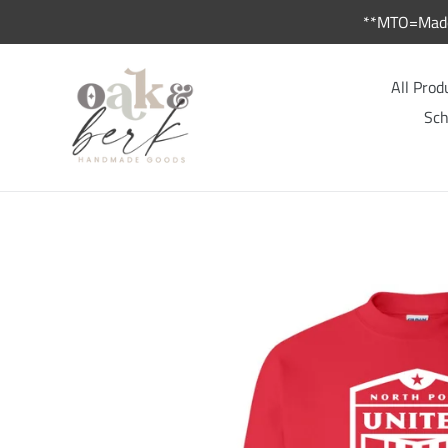
Skip
**MTO=Made 
to
content
All Prod
Sch