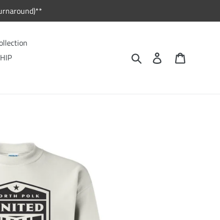
urnaround)**
ollection
Search
Log in
Cart
HIP