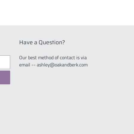
Have a Question?
Our best method of contact is via
email -- ashley@oakandberk.com