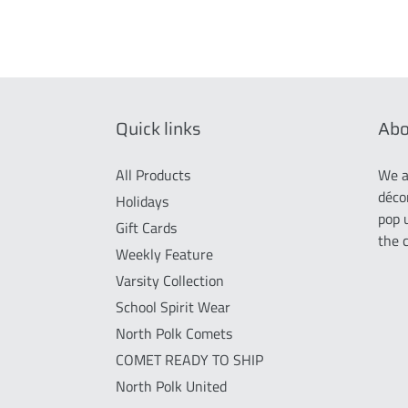
Quick links
Abo
All Products
We a
déco
Holidays
pop 
Gift Cards
the 
Weekly Feature
Varsity Collection
School Spirit Wear
North Polk Comets
COMET READY TO SHIP
North Polk United