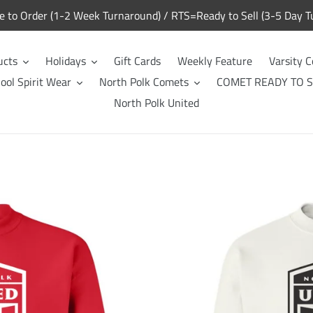
to Order (1-2 Week Turnaround) / RTS=Ready to Sell (3-5 Day T
ucts
Holidays
Gift Cards
Weekly Feature
Varsity C
ool Spirit Wear
North Polk Comets
COMET READY TO S
North Polk United