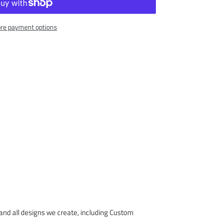
re payment options
nd all designs we create, including Custom