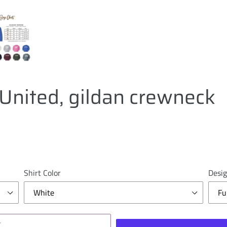
United, gildan crewneck
Shirt Color
Desig
T