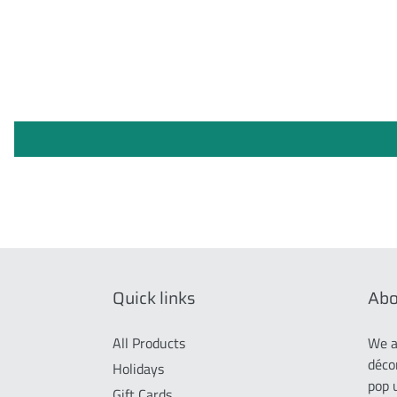
Quick links
Abo
All Products
We a
déco
Holidays
pop 
Gift Cards