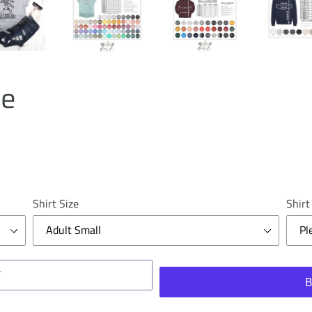
le
Shirt Size
Shirt
T