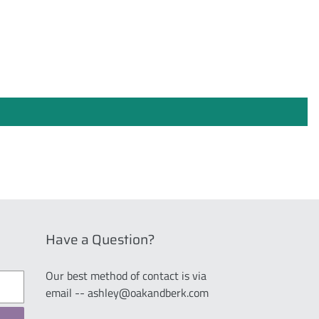
Have a Question?
Our best method of contact is via
email -- ashley@oakandberk.com