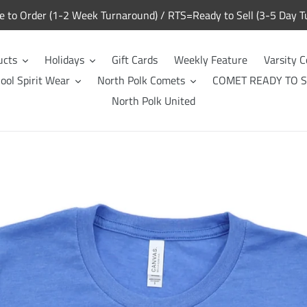
to Order (1-2 Week Turnaround) / RTS=Ready to Sell (3-5 Day T
ucts
Holidays
Gift Cards
Weekly Feature
Varsity C
ool Spirit Wear
North Polk Comets
COMET READY TO S
North Polk United