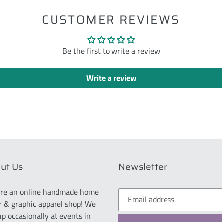
CUSTOMER REVIEWS
Be the first to write a review
Write a review
ut Us
Newsletter
re an online handmade home
r & graphic apparel shop! We
up occasionally at events in