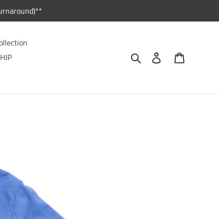
urnaround)**
ollection
Search
Log in
Cart
HIP