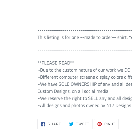
---------------------------------------------
This listing is for one --made to order-- shirt.
---------------------------------------------
**PLEASE READ**
~Due to the custom nature of our work we DO NO
~Different computer screens display colors diff
~We have SOLE OWNERSHIP of any and all design
Custom Designs, on all social media.
~We reserve the right to SELL any and all desig
~All designs and photos owned by 417 Designs 
SHARE
TWEET
PIN
SHARE
TWEET
PIN IT
ON
ON
ON
FACEBOOK
TWITTER
PINTERE