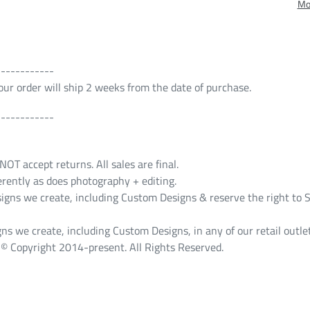
Mo
------------
 Your order will ship 2 weeks from the date of purchase.
------------
T accept returns. All sales are final.
erently as does photography + editing.
s we create, including Custom Designs & reserve the right to S
ns we create, including Custom Designs, in any of our retail outlet
© Copyright 2014-present. All Rights Reserved.
ST