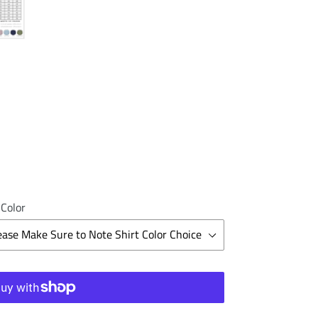
 Color