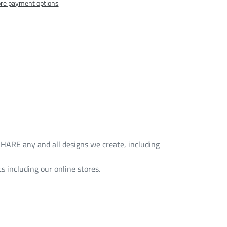
re payment options
HARE any and all designs we create, including
s including our online stores.