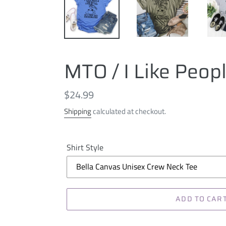
MTO / I Like Peop
Regular
$24.99
price
Shipping
calculated at checkout.
Shirt Style
ADD TO CAR