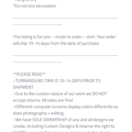
*Do not iron decoration
---------------------------------------------------
------------------------
This listing is for one --made to order-- shirt. Your order
will ship 10-14 days from the date of purchase.
---------------------------------------------------
------------------------
**PLEASE READ**
~TURNAROUND TIME IS 10-14 DAYS PRIOR TO
SHIPMENT
~Due to the custom nature of our work we DO NOT
accept returns. All sales are final.
~Different computer screens display colors differently as
does photography + editing.
~We have SOLE OWNERSHIP of any and all designs we
create, including Custom Designs & reserve the right to