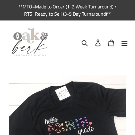
Skip
**MTO=Made to Order (1-2 Week Turnaround) /
to
RTS=Ready to Sell (3-5 Day Turnaround)**
content
Search
Log in
Cart