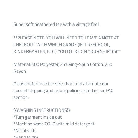
Super soft heathered tee with a vintage feel.
**PLEASE NOTE: YOU WILL NEED TO LEAVE A NOTE AT
CHECKOUT WITH WHICH GRADE (IE-PRESCHOOL,
KINDERGARTEN, ETC.) YOU'D LIKE ON YOUR SHIRT(S)**
Material: 50% Polyester, 25% Ring-Spun Cotton, 25%
Rayon
Please reference the size chart and also note our
current shipping and return policies listed in our FAQ
section.
{{WASHING INSTRUCTIONS}}
*Turn garment inside out
*Machine wash COLD with mild detergent
*NO bleach
*Hang to dry