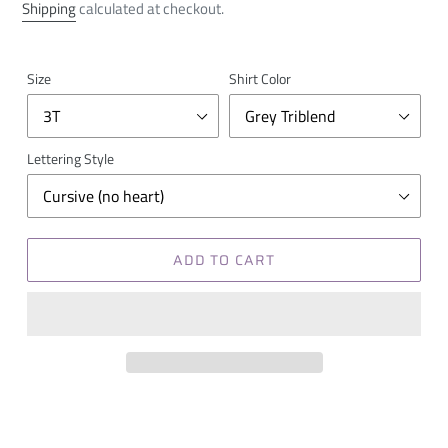
price
Shipping
calculated at checkout.
Size
Shirt Color
Lettering Style
ADD TO CART