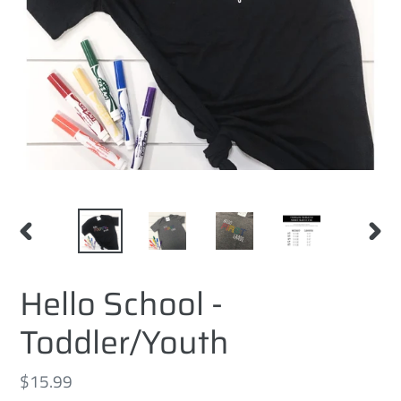
PREVIOUS
NEXT
SLIDE
SLID
Hello School -
Toddler/Youth
Regular
$15.99