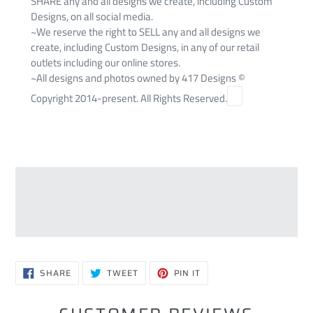
SHARE any and all designs we create, including Custom
Designs, on all social media.
~We reserve the right to SELL any and all designs we
create, including Custom Designs, in any of our retail
outlets including our online stores.
~All designs and photos owned by 417 Designs ©
Copyright 2014-present. All Rights Reserved.
SHARE
TWEET
PIN
SHARE
TWEET
PIN IT
ON
ON
ON
FACEBOOK
TWITTER
PINTEREST