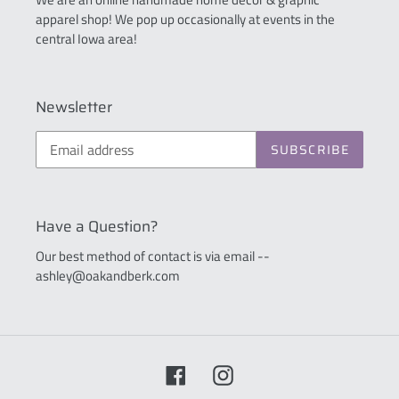
apparel shop! We pop up occasionally at events in the
central Iowa area!
Newsletter
SUBSCRIBE
Have a Question?
Our best method of contact is via email --
ashley@oakandberk.com
Facebook
Instagram