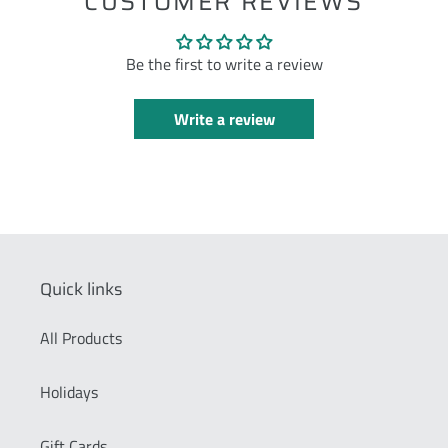
CUSTOMER REVIEWS
Be the first to write a review
Write a review
Quick links
All Products
Holidays
Gift Cards