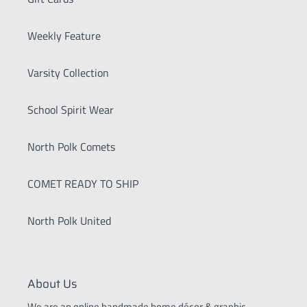
Weekly Feature
Varsity Collection
School Spirit Wear
North Polk Comets
COMET READY TO SHIP
North Polk United
About Us
We are an online handmade home décor & graphic