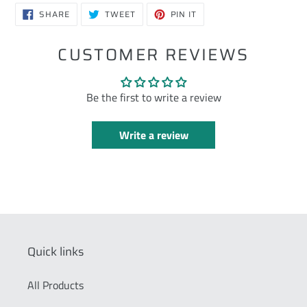
SHARE
TWEET
PIN
SHARE
TWEET
PIN IT
ON
ON
ON
FACEBOOK
TWITTER
PINTEREST
CUSTOMER REVIEWS
Be the first to write a review
Write a review
Quick links
All Products