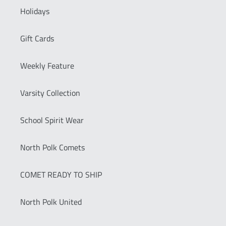
Holidays
Gift Cards
Weekly Feature
Varsity Collection
School Spirit Wear
North Polk Comets
COMET READY TO SHIP
North Polk United