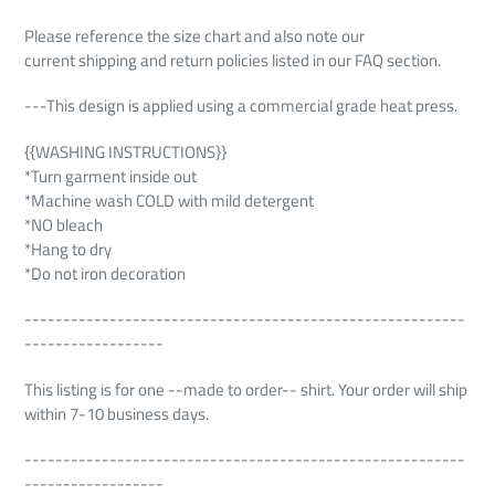
Please reference the size chart and also note our
current shipping and return policies listed in our FAQ section.
---This design is applied using a commercial grade heat press.
{{WASHING INSTRUCTIONS}}
*Turn garment inside out
*Machine wash COLD with mild detergent
*NO bleach
*Hang to dry
*Do not iron decoration
---------------------------------------------------------
------------------
This listing is for one --made to order-- shirt. Your order will ship
within 7-10 business days.
---------------------------------------------------------
------------------