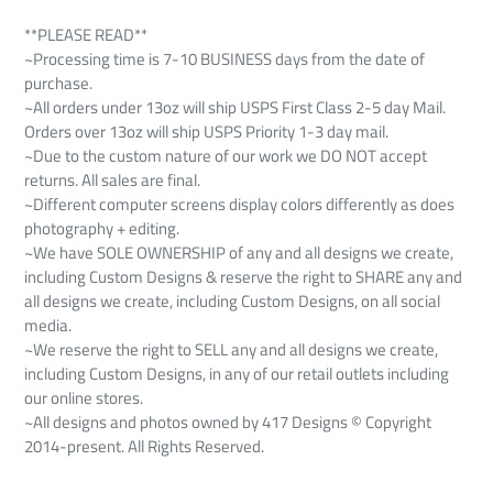
**PLEASE READ**
~Processing time is 7-10 BUSINESS days from the date of
purchase.
~All orders under 13oz will ship USPS First Class 2-5 day Mail.
Orders over 13oz will ship USPS Priority 1-3 day mail.
~Due to the custom nature of our work we DO NOT accept
returns. All sales are final.
~Different computer screens display colors differently as does
photography + editing.
~We have SOLE OWNERSHIP of any and all designs we create,
including Custom Designs & reserve the right to SHARE any and
all designs we create, including Custom Designs, on all social
media.
~We reserve the right to SELL any and all designs we create,
including Custom Designs, in any of our retail outlets including
our online stores.
~All designs and photos owned by 417 Designs © Copyright
2014-present. All Rights Reserved.