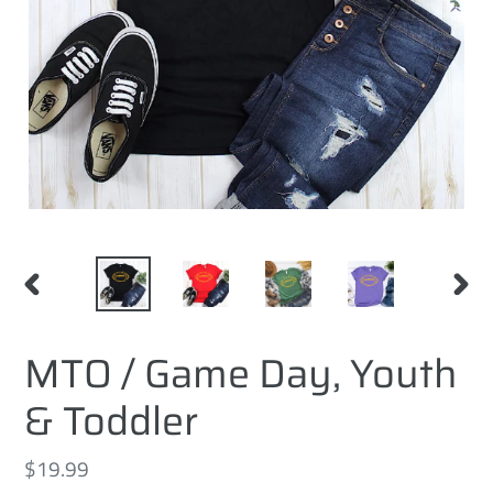
PREVIOUS
NEXT
SLIDE
SLID
MTO / Game Day, Youth
& Toddler
Regular
$19.99