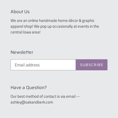
About Us
We are an online handmade home décor & graphic
apparel shop! We pop up occasionally at events in the
central Iowa area!
Newsletter
SUBSCRIBE
Have a Question?
Our best method of contact is via email --
ashley@oakandberk.com