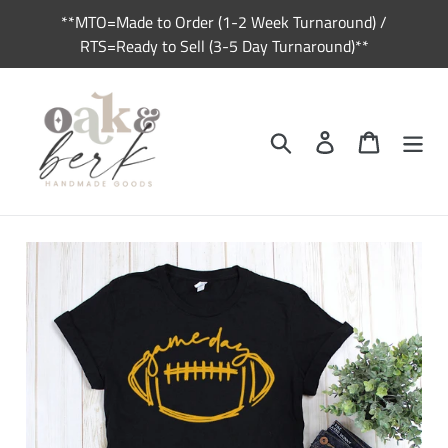
Skip
**MTO=Made to Order (1-2 Week Turnaround) /
to
RTS=Ready to Sell (3-5 Day Turnaround)**
content
Search
Log in
Cart