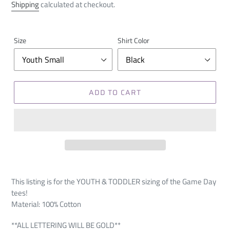
price
Shipping
calculated at checkout.
Size
Shirt Color
ADD TO CART
This listing is for the YOUTH & TODDLER sizing of the Game Day
tees!
Material: 100% Cotton
**ALL LETTERING WILL BE GOLD**