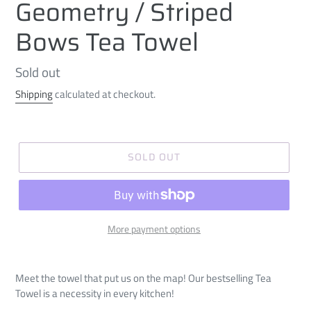
Geometry / Striped
Bows Tea Towel
Regular
Sold out
price
Shipping
calculated at checkout.
SOLD OUT
More payment options
Meet the towel that put us on the map! Our bestselling Tea
Towel is a necessity in every kitchen!