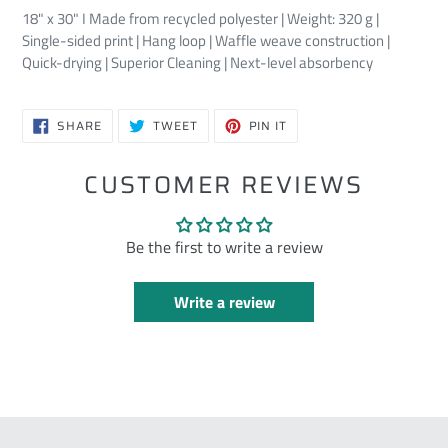
18" x 30" I Made from recycled polyester | Weight: 320 g |
Single-sided print | Hang loop | Waffle weave construction |
Quick-drying | Superior Cleaning | Next-level absorbency
SHARE
TWEET
PIN
SHARE
TWEET
PIN IT
ON
ON
ON
FACEBOOK
TWITTER
PINTEREST
CUSTOMER REVIEWS
Be the first to write a review
Write a review