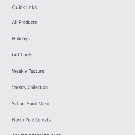
Quick links
All Products
Holidays
Gift Cards
Weekly Feature
Varsity Collection
School Spirit Wear
North Polk Comets