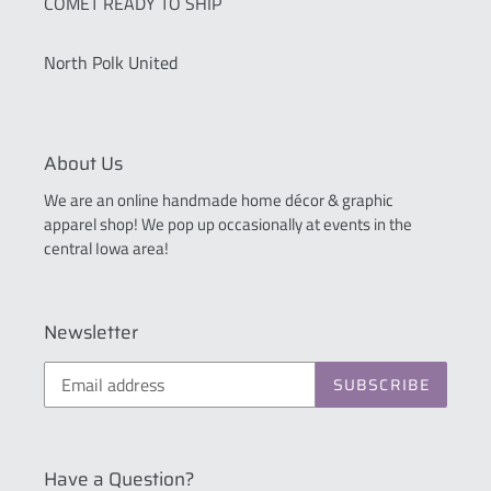
COMET READY TO SHIP
North Polk United
About Us
We are an online handmade home décor & graphic
apparel shop! We pop up occasionally at events in the
central Iowa area!
Newsletter
SUBSCRIBE
Have a Question?