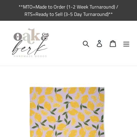
Skip
**MTO=Made to Order (1-2 Week Turnaround) /
to
RTS=Ready to Sell (3-5 Day Turnaround)**
content
Search
Log in
Cart