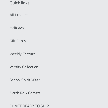
Quick links
All Products
Holidays
Gift Cards
Weekly Feature
Varsity Collection
School Spirit Wear
North Polk Comets
COMET READY TO SHIP