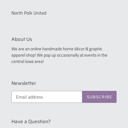
North Polk United
About Us
We are an online handmade home décor & graphic
apparel shop! We pop up occasionally at events in the
central Iowa area!
Newsletter
SUBSCRIBE
Have a Question?