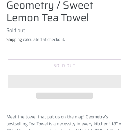
Geometry / Sweet
Lemon Tea Towel
Regular
Sold out
price
Shipping
calculated at checkout.
SOLD OUT
Meet the towel that put us on the map! Geometry's
bestselling Tea Towel is a necessity in every kitchen! 18" x