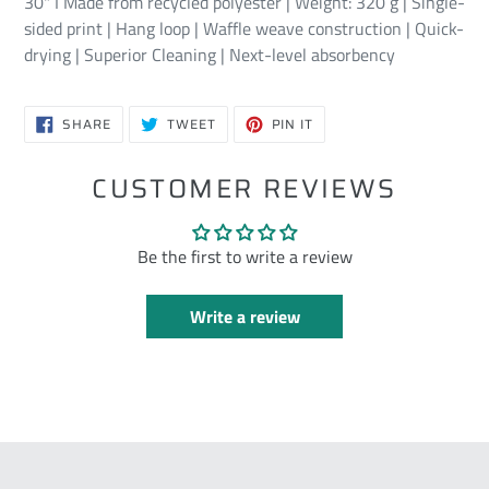
30" I Made from recycled polyester | Weight: 320 g | Single-
sided print | Hang loop | Waffle weave construction | Quick-
drying | Superior Cleaning | Next-level absorbency
SHARE
TWEET
PIN
SHARE
TWEET
PIN IT
ON
ON
ON
FACEBOOK
TWITTER
PINTEREST
CUSTOMER REVIEWS
Be the first to write a review
Write a review