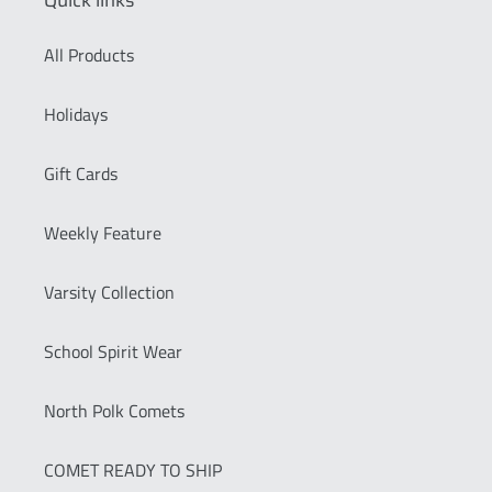
Quick links
All Products
Holidays
Gift Cards
Weekly Feature
Varsity Collection
School Spirit Wear
North Polk Comets
COMET READY TO SHIP