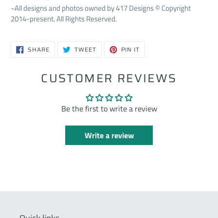
~All designs and photos owned by 417 Designs © Copyright
2014-present. All Rights Reserved.
SHARE
TWEET
PIN
SHARE
TWEET
PIN IT
ON
ON
ON
FACEBOOK
TWITTER
PINTEREST
CUSTOMER REVIEWS
Be the first to write a review
Write a review