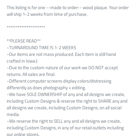
This listing is for one --made to order-- wood plaque. Your order
will ship 1-2 weeks from time of purchase.
*********************
**PLEASE READ**
~TURNAROUND TIME IS 1-2 WEEKS
~Our items are not mass produced. Each item is still hand
crafted in Iowa:)
~Due to the custom nature of our work we DO NOT accept
returns. All sales are final.
~Different computer screens display colors/distressing
differently as does photography + editing.
~We have SOLE OWNERSHIP of any and all designs we create,
including Custom Designs & reserve the right to SHARE any and
all designs we create, including Custom Designs, on all social
media.
~We reserve the right to SELL any and all designs we create,
including Custom Designs, in any of our retail outlets including
our online stores.