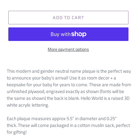
ADD TO CART
More payment options
This modern and gender neutral name plaque is the perfect way
to announce your baby's arrival! Use it as room decor + a
keepsake for your baby for years to come. These are made from
unfinished plywood, engraved exactly as shown (fonts will be
the same as shown) the back is blank. Hello World is a raised 3D
white acrylic lettering.
Each plaque measures approx 5.5” in diameter and 0.25"
thick.
These will come packaged in a cotton muslin sack, perfect
for gifting!