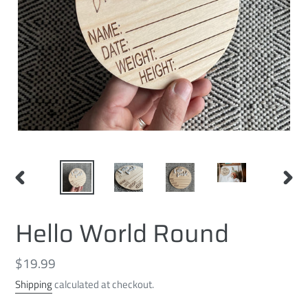
PREVIOUS
NEXT
SLIDE
SLID
Hello World Round
Regular
$19.99
price
Shipping
calculated at checkout.