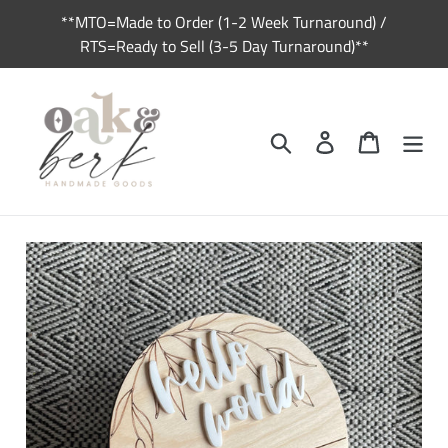
Skip
**MTO=Made to Order (1-2 Week Turnaround) /
to
RTS=Ready to Sell (3-5 Day Turnaround)**
content
Search
Log in
Cart