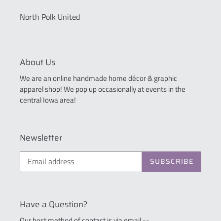
North Polk United
About Us
We are an online handmade home décor & graphic
apparel shop! We pop up occasionally at events in the
central Iowa area!
Newsletter
SUBSCRIBE
Have a Question?
Our best method of contact is via email --