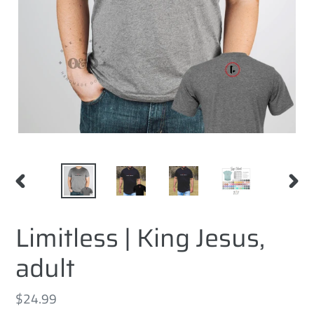
PREVIOUS
NEXT
SLIDE
SLID
Limitless | King Jesus,
adult
Regular
$24.99