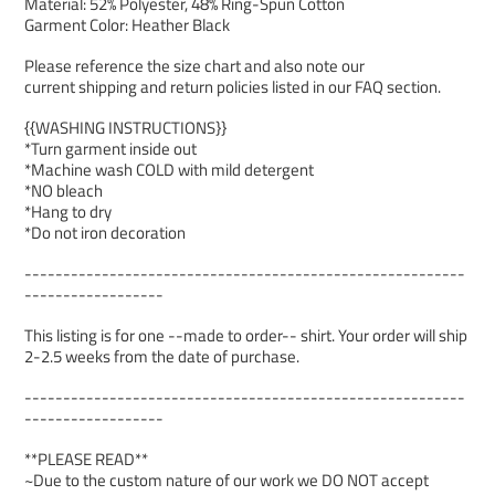
Material: 52% Polyester, 48% Ring-Spun Cotton
Garment Color: Heather Black
Please reference the size chart and also note our
current shipping and return policies listed in our FAQ section.
{{WASHING INSTRUCTIONS}}
*Turn garment inside out
*Machine wash COLD with mild detergent
*NO bleach
*Hang to dry
*Do not iron decoration
---------------------------------------------------------
------------------
This listing is for one --made to order-- shirt. Your order will ship
2-2.5 weeks from the date of purchase.
---------------------------------------------------------
------------------
**PLEASE READ**
~Due to the custom nature of our work we DO NOT accept