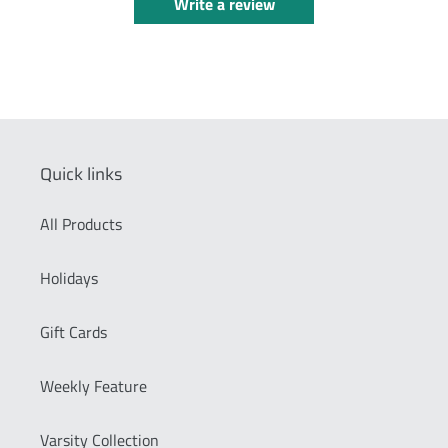
Write a review
Quick links
All Products
Holidays
Gift Cards
Weekly Feature
Varsity Collection