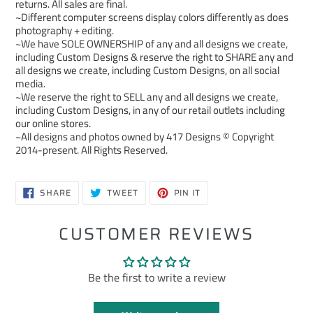
returns. All sales are final.
~Different computer screens display colors differently as does
photography + editing.
~We have SOLE OWNERSHIP of any and all designs we create,
including Custom Designs & reserve the right to SHARE any and
all designs we create, including Custom Designs, on all social
media.
~We reserve the right to SELL any and all designs we create,
including Custom Designs, in any of our retail outlets including
our online stores.
~All designs and photos owned by 417 Designs © Copyright
2014-present. All Rights Reserved.
SHARE
TWEET
PIN
SHARE
TWEET
PIN IT
ON
ON
ON
FACEBOOK
TWITTER
PINTEREST
CUSTOMER REVIEWS
Be the first to write a review