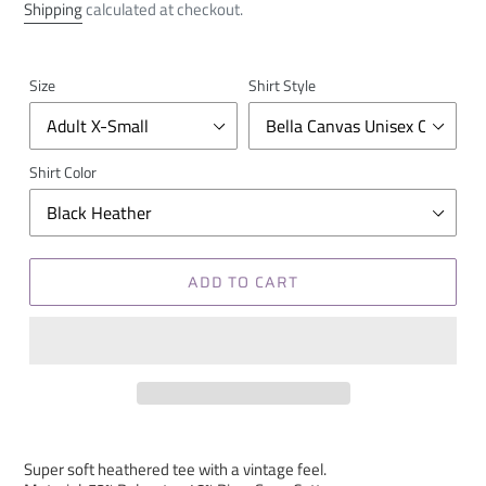
price
Shipping
calculated at checkout.
Size
Shirt Style
Shirt Color
ADD TO CART
Super soft heathered tee with a vintage feel.