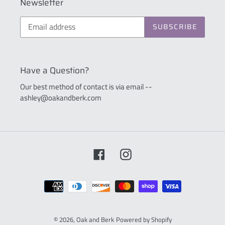
Newsletter
SUBSCRIBE
Have a Question?
Our best method of contact is via email --
ashley@oakandberk.com
Facebook
Instagram
Payment
methods
© 2026,
Oak and Berk
Powered by Shopify