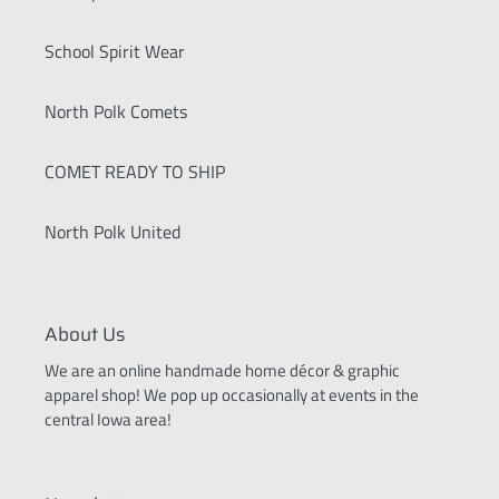
School Spirit Wear
North Polk Comets
COMET READY TO SHIP
North Polk United
About Us
We are an online handmade home décor & graphic
apparel shop! We pop up occasionally at events in the
central Iowa area!