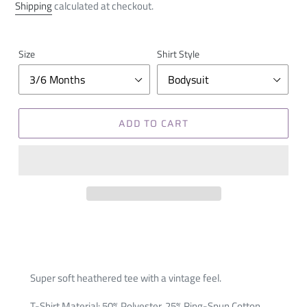
price
Shipping
calculated at checkout.
Size
Shirt Style
ADD TO CART
Super soft heathered tee with a vintage feel.
T-Shirt Material: 50% Polyester, 25% Ring-Spun Cotton,