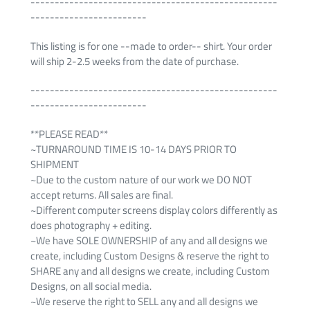
---------------------------------------------------
------------------------
This listing is for one --made to order-- shirt. Your order
will ship 2-2.5 weeks from the date of purchase.
---------------------------------------------------
------------------------
**PLEASE READ**
~TURNAROUND TIME IS 10-14 DAYS PRIOR TO
SHIPMENT
~Due to the custom nature of our work we DO NOT
accept returns. All sales are final.
~Different computer screens display colors differently as
does photography + editing.
~We have SOLE OWNERSHIP of any and all designs we
create, including Custom Designs & reserve the right to
SHARE any and all designs we create, including Custom
Designs, on all social media.
~We reserve the right to SELL any and all designs we