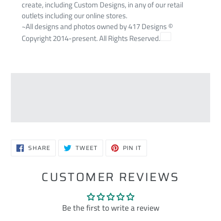
create, including Custom Designs, in any of our retail
outlets including our online stores.
~All designs and photos owned by 417 Designs ©
Copyright 2014-present. All Rights Reserved.
SHARE
TWEET
PIN
SHARE
TWEET
PIN IT
ON
ON
ON
FACEBOOK
TWITTER
PINTEREST
CUSTOMER REVIEWS
Be the first to write a review