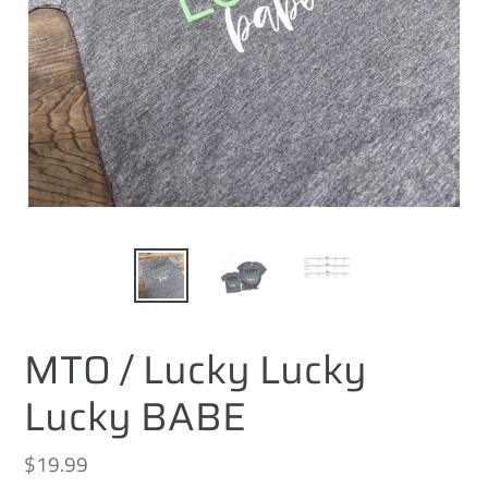
MTO / Lucky Lucky
Lucky BABE
Regular
$19.99