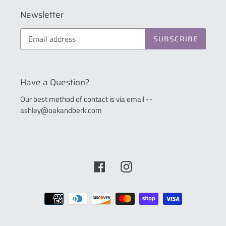
Newsletter
SUBSCRIBE
Have a Question?
Our best method of contact is via email --
ashley@oakandberk.com
Facebook
Instagram
Payment
methods