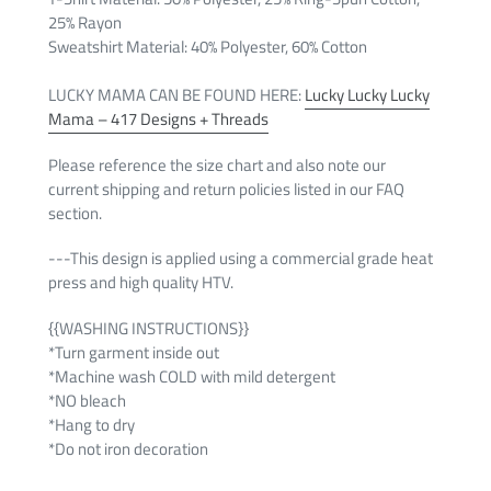
25% Rayon
Sweatshirt Material: 4
0% Polyester, 60% Cotton
LUCKY MAMA CAN BE FOUND HERE:
Lucky Lucky Lucky
Mama – 417 Designs + Threads
Please reference the size chart and also note our
current shipping and return policies listed in our FAQ
section.
---This design is applied using a commercial grade heat
press and high quality HTV.
{{WASHING INSTRUCTIONS}}
*Turn garment inside out
*Machine wash COLD with mild detergent
*NO bleach
*Hang to dry
*Do not iron decoration