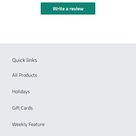
Write a review
Quick links
All Products
Holidays
Gift Cards
Weekly Feature