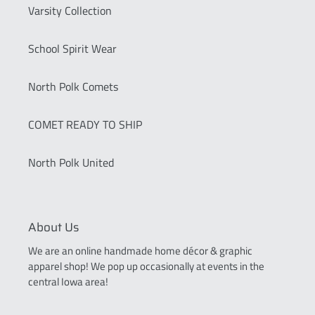
Varsity Collection
School Spirit Wear
North Polk Comets
COMET READY TO SHIP
North Polk United
About Us
We are an online handmade home décor & graphic
apparel shop! We pop up occasionally at events in the
central Iowa area!