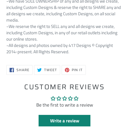
~We have SOLE OWNERSHIP of any and all designs we create,
including Custom Designs & reserve the right to SHARE any and
all designs we create, including Custom Designs, on all social
media.
~We reserve the right to SELL any and all designs we create,
including Custom Designs, in any of our retail outlets including
our online stores.
~All designs and photos owned by 417 Designs © Copyright
2014-present. All Rights Reserved.
SHARE
TWEET
PIN
SHARE
TWEET
PIN IT
ON
ON
ON
FACEBOOK
TWITTER
PINTEREST
CUSTOMER REVIEWS
Be the first to write a review
Write a review