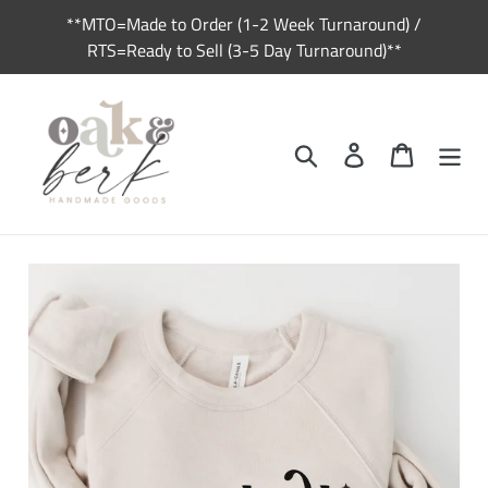
Skip
**MTO=Made to Order (1-2 Week Turnaround) /
to
RTS=Ready to Sell (3-5 Day Turnaround)**
content
Search
Log in
Cart