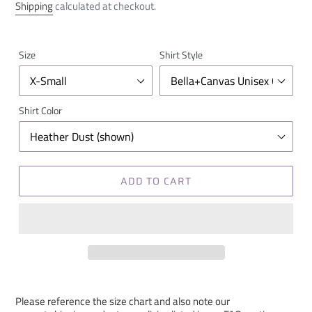
price
Shipping
calculated at checkout.
Size
Shirt Style
Shirt Color
ADD TO CART
Please reference the size chart and also note our