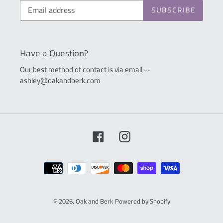
SUBSCRIBE
Have a Question?
Our best method of contact is via email --
ashley@oakandberk.com
Facebook
Instagram
Payment
methods
© 2026,
Oak and Berk
Powered by Shopify