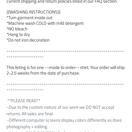
current shipping and return policies listed in our FAQ section.
{{WASHING INSTRUCTIONS}}
*Turn garment inside out
*Machine wash COLD with mild detergent
*NO bleach
*Hang to dry
*Do not iron decoration
---------------------------------------------------------
------------------
This listing is for one --made to order-- shirt. Your order will ship
2-2.5 weeks from the date of purchase.
---------------------------------------------------------
------------------
**PLEASE READ**
~Due to the custom nature of our work we DO NOT accept
returns. All sales are final.
~Different computer screens display colors differently as does
photography + editing.