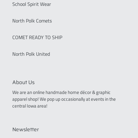
School Spirit Wear
North Polk Comets
COMET READY TO SHIP
North Polk United
About Us
We are an online handmade home décor & graphic
apparel shop! We pop up occasionally at events in the
central Iowa area!
Newsletter