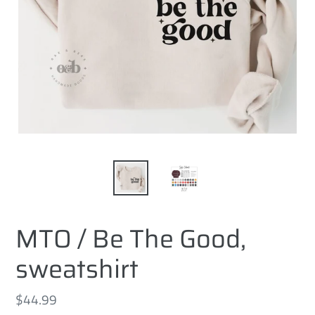
MTO / Be The Good,
sweatshirt
Regular
$44.99