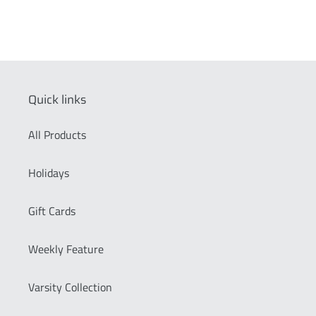
Quick links
All Products
Holidays
Gift Cards
Weekly Feature
Varsity Collection