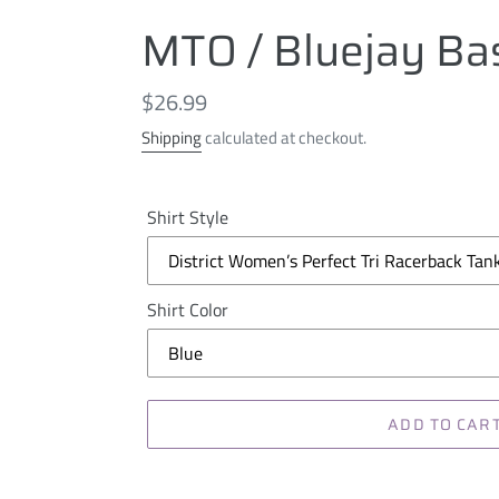
MTO / Bluejay Bas
Regular
$26.99
price
Shipping
calculated at checkout.
Shirt Style
Shirt Color
ADD TO CAR