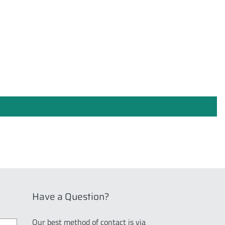
Have a Question?
Our best method of contact is via