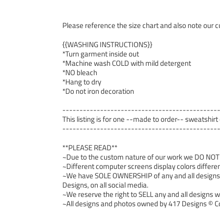
Please reference the size chart and also note our cu
{{WASHING INSTRUCTIONS}}
*Turn garment inside out
*Machine wash COLD with mild detergent
*NO bleach
*Hang to dry
*Do not iron decoration
---------------------------------------------
This listing is for one --made to order-- sweatshirt
---------------------------------------------
**PLEASE READ**
~Due to the custom nature of our work we DO NOT ac
~Different computer screens display colors differen
~We have SOLE OWNERSHIP of any and all designs we
Designs, on all social media.
~We reserve the right to SELL any and all designs we
~All designs and photos owned by 417 Designs © Co