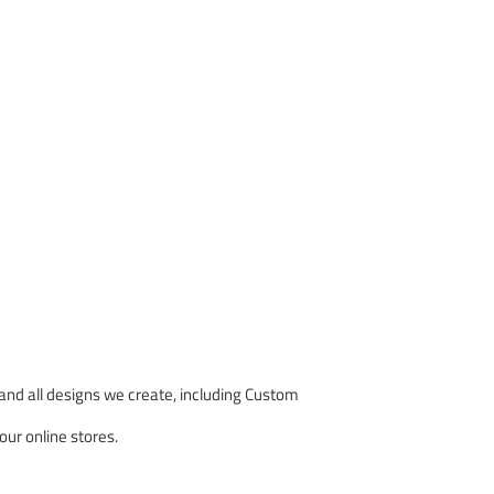
nd all designs we create, including Custom
our online stores.