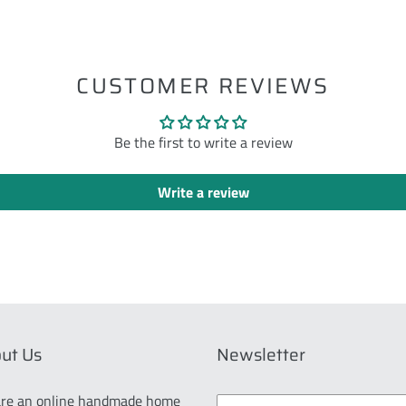
ST
CUSTOMER REVIEWS
Be the first to write a review
Write a review
ut Us
Newsletter
re an online handmade home