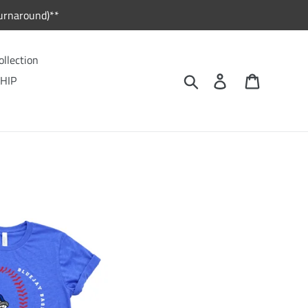
urnaround)**
ollection
Search
Log in
Cart
HIP