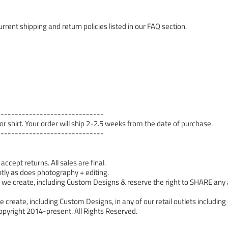
rrent shipping and return policies listed in our FAQ section.
------------------------------
 or shirt. Your order will ship 2-2.5 weeks from the date of purchase.
------------------------------
cept returns. All sales are final.
tly as does photography + editing.
 create, including Custom Designs & reserve the right to SHARE any a
 create, including Custom Designs, in any of our retail outlets including 
pyright 2014-present. All Rights Reserved.