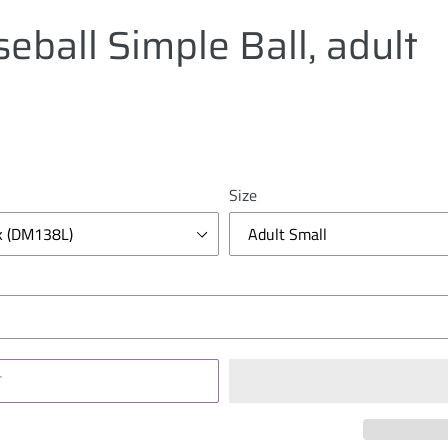
eball Simple Ball, adult
Size
T