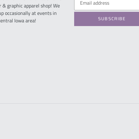
r & graphic apparel shop! We
up occasionally at events in
SUBSCRIBE
central Iowa area!