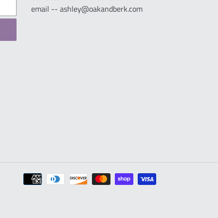
email -- ashley@oakandberk.com
Payment
methods