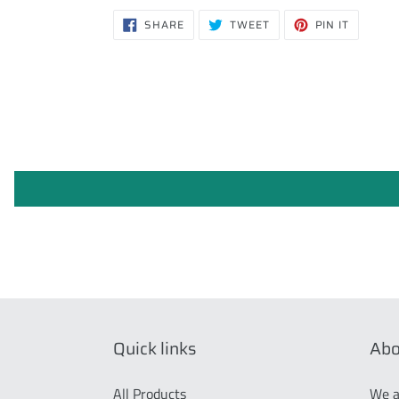
SHARE
TWEET
PIN
SHARE
TWEET
PIN IT
ON
ON
ON
FACEBOOK
TWITTER
PINTERE
Quick links
Abo
All Products
We a