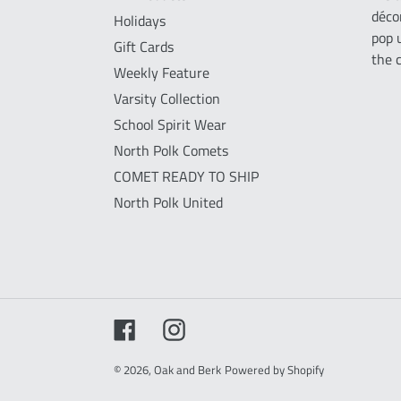
déco
Holidays
pop 
Gift Cards
the 
Weekly Feature
Varsity Collection
School Spirit Wear
North Polk Comets
COMET READY TO SHIP
North Polk United
Facebook
Instagram
© 2026,
Oak and Berk
Powered by Shopify