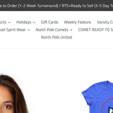
to Order (1-2 Week Turnaround) / RTS=Ready to Sell (3-5 Day T
ucts
Holidays
Gift Cards
Weekly Feature
Varsity C
ool Spirit Wear
North Polk Comets
COMET READY TO S
North Polk United