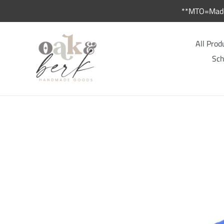
Skip
**MTO=Made 
to
content
All Prod
Sch