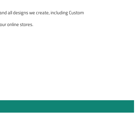
nd all designs we create, including Custom
our online stores.