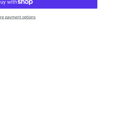
re payment options