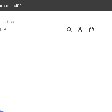
urnaround)**
ollection
Search
Log in
Cart
HIP