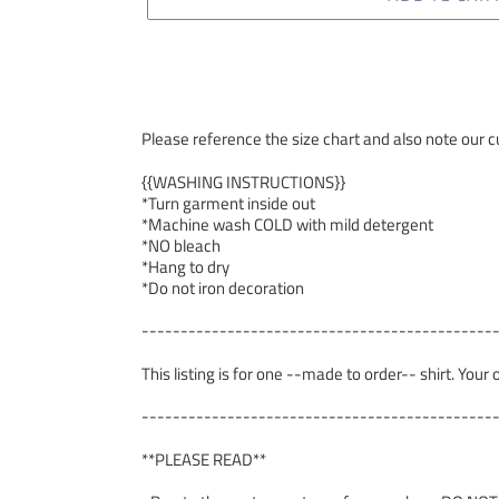
Please reference the size chart and also note our cu
{{WASHING INSTRUCTIONS}}
*Turn garment inside out
*Machine wash COLD with mild detergent
*NO bleach
*Hang to dry
*Do not iron decoration
---------------------------------------------
This listing is for one --made to order-- shirt. Your
---------------------------------------------
**PLEASE READ**