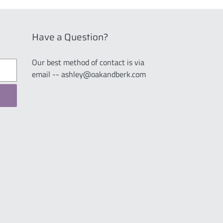
Have a Question?
Our best method of contact is via
email -- ashley@oakandberk.com