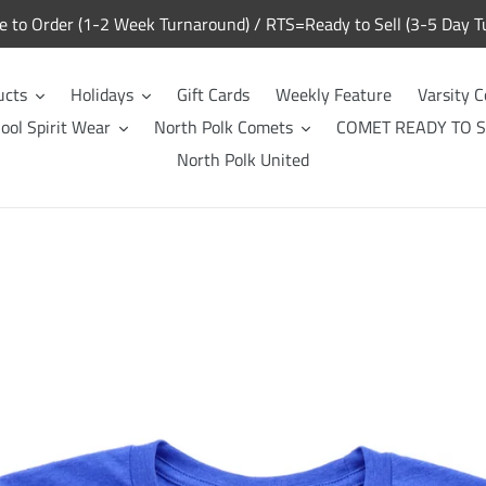
to Order (1-2 Week Turnaround) / RTS=Ready to Sell (3-5 Day T
ucts
Holidays
Gift Cards
Weekly Feature
Varsity C
ool Spirit Wear
North Polk Comets
COMET READY TO S
North Polk United