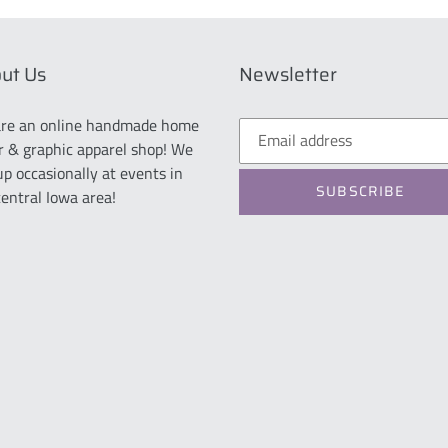
ut Us
Newsletter
re an online handmade home
r & graphic apparel shop! We
up occasionally at events in
SUBSCRIBE
central Iowa area!