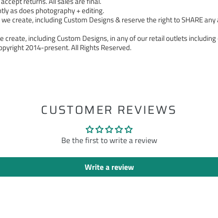
cept returns. All sales are final.
tly as does photography + editing.
 create, including Custom Designs & reserve the right to SHARE any a
 create, including Custom Designs, in any of our retail outlets including 
pyright 2014-present. All Rights Reserved.
ST
CUSTOMER REVIEWS
Be the first to write a review
Write a review