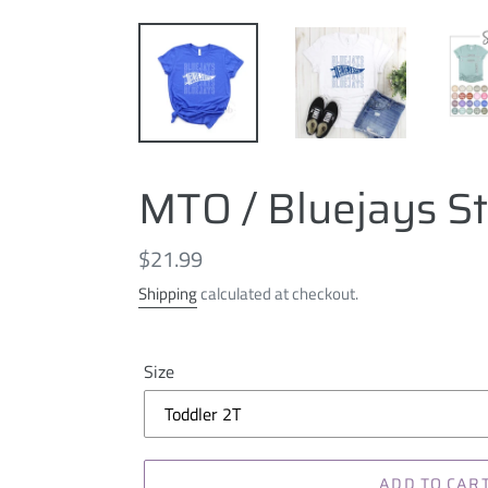
MTO / Bluejays S
Regular
$21.99
price
Shipping
calculated at checkout.
Size
ADD TO CAR