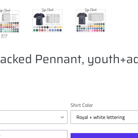
tacked Pennant, youth+ad
Shirt Color
T