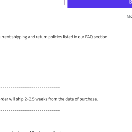
Mo
rrent shipping and return policies listed in our FAQ section.
------------------------------
 order will ship 2-2.5 weeks from the date of purchase.
------------------------------