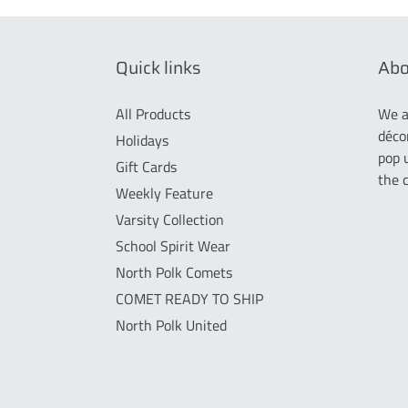
Quick links
Abo
All Products
We a
déco
Holidays
pop 
Gift Cards
the 
Weekly Feature
Varsity Collection
School Spirit Wear
North Polk Comets
COMET READY TO SHIP
North Polk United