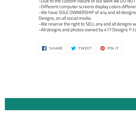
~Due to the custom nature of our work we DO NOT ac
~Different computer screens display colors differen
~We have SOLE OWNERSHIP of any and all designs we
Designs, on all social media.
~We reserve the right to SELL any and all designs we
~All designs and photos owned by 417 Designs © Co
SHARE
TWEET
PIN
SHARE
TWEET
PIN IT
ON
ON
ON
FACEBOOK
TWITTER
PINTERE