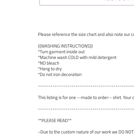
Please reference the size chart and also note our cu
{{WASHING INSTRUCTIONS}}
*Turn garment inside out
*Machine wash COLD with mild detergent
*NO bleach
*Hang to dry
*Do not iron decoration
---------------------------------------------
This listing is for one --made to order-- shirt. Your
---------------------------------------------
**PLEASE READ**
~Due to the custom nature of our work we DO NOT ac