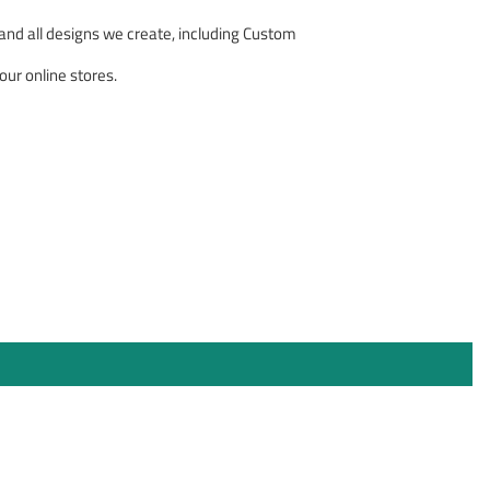
nd all designs we create, including Custom
our online stores.