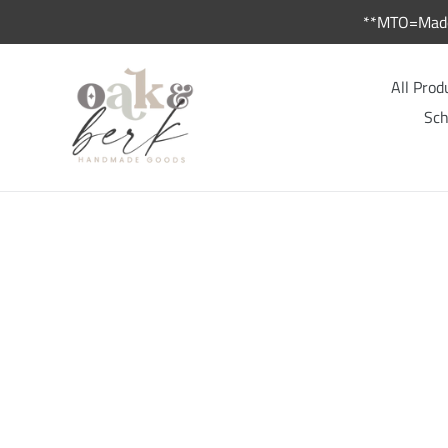
Skip
**MTO=Made 
to
content
All Prod
Sch