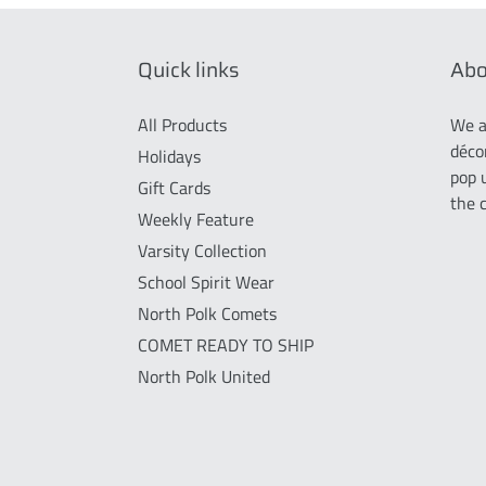
Quick links
Abo
All Products
We a
déco
Holidays
pop 
Gift Cards
the 
Weekly Feature
Varsity Collection
School Spirit Wear
North Polk Comets
COMET READY TO SHIP
North Polk United