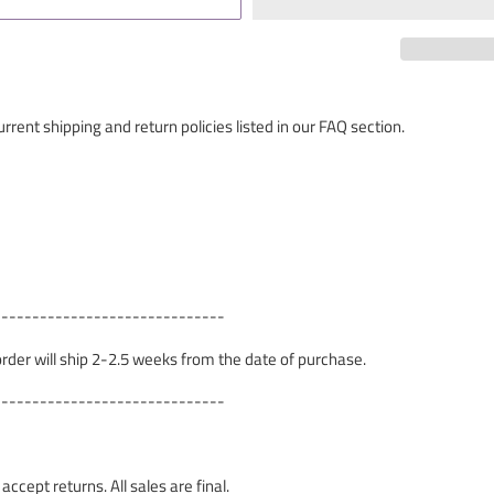
rrent shipping and return policies listed in our FAQ section.
------------------------------
 order will ship 2-2.5 weeks from the date of purchase.
------------------------------
cept returns. All sales are final.