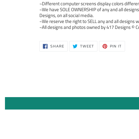
~Different computer screens display colors differen
~We have SOLE OWNERSHIP of any and all designs we
Designs, on all social media.
~We reserve the right to SELL any and all designs we
~All designs and photos owned by 417 Designs © Co
SHARE
TWEET
PIN
SHARE
TWEET
PIN IT
ON
ON
ON
FACEBOOK
TWITTER
PINTERE