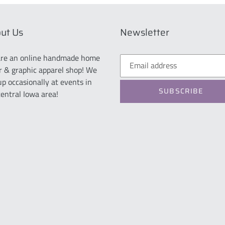
ut Us
Newsletter
re an online handmade home
r & graphic apparel shop! We
up occasionally at events in
SUBSCRIBE
central Iowa area!