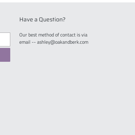
Have a Question?
Our best method of contact is via
email -- ashley@oakandberk.com