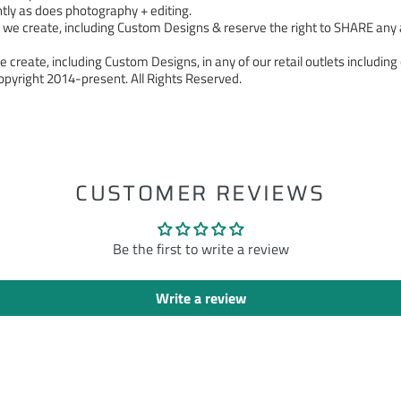
tly as does photography + editing.
 create, including Custom Designs & reserve the right to SHARE any a
 create, including Custom Designs, in any of our retail outlets including 
pyright 2014-present. All Rights Reserved.
ST
CUSTOMER REVIEWS
Be the first to write a review
Write a review