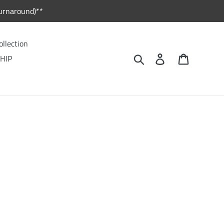
urnaround)**
ollection
Search
Log in
Cart
HIP