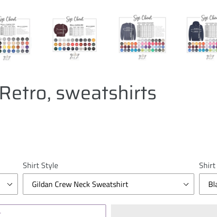
Retro, sweatshirts
Shirt Style
Shirt
T