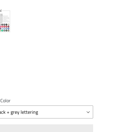
 Color