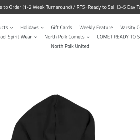
to Order (1-2 Week Turnaround) / RTS=Ready to Sell (3-5 Day T
ucts
Holidays
Gift Cards
Weekly Feature
Varsity C
ool Spirit Wear
North Polk Comets
COMET READY TO S
North Polk United