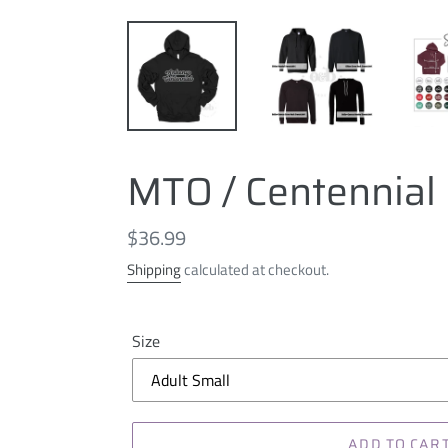
MTO / Centennial 
Regular
$36.99
price
Shipping
calculated at checkout.
Size
ADD TO CAR