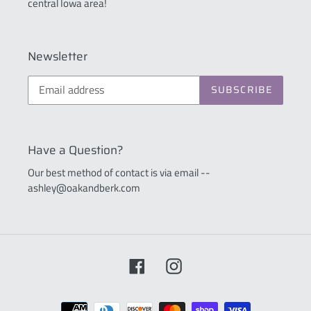
central Iowa area!
Newsletter
SUBSCRIBE
Have a Question?
Our best method of contact is via email --
ashley@oakandberk.com
Facebook
Instagram
Payment