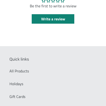
Be the first to write a review
Write a review
Quick links
All Products
Holidays
Gift Cards