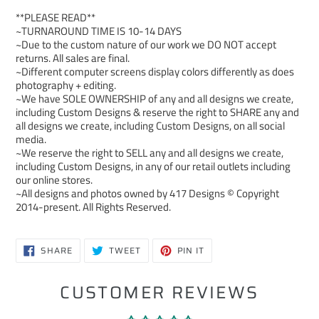
**PLEASE READ**
~TURNAROUND TIME IS 10-14 DAYS
~Due to the custom nature of our work we DO NOT accept
returns. All sales are final.
~Different computer screens display colors differently as does
photography + editing.
~We have SOLE OWNERSHIP of any and all designs we create,
including Custom Designs & reserve the right to SHARE any and
all designs we create, including Custom Designs, on all social
media.
~We reserve the right to SELL any and all designs we create,
including Custom Designs, in any of our retail outlets including
our online stores.
~All designs and photos owned by 417 Designs © Copyright
2014-present. All Rights Reserved.
SHARE
TWEET
PIN
SHARE
TWEET
PIN IT
ON
ON
ON
FACEBOOK
TWITTER
PINTEREST
CUSTOMER REVIEWS