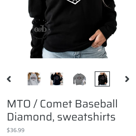
PREVIOUS
NEXT
SLIDE
SLID
MTO / Comet Baseball
Diamond, sweatshirts
Regular
$36.99