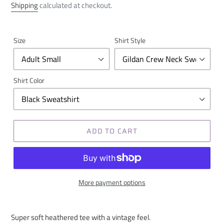
price
Shipping
calculated at checkout.
Size
Shirt Style
Shirt Color
ADD TO CART
More payment options
Super soft heathered tee with a vintage feel.