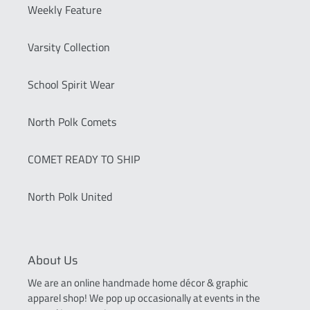
Weekly Feature
Varsity Collection
School Spirit Wear
North Polk Comets
COMET READY TO SHIP
North Polk United
About Us
We are an online handmade home décor & graphic
apparel shop! We pop up occasionally at events in the