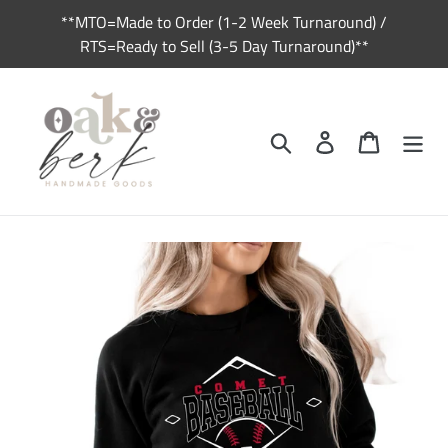
Skip
**MTO=Made to Order (1-2 Week Turnaround) /
to
RTS=Ready to Sell (3-5 Day Turnaround)**
content
Search
Log in
Cart