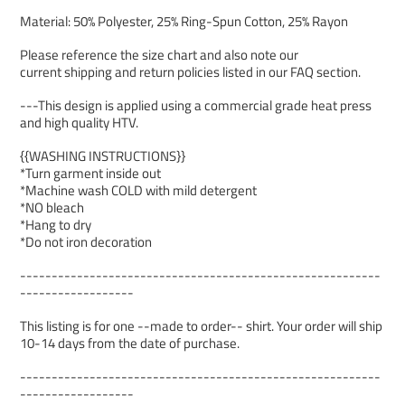
Material: 50% Polyester, 25% Ring-Spun Cotton, 25% Rayon
Please reference the size chart and also note our
current shipping and return policies listed in our FAQ section.
---This design is applied using a commercial grade heat press
and high quality HTV.
{{WASHING INSTRUCTIONS}}
*Turn garment inside out
*Machine wash COLD with mild detergent
*NO bleach
*Hang to dry
*Do not iron decoration
---------------------------------------------------------
------------------
This listing is for one --made to order-- shirt. Your order will ship
10-14 days from the date of purchase.
---------------------------------------------------------
------------------