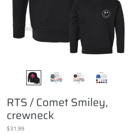
RTS / Comet Smiley,
crewneck
Regular
$31.99