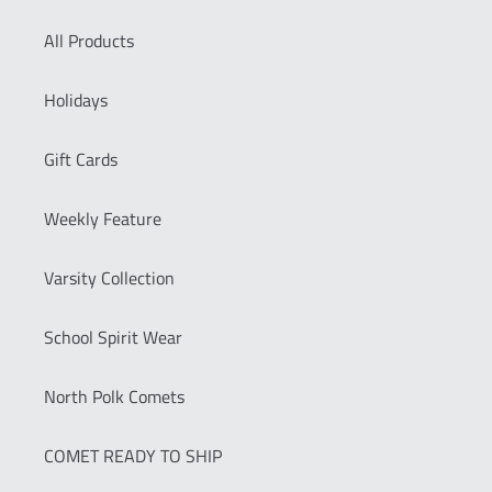
All Products
Holidays
Gift Cards
Weekly Feature
Varsity Collection
School Spirit Wear
North Polk Comets
COMET READY TO SHIP