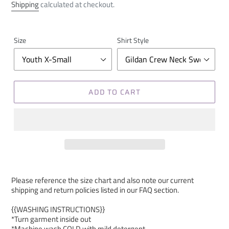
price
Shipping
calculated at checkout.
Size
Shirt Style
ADD TO CART
Please reference the size chart and also note our current
shipping and return policies listed in our FAQ section.
{{WASHING INSTRUCTIONS}}
*Turn garment inside out
*Machine wash COLD with mild detergent