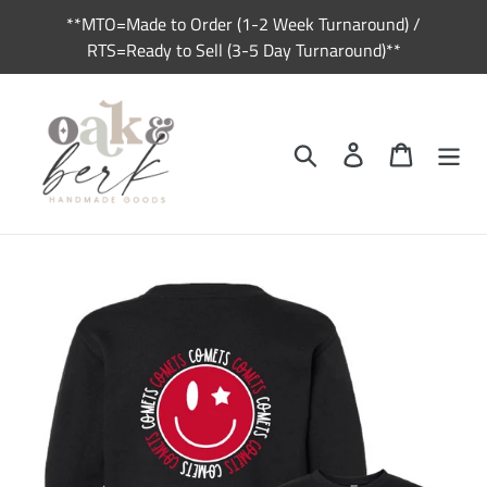
Skip
**MTO=Made to Order (1-2 Week Turnaround) /
to
RTS=Ready to Sell (3-5 Day Turnaround)**
content
Search
Log in
Cart