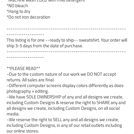
*NO bleach
*Hang to dry
*Do not iron decoration
---------------------------------------------------------
------------------
This listing is for one --ready to ship-- sweatshirt. Your order will
ship 3-5 days from the date of purchase.
---------------------------------------------------------
------------------
**PLEASE READ**
~Due to the custom nature of our work we DO NOT accept
returns. All sales are final.
~Different computer screens display colors differently as does
photography + editing.
~We have SOLE OWNERSHIP of any and all designs we create,
including Custom Designs & reserve the right to SHARE any and
all designs we create, including Custom Designs, on all social
media.
~We reserve the right to SELL any and all designs we create,
including Custom Designs, in any of our retail outlets including
our online stores.