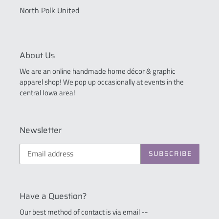
North Polk United
About Us
We are an online handmade home décor & graphic
apparel shop! We pop up occasionally at events in the
central Iowa area!
Newsletter
SUBSCRIBE
Have a Question?
Our best method of contact is via email --