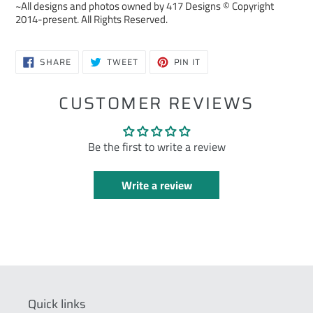
~All designs and photos owned by 417 Designs © Copyright
2014-present. All Rights Reserved.
SHARE
TWEET
PIN
SHARE
TWEET
PIN IT
ON
ON
ON
FACEBOOK
TWITTER
PINTEREST
CUSTOMER REVIEWS
Be the first to write a review
Write a review
Quick links