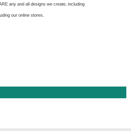
E any and all designs we create, including
uding our online stores.