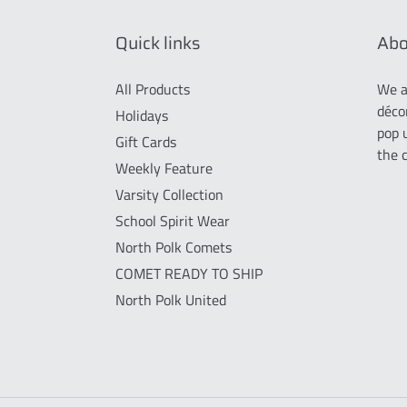
Quick links
Abo
All Products
We a
déco
Holidays
pop 
Gift Cards
the 
Weekly Feature
Varsity Collection
School Spirit Wear
North Polk Comets
COMET READY TO SHIP
North Polk United