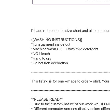
Please reference the size chart and also note our
{{WASHING INSTRUCTIONS}}
*Turn garment inside out
*Machine wash COLD with mild detergent
*NO bleach
*Hang to dry
*Do not iron decoration
----------------------------------------------------------------
This listing is for one --made to order-- shirt. Yo
----------------------------------------------------------------
**PLEASE READ**
~Due to the custom nature of our work we DO NOT 
~Different computer screens display colors differ