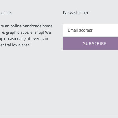
ut Us
Newsletter
re an online handmade home
r & graphic apparel shop! We
up occasionally at events in
SUBSCRIBE
central Iowa area!