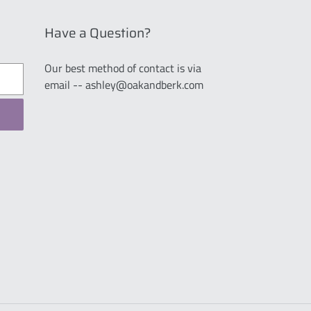
Have a Question?
Our best method of contact is via
email -- ashley@oakandberk.com