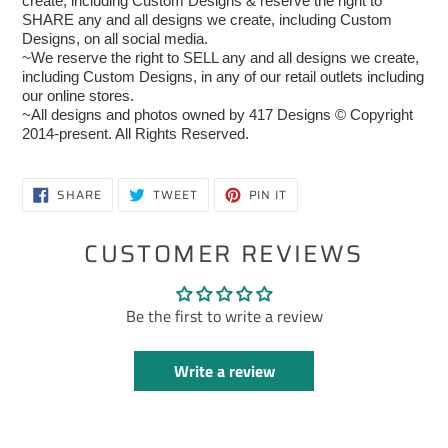
create, including Custom Designs & reserve the right to
SHARE any and all designs we create, including Custom
Designs, on all social media.
~We reserve the right to SELL any and all designs we create,
including Custom Designs, in any of our retail outlets including
our online stores.
~All designs and photos owned by 417 Designs © Copyright
2014-present. All Rights Reserved.
SHARE
TWEET
PIN
SHARE
TWEET
PIN IT
ON
ON
ON
FACEBOOK
TWITTER
PINTEREST
CUSTOMER REVIEWS
Be the first to write a review
Write a review