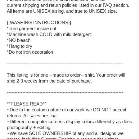
current shipping and return policies listed in our FAQ section.
All items are UNISEX sizing, and true to UNISEX size.
{{WASHING INSTRUCTIONS}}
*Turn garment inside out
*Machine wash COLD with mild detergent
*NO bleach
*Hang to dry
*Do not iron decoration
---------------------------------------------------------------------------
This listing is for one --made to order-- shirt. Your order will
ship 2-3 weeks from the date of purchase.
---------------------------------------------------------------------------
**PLEASE READ**
~Due to the custom nature of our work we DO NOT accept
returns. All sales are final.
~Different computer screens display colors differently as does
photography + editing.
~We have SOLE OWNERSHIP of any and all designs we