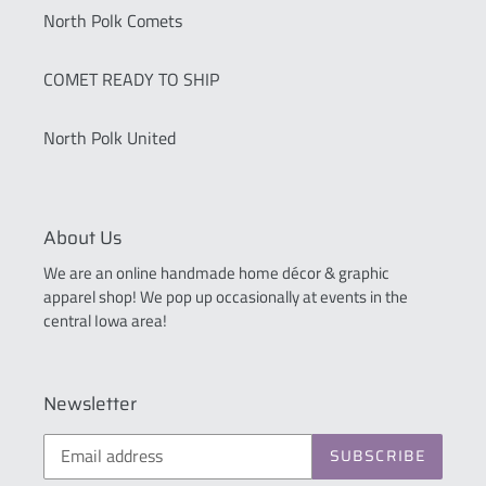
North Polk Comets
COMET READY TO SHIP
North Polk United
About Us
We are an online handmade home décor & graphic
apparel shop! We pop up occasionally at events in the
central Iowa area!
Newsletter
SUBSCRIBE