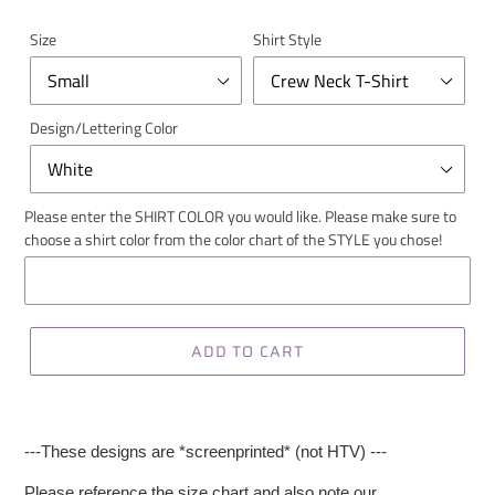
Size
Shirt Style
Design/Lettering Color
Please enter the SHIRT COLOR you would like. Please make sure to
choose a shirt color from the color chart of the STYLE you chose!
ADD TO CART
---These designs are *screenprinted* (not HTV) ---
Please reference the size chart and also note our