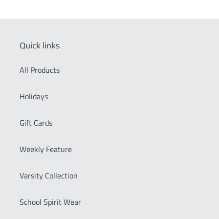
Quick links
All Products
Holidays
Gift Cards
Weekly Feature
Varsity Collection
School Spirit Wear