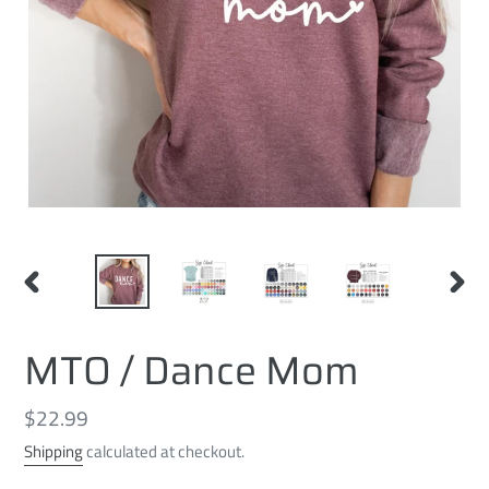
PREVIOUS
NEXT
SLIDE
SLID
MTO / Dance Mom
Regular
$22.99
price
Shipping
calculated at checkout.