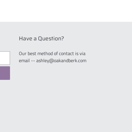
Have a Question?
Our best method of contact is via
email -- ashley@oakandberk.com