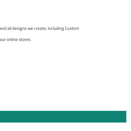
nd all designs we create, including Custom
our online stores.