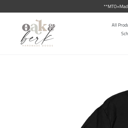
Skip
**MTO=Made 
to
content
All Prod
Sch