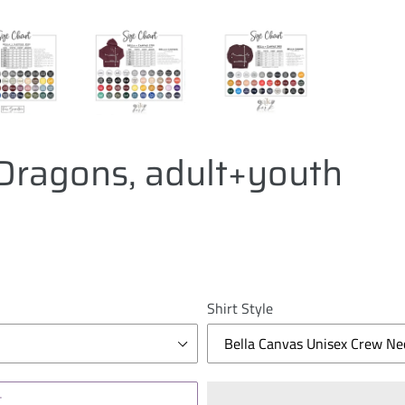
ragons, adult+youth
Shirt Style
T