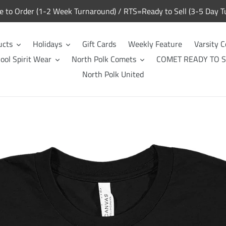
to Order (1-2 Week Turnaround) / RTS=Ready to Sell (3-5 Day T
ucts
Holidays
Gift Cards
Weekly Feature
Varsity C
ool Spirit Wear
North Polk Comets
COMET READY TO S
North Polk United