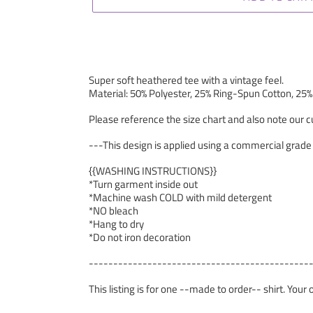
Super soft heathered tee with a vintage feel.
Material: 50% Polyester, 25% Ring-Spun Cotton, 25
Please reference the size chart and also note our cu
---This design is applied using a commercial grade
{{WASHING INSTRUCTIONS}}
*Turn garment inside out
*Machine wash COLD with mild detergent
*NO bleach
*Hang to dry
*Do not iron decoration
---------------------------------------------
This listing is for one --made to order-- shirt. Your