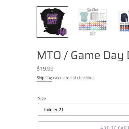
MTO / Game Day D
Regular
$19.99
price
Shipping
calculated at checkout.
Size
ADD TO CAR