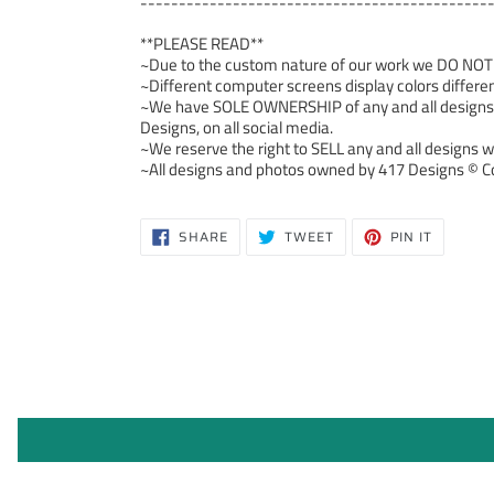
---------------------------------------------
**PLEASE READ**
~Due to the custom nature of our work we DO NOT ac
~Different computer screens display colors differen
~We have SOLE OWNERSHIP of any and all designs we
Designs, on all social media.
~We reserve the right to SELL any and all designs we
~All designs and photos owned by 417 Designs © Co
SHARE
TWEET
PIN
SHARE
TWEET
PIN IT
ON
ON
ON
FACEBOOK
TWITTER
PINTERE