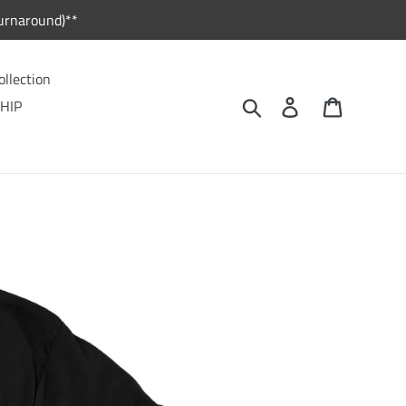
urnaround)**
ollection
Search
Log in
Cart
HIP