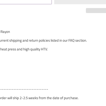
% Rayon
rrent shipping and return policies listed in our FAQ section.
 heat press and high quality HTV.
------------------------------
 order will ship 2-2.5 weeks from the date of purchase.