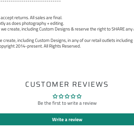
------------------------------
cept returns. All sales are final.
tly as does photography + editing.
 create, including Custom Designs & reserve the right to SHARE any a
 create, including Custom Designs, in any of our retail outlets including 
pyright 2014-present. All Rights Reserved.
ST
CUSTOMER REVIEWS
Be the first to write a review
Write a review