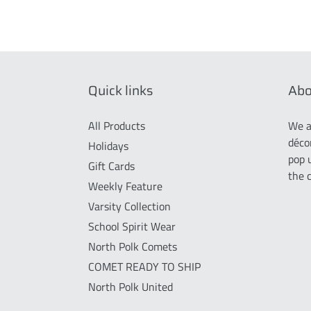
Quick links
Abo
All Products
We a
déco
Holidays
pop 
Gift Cards
the 
Weekly Feature
Varsity Collection
School Spirit Wear
North Polk Comets
COMET READY TO SHIP
North Polk United