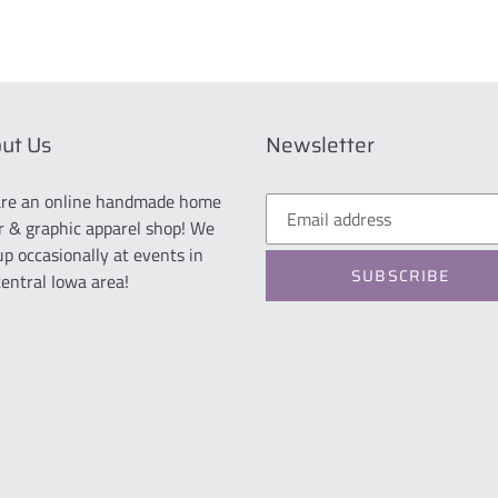
ut Us
Newsletter
re an online handmade home
r & graphic apparel shop! We
up occasionally at events in
SUBSCRIBE
central Iowa area!