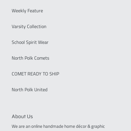
Weekly Feature
Varsity Collection
School Spirit Wear
North Polk Comets
COMET READY TO SHIP
North Polk United
About Us
We are an online handmade home décor & graphic