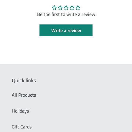
Be the first to write a review
Write a review
Quick links
All Products
Holidays
Gift Cards