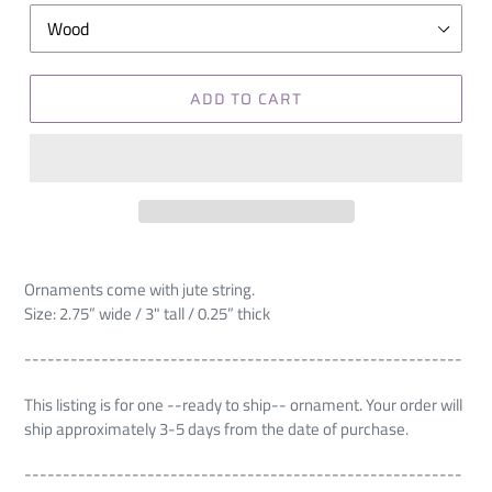
ADD TO CART
Ornaments come with jute string.
Size: 2.75” wide / 3" tall / 0.25” thick
---------------------------------------------------------
This listing is for one --ready to ship-- ornament. Your order will
ship approximately 3-5 days from the date of purchase.
---------------------------------------------------------