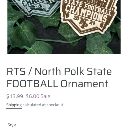
RTS / North Polk State
FOOTBALL Ornament
Regular
$13.99
Sale
$6.00
Sale
price
price
Shipping
calculated at checkout.
Style