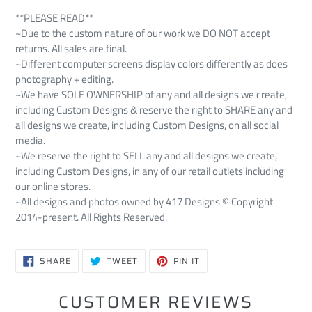
**PLEASE READ**
~Due to the custom nature of our work we DO NOT accept
returns. All sales are final.
~Different computer screens display colors differently as does
photography + editing.
~We have SOLE OWNERSHIP of any and all designs we create,
including Custom Designs & reserve the right to SHARE any and
all designs we create, including Custom Designs, on all social
media.
~We reserve the right to SELL any and all designs we create,
including Custom Designs, in any of our retail outlets including
our online stores.
~All designs and photos owned by 417 Designs © Copyright
2014-present. All Rights Reserved.
SHARE
TWEET
PIN
SHARE
TWEET
PIN IT
ON
ON
ON
FACEBOOK
TWITTER
PINTEREST
CUSTOMER REVIEWS