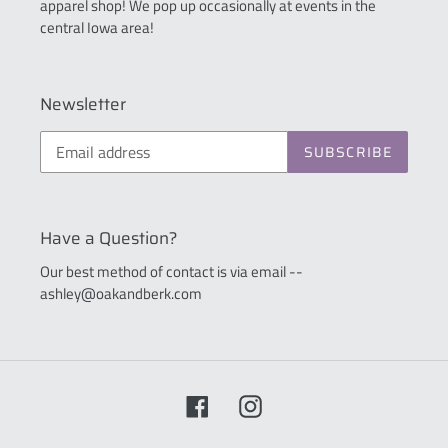
apparel shop! We pop up occasionally at events in the
central Iowa area!
Newsletter
SUBSCRIBE
Have a Question?
Our best method of contact is via email --
ashley@oakandberk.com
Facebook
Instagram