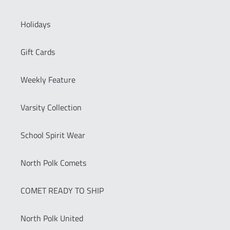
Holidays
Gift Cards
Weekly Feature
Varsity Collection
School Spirit Wear
North Polk Comets
COMET READY TO SHIP
North Polk United