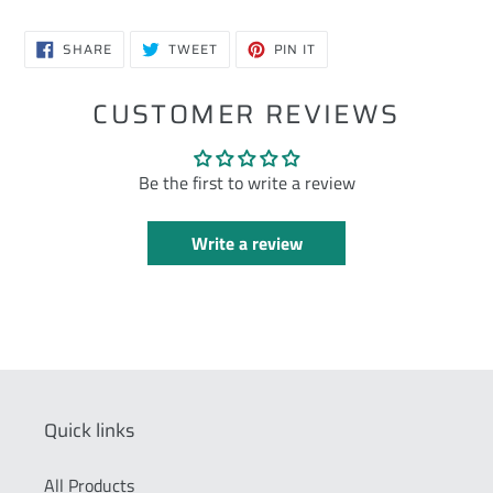
SHARE
TWEET
PIN
SHARE
TWEET
PIN IT
ON
ON
ON
FACEBOOK
TWITTER
PINTEREST
CUSTOMER REVIEWS
Be the first to write a review
Write a review
Quick links
All Products