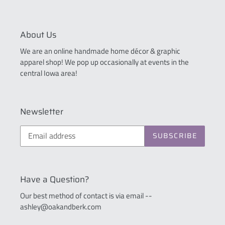
About Us
We are an online handmade home décor & graphic
apparel shop! We pop up occasionally at events in the
central Iowa area!
Newsletter
SUBSCRIBE
Have a Question?
Our best method of contact is via email --
ashley@oakandberk.com