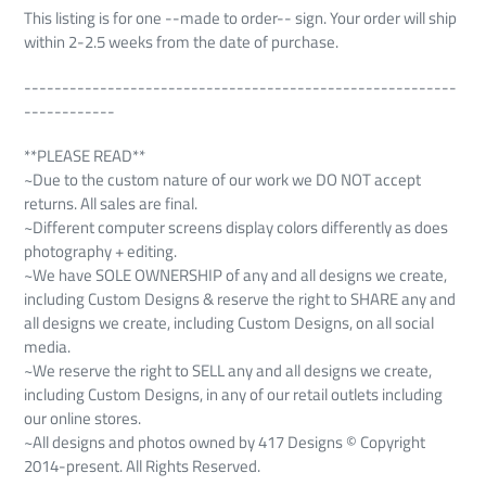
This listing is for one --made to order-- sign. Your order will ship
within 2-2.5 weeks from the date of purchase.
---------------------------------------------------------
------------
**PLEASE READ**
~Due to the custom nature of our work we DO NOT accept
returns. All sales are final.
~Different computer screens display colors differently as does
photography + editing.
~We have SOLE OWNERSHIP of any and all designs we create,
including Custom Designs & reserve the right to SHARE any and
all designs we create, including Custom Designs, on all social
media.
~We reserve the right to SELL any and all designs we create,
including Custom Designs, in any of our retail outlets including
our online stores.
~All designs and photos owned by 417 Designs © Copyright
2014-present. All Rights Reserved.