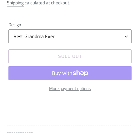
price
Shipping
calculated at checkout.
Design
SOLD OUT
More payment options
---------------------------------------------------------
------------