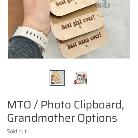
MTO / Photo Clipboard,
Grandmother Options
Regular
Sold out