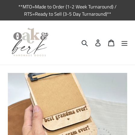
Skip
**MTO=Made to Order (1-2 Week Turnaround) /
to
RTS=Ready to Sell (3-5 Day Turnaround)**
content
Search
Log in
Cart