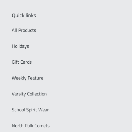
Quick links
All Products
Holidays
Gift Cards
Weekly Feature
Varsity Collection
School Spirit Wear
North Polk Comets