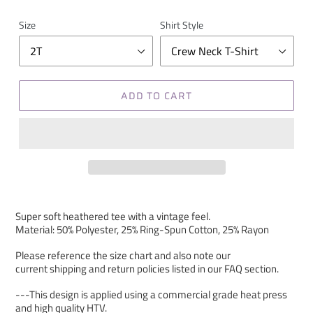
Size
Shirt Style
ADD TO CART
Super soft heathered tee with a vintage feel.
Material: 50% Polyester, 25% Ring-Spun Cotton, 25% Rayon
Please reference the size chart and also note our
current shipping and return policies listed in our FAQ section.
---This design is applied using a commercial grade heat press
and high quality HTV.