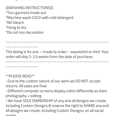
{{WASHING INSTRUCTIONS}}
*Turn garment inside out
*Machine wash COLD with mild detergent
*NO bleach
*Hang to dry
*Do not iron decoration
---------------------------------------------------------
------------------
This listing is for one --made to order-- sweatshirt or shirt. Your
order will ship 2-2.5 weeks from the date of purchase.
---------------------------------------------------------
------------------
**PLEASE READ**
~Due to the custom nature of our work we DO NOT accept
returns. All sales are final.
~Different computer screens display colors differently as does
photography + editing.
~We have SOLE OWNERSHIP of any and all designs we create,
including Custom Designs & reserve the right to SHARE any and
all designs we create, including Custom Designs, on all social
media.