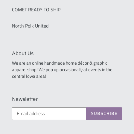
COMET READY TO SHIP
North Polk United
About Us
We are an online handmade home décor & graphic
apparel shop! We pop up occasionally at events in the
central Iowa area!
Newsletter
SUBSCRIBE