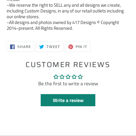
~We reserve the right to SELL any and all designs we create,
including Custom Designs, in any of our retail outlets including
our online stores.
~All designs and photos owned by 417 Designs © Copyright
2014-present. All Rights Reserved.
SHARE
TWEET
PIN
SHARE
TWEET
PIN IT
ON
ON
ON
FACEBOOK
TWITTER
PINTEREST
CUSTOMER REVIEWS
Be the first to write a review
Write a review