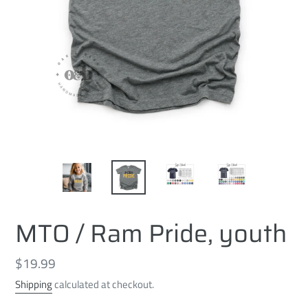
MTO / Ram Pride, youth
Regular
$19.99
price
Shipping
calculated at checkout.