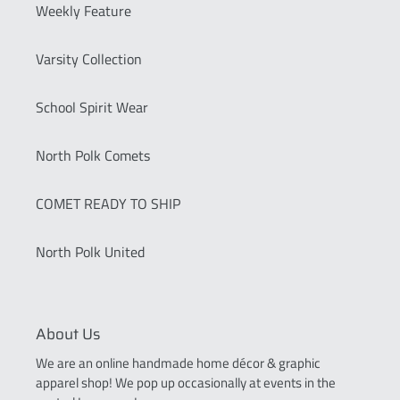
Weekly Feature
Varsity Collection
School Spirit Wear
North Polk Comets
COMET READY TO SHIP
North Polk United
About Us
We are an online handmade home décor & graphic
apparel shop! We pop up occasionally at events in the