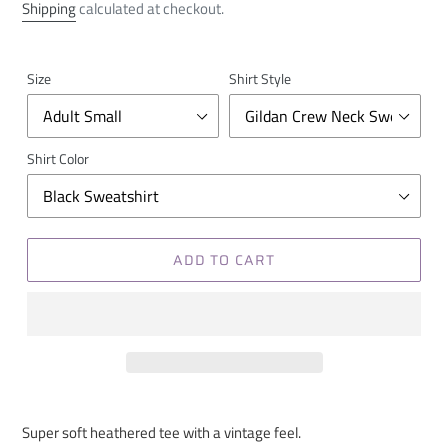
price
Shipping
calculated at checkout.
Size
Shirt Style
Shirt Color
ADD TO CART
Super soft heathered tee with a vintage feel.