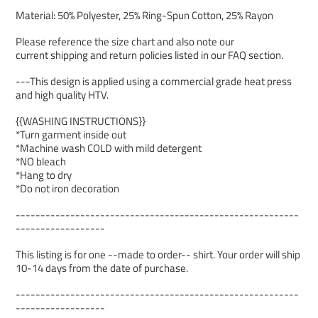
Material: 50% Polyester, 25% Ring-Spun Cotton, 25% Rayon
Please reference the size chart and also note our
current shipping and return policies listed in our FAQ section.
---This design is applied using a commercial grade heat press
and high quality HTV.
{{WASHING INSTRUCTIONS}}
*Turn garment inside out
*Machine wash COLD with mild detergent
*NO bleach
*Hang to dry
*Do not iron decoration
---------------------------------------------------------
------------------
This listing is for one --made to order-- shirt. Your order will ship
10-14 days from the date of purchase.
---------------------------------------------------------
------------------