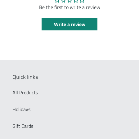
Be the first to write a review
Write a review
Quick links
All Products
Holidays
Gift Cards