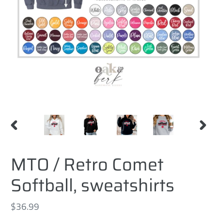
PREVIOUS
NEXT
SLIDE
SLID
MTO / Retro Comet
Softball, sweatshirts
Regular
$36.99