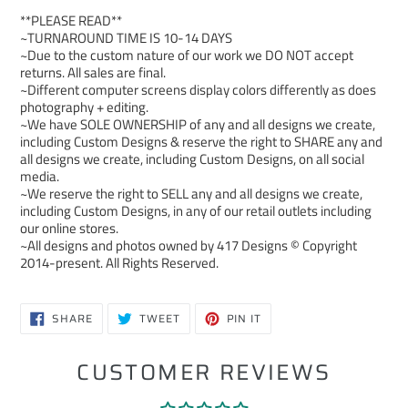
**PLEASE READ**
~TURNAROUND TIME IS 10-14 DAYS
~Due to the custom nature of our work we DO NOT accept
returns. All sales are final.
~Different computer screens display colors differently as does
photography + editing.
~We have SOLE OWNERSHIP of any and all designs we create,
including Custom Designs & reserve the right to SHARE any and
all designs we create, including Custom Designs, on all social
media.
~We reserve the right to SELL any and all designs we create,
including Custom Designs, in any of our retail outlets including
our online stores.
~All designs and photos owned by 417 Designs © Copyright
2014-present. All Rights Reserved.
SHARE
TWEET
PIN
SHARE
TWEET
PIN IT
ON
ON
ON
FACEBOOK
TWITTER
PINTEREST
CUSTOMER REVIEWS