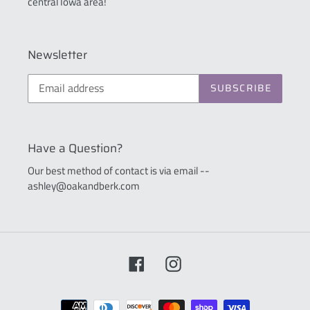
central Iowa area!
Newsletter
SUBSCRIBE
Have a Question?
Our best method of contact is via email --
ashley@oakandberk.com
Facebook
Instagram
Payment