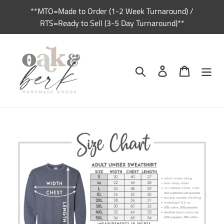
Skip
**MTO=Made to Order (1-2 Week Turnaround) /
to
RTS=Ready to Sell (3-5 Day Turnaround)**
content
Search
Log in
Cart