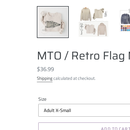
MTO / Retro Flag 
Regular
$36.99
price
Shipping
calculated at checkout.
Size
ADD TO CAR