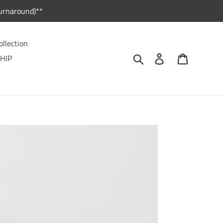
urnaround)**
ollection
Search
Log in
Cart
HIP