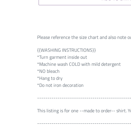
Please reference the size chart and also note ou
{{WASHING INSTRUCTIONS}}
*Turn garment inside out
*Machine wash COLD with mild detergent
*NO bleach
*Hang to dry
*Do not iron decoration
---------------------------------------------
This listing is for one --made to order-- shirt.
---------------------------------------------