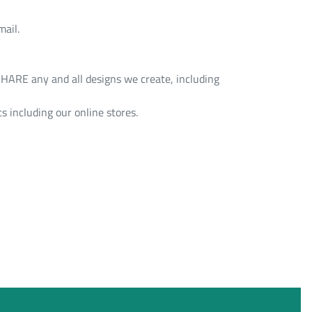
mail.
HARE any and all designs we create, including
s including our online stores.