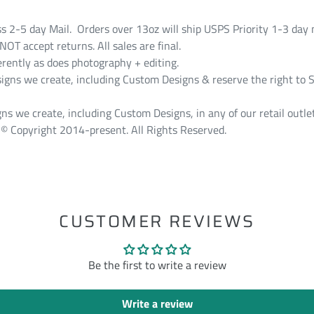
ss 2-5 day Mail. Orders over 13oz will ship USPS Priority 1-3 day 
T accept returns. All sales are final.
erently as does photography + editing.
s we create, including Custom Designs & reserve the right to S
ns we create, including Custom Designs, in any of our retail outlet
© Copyright 2014-present. All Rights Reserved.
ST
CUSTOMER REVIEWS
Be the first to write a review
Write a review