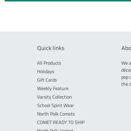
Quick links
Abo
All Products
We a
déco
Holidays
pop 
Gift Cards
the 
Weekly Feature
Varsity Collection
School Spirit Wear
North Polk Comets
COMET READY TO SHIP
North Polk United