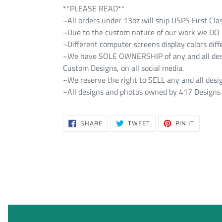
**PLEASE READ**
~All orders under 13oz will ship USPS First Cla
~Due to the custom nature of our work we DO NO
~Different computer screens display colors diff
~We have SOLE OWNERSHIP of any and all design
Custom Designs, on all social media.
~We reserve the right to SELL any and all desig
~All designs and photos owned by 417 Designs 
SHARE
TWEET
PIN
SHARE
TWEET
PIN IT
ON
ON
ON
FACEBOOK
TWITTER
PINTERE