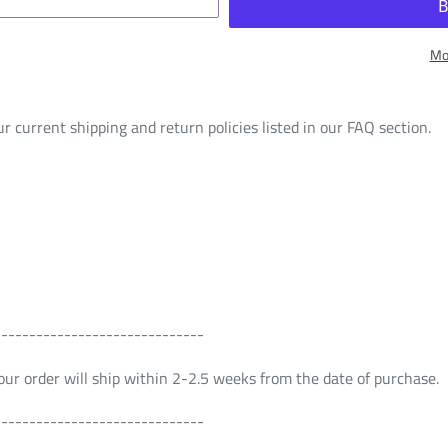
Mo
r current shipping and return policies listed in our FAQ section.
------------------------------
 Your order will ship within 2-2.5 weeks from the date of purchase.
------------------------------