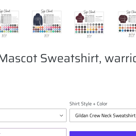
Mascot Sweatshirt, warri
Shirt Style + Color
T