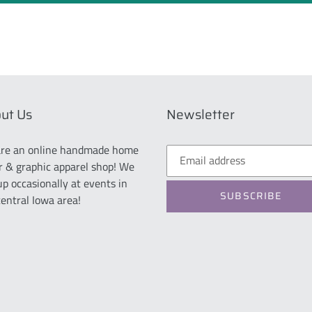
ut Us
Newsletter
re an online handmade home
r & graphic apparel shop! We
up occasionally at events in
SUBSCRIBE
central Iowa area!