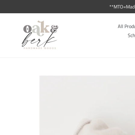
Skip
**MTO=Made 
to
content
All Prod
Sch