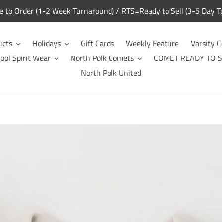
to Order (1-2 Week Turnaround) / RTS=Ready to Sell (3-5 Day T
ucts
Holidays
Gift Cards
Weekly Feature
Varsity C
ool Spirit Wear
North Polk Comets
COMET READY TO S
North Polk United