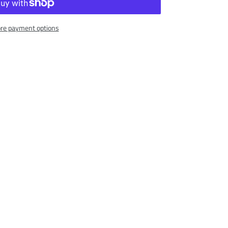
re payment options