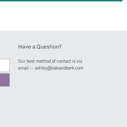
Have a Question?
Our best method of contact is via
email -- ashley@oakandberk.com