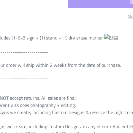
Mo
udes (1) 6x8 sign + (1) stand + (1) dry erase marker
------------------------
Your order will ship within 2 weeks from the date of purchase.
------------------------
T accept returns. All sales are final.
erently as does photography + editing.
s we create, including Custom Designs & reserve the right to S
ns we create, including Custom Designs, in any of our retail outlet