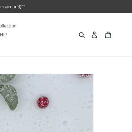
urnaround)**
ollection
Search
Log in
Cart
HIP