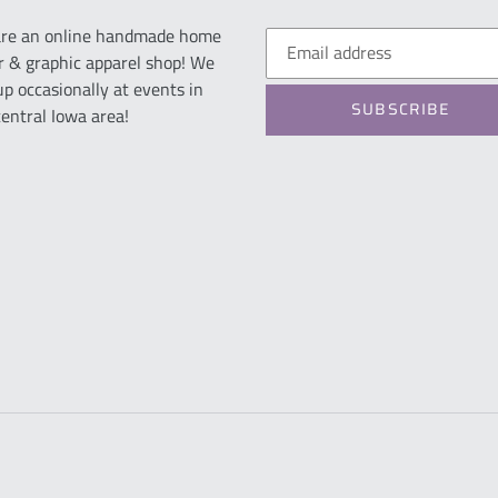
re an online handmade home
r & graphic apparel shop! We
up occasionally at events in
SUBSCRIBE
central Iowa area!