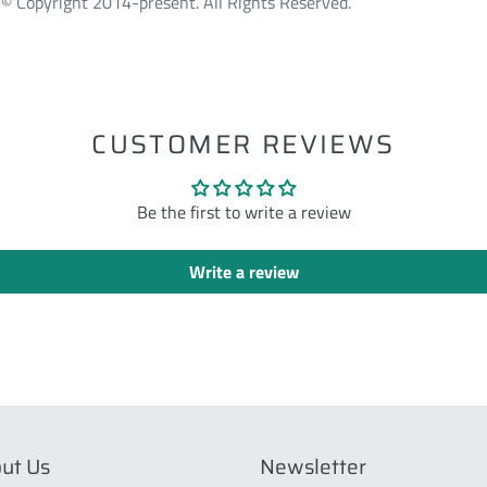
© Copyright 2014-present. All Rights Reserved.
ST
CUSTOMER REVIEWS
Be the first to write a review
Write a review
ut Us
Newsletter