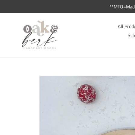
Skip
**MTO=Made 
to
content
All Prod
Sch