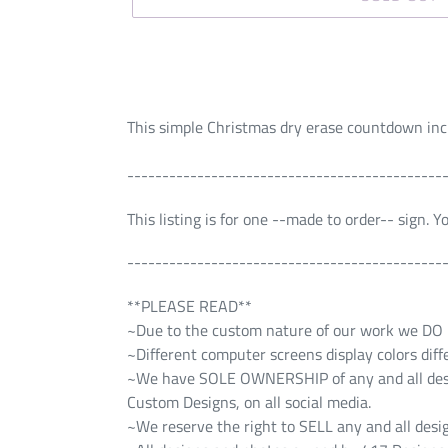
This simple Christmas dry erase countdown incl
---------------------------------------------
This listing is for one --made to order-- sign. 
---------------------------------------------
**PLEASE READ**
~Due to the custom nature of our work we DO NO
~Different computer screens display colors diff
~We have SOLE OWNERSHIP of any and all design
Custom Designs, on all social media.
~We reserve the right to SELL any and all desig