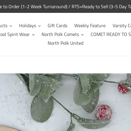
to Order (1-2 Week Turnaround) / RTS=Ready to Sell (3-5 Day T
ucts
Holidays
Gift Cards
Weekly Feature
Varsity C
ool Spirit Wear
North Polk Comets
COMET READY TO S
North Polk United