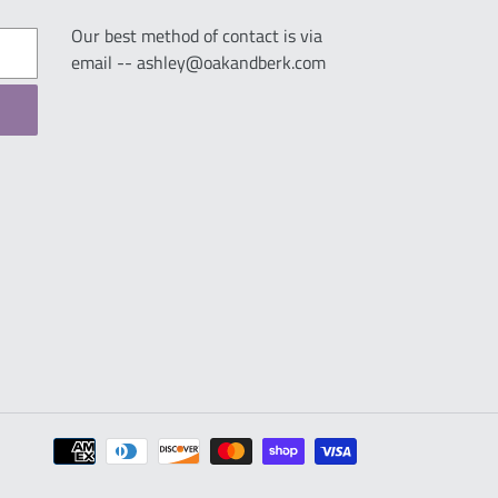
Our best method of contact is via
email -- ashley@oakandberk.com
Payment
methods