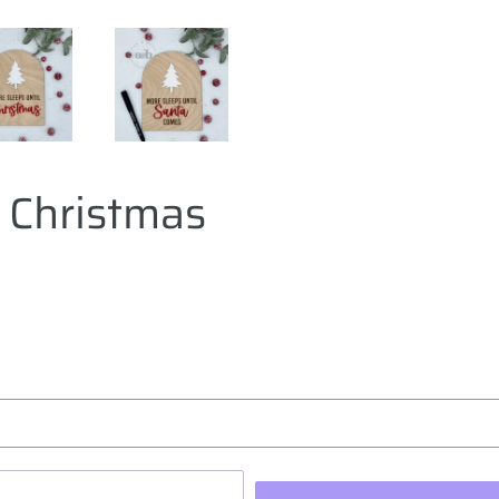
l Christmas