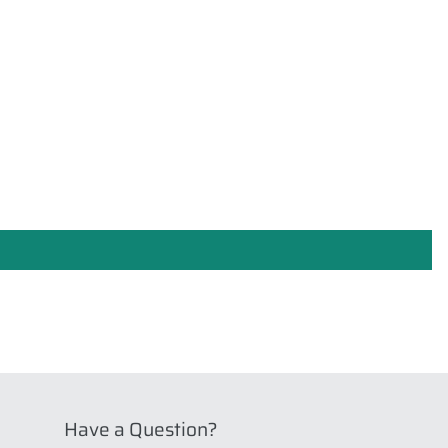
Have a Question?