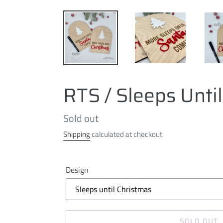
RTS / Sleeps Unti
Regular
Sold out
price
Shipping
calculated at checkout.
Design
SOLD OUT