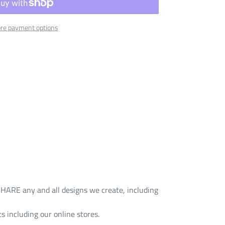
re payment options
HARE any and all designs we create, including
s including our online stores.