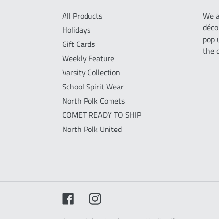
All Products
We a
déco
Holidays
pop 
Gift Cards
the 
Weekly Feature
Varsity Collection
School Spirit Wear
North Polk Comets
COMET READY TO SHIP
North Polk United
Facebook
Instagram