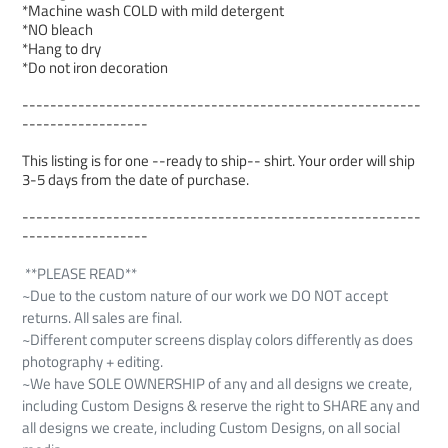
*Machine wash COLD with mild detergent
*NO bleach
*Hang to dry
*Do not iron decoration
---------------------------------------------------------
------------------
This listing is for one --ready to ship-- shirt. Your order will ship
3-5 days from the date of purchase.
---------------------------------------------------------
------------------
**PLEASE READ**
~Due to the custom nature of our work we DO NOT accept
returns. All sales are final.
~Different computer screens display colors differently as does
photography + editing.
~We have SOLE OWNERSHIP of any and all designs we create,
including Custom Designs & reserve the right to SHARE any and
all designs we create, including Custom Designs, on all social