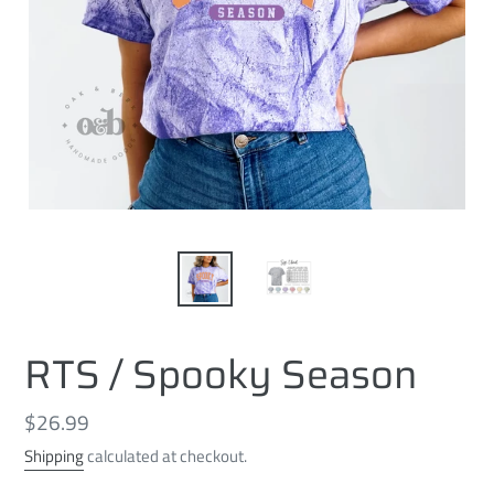
RTS / Spooky Season
Regular
$26.99
price
Shipping
calculated at checkout.