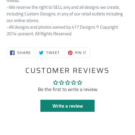
media.
~We reserve the right to SELL any and all designs we create,
including Custom Designs, in any of our retail outlets including
our online stores.
~All designs and photos owned by 417 Designs © Copyright
2014-present. All Rights Reserved.
SHARE
TWEET
PIN
SHARE
TWEET
PIN IT
ON
ON
ON
FACEBOOK
TWITTER
PINTEREST
CUSTOMER REVIEWS
Be the first to write a review
Write a review