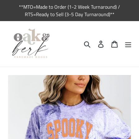
Skip
**MTO=Made to Order (1-2 Week Turnaround) /
to
RTS=Ready to Sell (3-5 Day Turnaround)**
content
Search
Log in
Cart