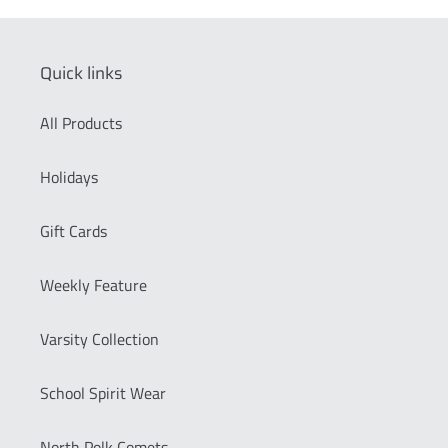
Quick links
All Products
Holidays
Gift Cards
Weekly Feature
Varsity Collection
School Spirit Wear
North Polk Comets