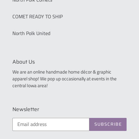
COMET READY TO SHIP
North Polk United
About Us
We are an online handmade home décor & graphic
apparel shop! We pop up occasionally at events in the
central Iowa area!
Newsletter
SUBSCRIBE