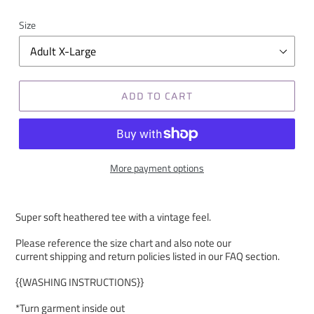
Size
ADD TO CART
More payment options
Super soft heathered tee with a vintage feel.
Please reference the size chart and also note our
current shipping and return policies listed in our FAQ section.
{{WASHING INSTRUCTIONS}}
*Turn garment inside out