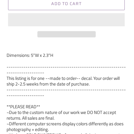
ADD TO CART
Dimensions: 5"W x 2.3"H
---------------------------------------------------------
------------------
This listing is for one --made to order-- decal. Your order will
ship 2-2.5 weeks from the date of purchase.
---------------------------------------------------------
------------------
**PLEASE READ**
~Due to the custom nature of our work we DO NOT accept
returns. All sales are final.
~Different computer screens display colors differently as does
photography + editing.