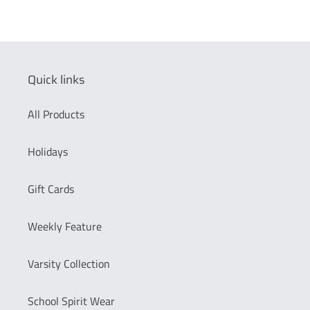
Quick links
All Products
Holidays
Gift Cards
Weekly Feature
Varsity Collection
School Spirit Wear