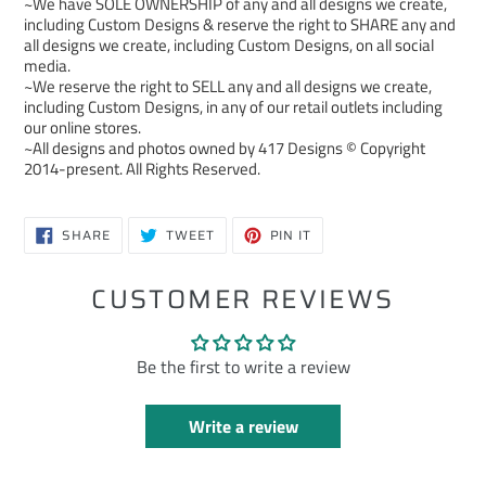
~We have SOLE OWNERSHIP of any and all designs we create,
including Custom Designs & reserve the right to SHARE any and
all designs we create, including Custom Designs, on all social
media.
~We reserve the right to SELL any and all designs we create,
including Custom Designs, in any of our retail outlets including
our online stores.
~All designs and photos owned by 417 Designs © Copyright
2014-present. All Rights Reserved.
SHARE
TWEET
PIN
SHARE
TWEET
PIN IT
ON
ON
ON
FACEBOOK
TWITTER
PINTEREST
CUSTOMER REVIEWS
Be the first to write a review
Write a review