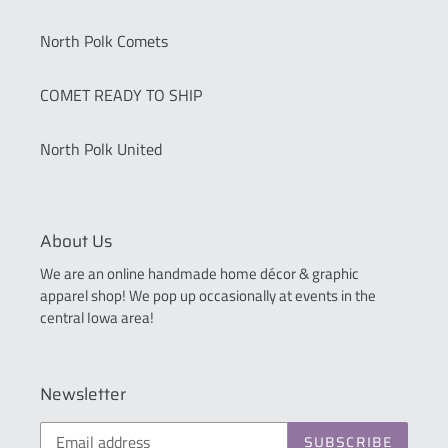
North Polk Comets
COMET READY TO SHIP
North Polk United
About Us
We are an online handmade home décor & graphic
apparel shop! We pop up occasionally at events in the
central Iowa area!
Newsletter
SUBSCRIBE