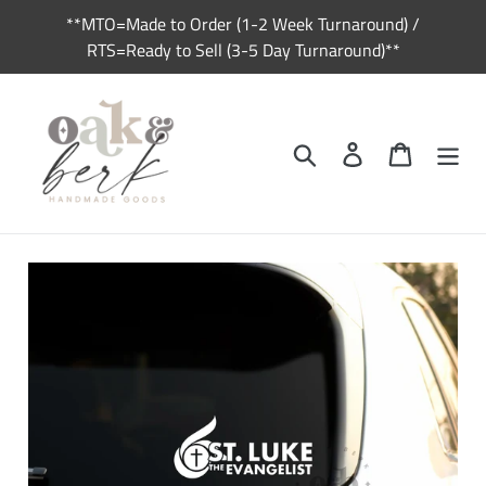
Skip
**MTO=Made to Order (1-2 Week Turnaround) /
to
RTS=Ready to Sell (3-5 Day Turnaround)**
content
Search
Log in
Cart