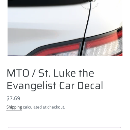
MTO / St. Luke the
Evangelist Car Decal
Regular
$7.69
price
Shipping
calculated at checkout.