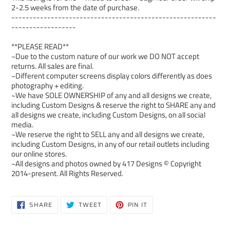
2-2.5 weeks from the date of purchase.
---------------------------------------------------------
------------------
**PLEASE READ**
~Due to the custom nature of our work we DO NOT accept
returns. All sales are final.
~Different computer screens display colors differently as does
photography + editing.
~We have SOLE OWNERSHIP of any and all designs we create,
including Custom Designs & reserve the right to SHARE any and
all designs we create, including Custom Designs, on all social
media.
~We reserve the right to SELL any and all designs we create,
including Custom Designs, in any of our retail outlets including
our online stores.
~All designs and photos owned by 417 Designs © Copyright
2014-present. All Rights Reserved.
SHARE
TWEET
PIN
SHARE
TWEET
PIN IT
ON
ON
ON
FACEBOOK
TWITTER
PINTEREST