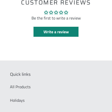
CUSTOMER REVIEWS
Be the first to write a review
Write a review
Quick links
All Products
Holidays