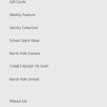
Gift Cards
Weekly Feature
Varsity Collection
School Spirit Wear
North Polk Comets
COMET READY TO SHIP
North Polk United
About Us