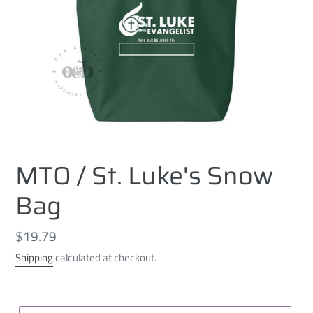
MTO / St. Luke's Snow
Bag
Regular
$19.79
price
Shipping
calculated at checkout.