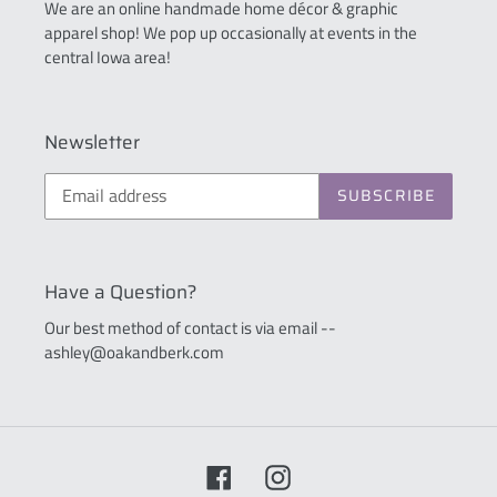
We are an online handmade home décor & graphic
apparel shop! We pop up occasionally at events in the
central Iowa area!
Newsletter
SUBSCRIBE
Have a Question?
Our best method of contact is via email --
ashley@oakandberk.com
Facebook
Instagram