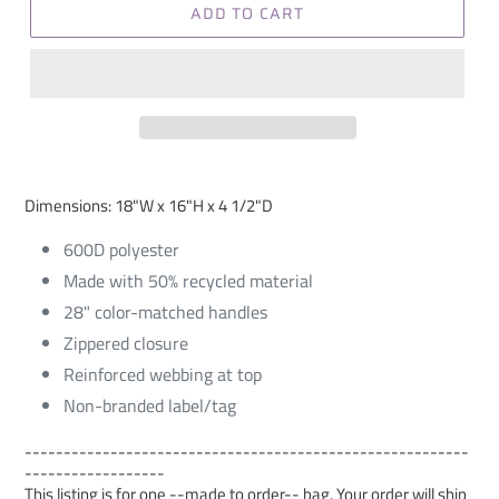
ADD TO CART
Dimensions: 18"W x 16"H x 4 1/2"D
600D polyester
Made with 50% recycled material
28" color-matched handles
Zippered closure
Reinforced webbing at top
Non-branded label/tag
---------------------------------------------------------
------------------
This listing is for one --made to order-- bag. Your order will ship