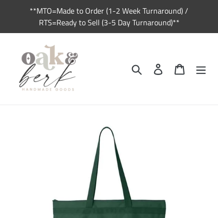
Skip
**MTO=Made to Order (1-2 Week Turnaround) /
to
RTS=Ready to Sell (3-5 Day Turnaround)**
content
Search
Log in
Cart