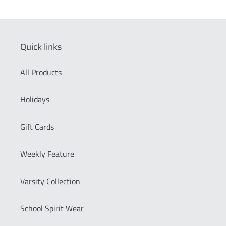
Quick links
All Products
Holidays
Gift Cards
Weekly Feature
Varsity Collection
School Spirit Wear