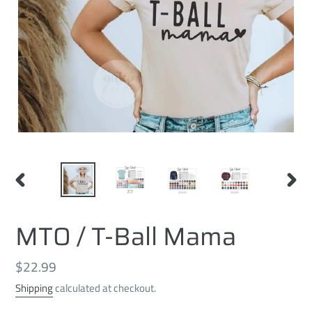
PREVIOUS
NEXT
SLIDE
SLID
MTO / T-Ball Mama
Regular
$22.99
price
Shipping
calculated at checkout.