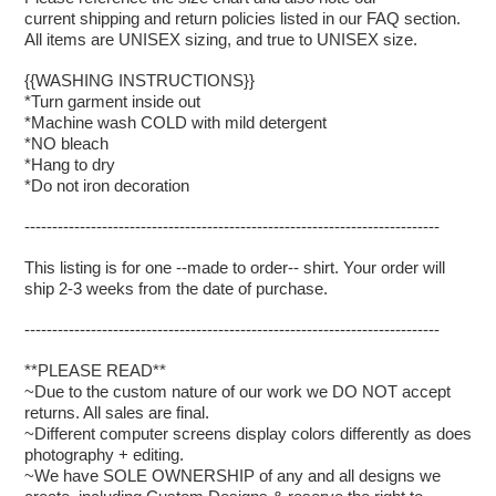
current shipping and return policies listed in our FAQ section.
All items are UNISEX sizing, and true to UNISEX size.
{{WASHING INSTRUCTIONS}}
*Turn garment inside out
*Machine wash COLD with mild detergent
*NO bleach
*Hang to dry
*Do not iron decoration
---------------------------------------------------------------------------
This listing is for one --made to order-- shirt. Your order will
ship 2-3 weeks from the date of purchase.
---------------------------------------------------------------------------
**PLEASE READ**
~Due to the custom nature of our work we DO NOT accept
returns. All sales are final.
~Different computer screens display colors differently as does
photography + editing.
~We have SOLE OWNERSHIP of any and all designs we