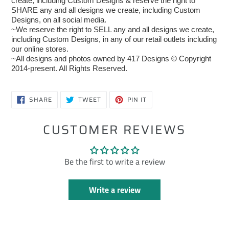
create, including Custom Designs & reserve the right to
SHARE any and all designs we create, including Custom
Designs, on all social media.
~We reserve the right to SELL any and all designs we create,
including Custom Designs, in any of our retail outlets including
our online stores.
~All designs and photos owned by 417 Designs © Copyright
2014-present. All Rights Reserved.
SHARE
TWEET
PIN
SHARE
TWEET
PIN IT
ON
ON
ON
FACEBOOK
TWITTER
PINTEREST
CUSTOMER REVIEWS
Be the first to write a review
Write a review