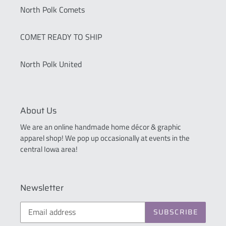
North Polk Comets
COMET READY TO SHIP
North Polk United
About Us
We are an online handmade home décor & graphic
apparel shop! We pop up occasionally at events in the
central Iowa area!
Newsletter
SUBSCRIBE