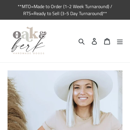
Skip
**MTO=Made to Order (1-2 Week Turnaround) /
to
RTS=Ready to Sell (3-5 Day Turnaround)**
content
Search
Log in
Cart