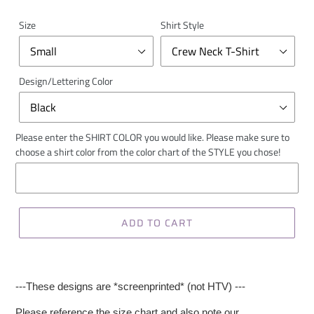
Size
Shirt Style
Design/Lettering Color
Please enter the SHIRT COLOR you would like. Please make sure to
choose a shirt color from the color chart of the STYLE you chose!
ADD TO CART
---These designs are *screenprinted* (not HTV) ---
Please reference the size chart and also note our