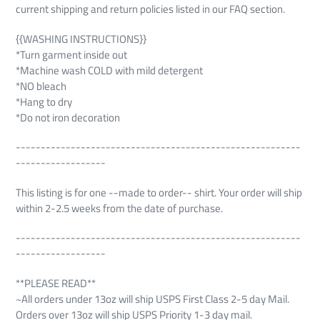
current shipping and return policies listed in our FAQ section.
{{WASHING INSTRUCTIONS}}
*Turn garment inside out
*Machine wash COLD with mild detergent
*NO bleach
*Hang to dry
*Do not iron decoration
---------------------------------------------------------
------------------
This listing is for one --made to order-- shirt. Your order will ship
within 2-2.5 weeks from the date of purchase.
---------------------------------------------------------
------------------
**PLEASE READ**
~All orders under 13oz will ship USPS First Class 2-5 day Mail.
Orders over 13oz will ship USPS Priority 1-3 day mail.