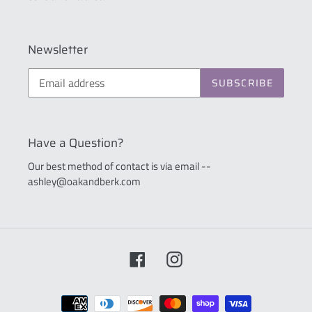
Newsletter
SUBSCRIBE
Have a Question?
Our best method of contact is via email --
ashley@oakandberk.com
Facebook
Instagram
Payment