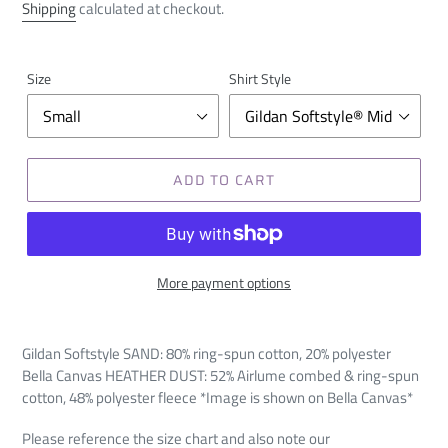
price
Shipping
calculated at checkout.
Size
Shirt Style
ADD TO CART
More payment options
Gildan Softstyle SAND:
80% ring-spun cotton, 20% polyester
Bella Canvas HEATHER DUST:
52%
Airlume
combed & ring-spun
cotton, 48% polyester fleece *Image is shown on Bella Canvas*
Please reference the size chart and also note our