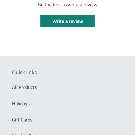
Be the first to write a review
Write a review
Quick links
All Products
Holidays
Gift Cards