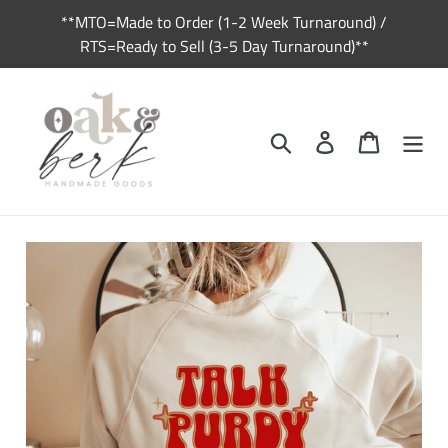
Skip
**MTO=Made to Order (1-2 Week Turnaround) /
to
RTS=Ready to Sell (3-5 Day Turnaround)**
content
Search
Log in
Cart