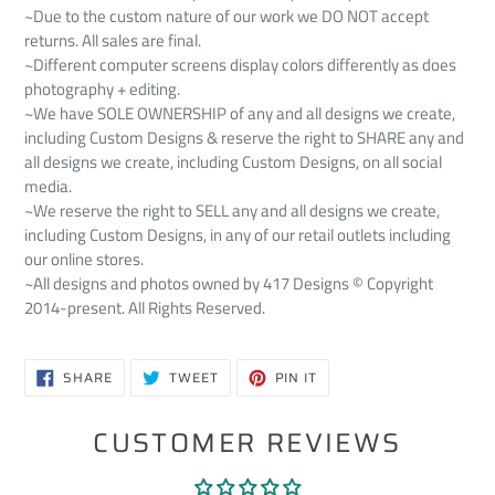
~Due to the custom nature of our work we DO NOT accept
returns. All sales are final.
~Different computer screens display colors differently as does
photography + editing.
~We have SOLE OWNERSHIP of any and all designs we create,
including Custom Designs & reserve the right to SHARE any and
all designs we create, including Custom Designs, on all social
media.
~We reserve the right to SELL any and all designs we create,
including Custom Designs, in any of our retail outlets including
our online stores.
~All designs and photos owned by 417 Designs © Copyright
2014-present. All Rights Reserved.
SHARE
TWEET
PIN
SHARE
TWEET
PIN IT
ON
ON
ON
FACEBOOK
TWITTER
PINTEREST
CUSTOMER REVIEWS