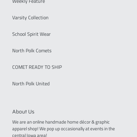
Weekly Feature
Varsity Collection
School Spirit Wear
North Polk Comets
COMET READY TO SHIP
North Polk United
About Us
We are an online handmade home décor & graphic
apparel shop! We pop up occasionally at events in the
central Iowa area!