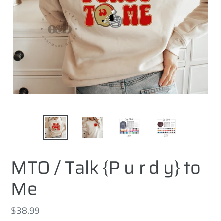
MTO / Talk {P u r d y} to
Me
Regular
$38.99