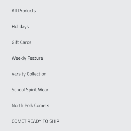
All Products
Holidays
Gift Cards
Weekly Feature
Varsity Collection
School Spirit Wear
North Polk Comets
COMET READY TO SHIP