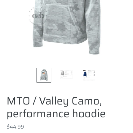
MTO / Valley Camo,
performance hoodie
Regular
$44.99