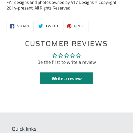
~All designs and photos owned by 417 Designs © Copyright
2014-present. All Rights Reserved.
SHARE
TWEET
PIN
SHARE
TWEET
PIN IT
ON
ON
ON
FACEBOOK
TWITTER
PINTEREST
CUSTOMER REVIEWS
Be the first to write a review
Write a review
Quick links