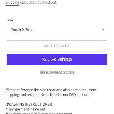
price
Shipping
calculated at checkout.
Size
ADD TO CART
More payment options
Please reference the size chart and also note our current
shipping and return policies listed in our FAQ section.
{{WASHING INSTRUCTIONS}}
*Turn garment inside out
*Machine wash COLD with mild detergent