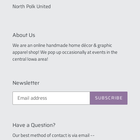
North Polk United
About Us
We are an online handmade home décor & graphic
apparel shop! We pop up occasionally at events in the
central Iowa area!
Newsletter
SUBSCRIBE
Have a Question?
Our best method of contact is via email --