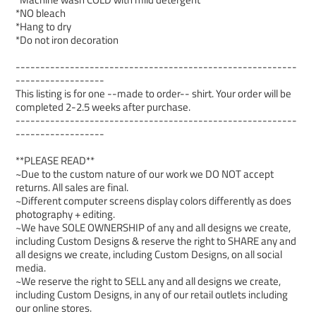
*NO bleach
*Hang to dry
*Do not iron decoration
---------------------------------------------------------
------------------
This listing is for one --made to order-- shirt. Your order will be
completed 2-2.5 weeks after purchase.
---------------------------------------------------------
------------------
**PLEASE READ**
~Due to the custom nature of our work we DO NOT accept
returns. All sales are final.
~Different computer screens display colors differently as does
photography + editing.
~We have SOLE OWNERSHIP of any and all designs we create,
including Custom Designs & reserve the right to SHARE any and
all designs we create, including Custom Designs, on all social
media.
~We reserve the right to SELL any and all designs we create,
including Custom Designs, in any of our retail outlets including
our online stores.