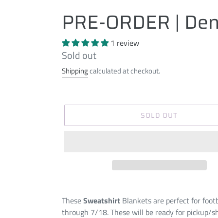
PRE-ORDER | Den
1 review
Regular
Sold out
price
Shipping
calculated at checkout.
SOLD OUT
These
Sweatshirt
Blankets are perfect for foot
through 7/18. These will be ready for pickup/s