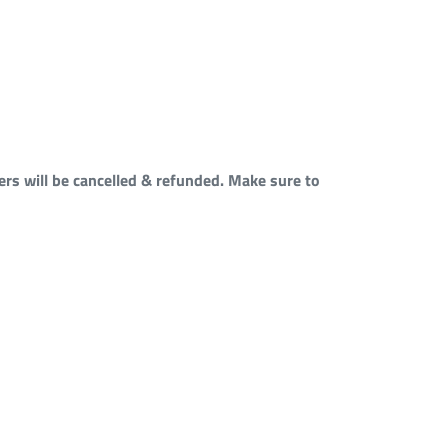
rs will be cancelled & refunded. Make sure to