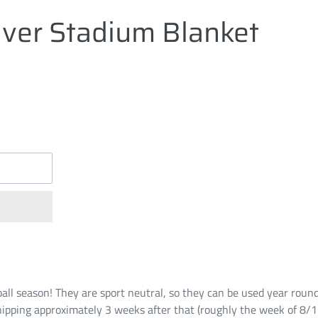
ver Stadium Blanket
ball season! They are sport neutral, so they can be used year roun
hipping approximately 3 weeks after that (roughly the week of 8/1