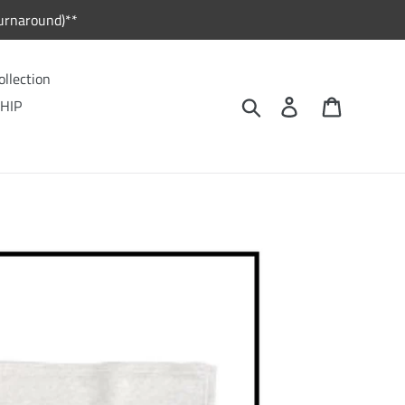
urnaround)**
ollection
Search
Log in
Cart
HIP