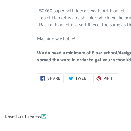
-50X60 super soft fleece sweatshirt blanket
-Top of blanket is an ash color which will be p
-Back of blanket is a soft fleece (the same as th
Machine washable!
We do need a minimum of 6 per school/design i
spread the word in order to get your school/d
SHARE
TWEET
PIN
SHARE
TWEET
PIN IT
ON
ON
ON
FACEBOOK
TWITTER
PINTERE
Based on 1 review