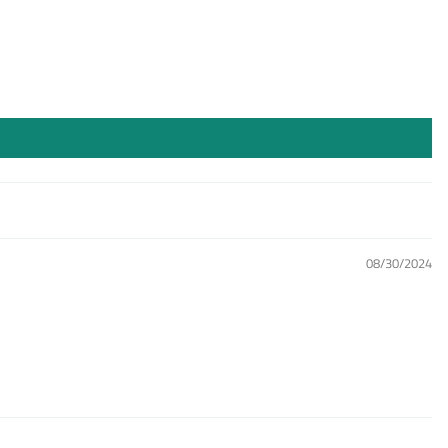
08/30/2024