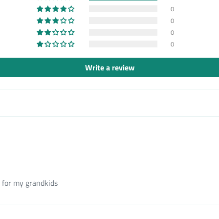
0
0
0
0
Write a review
 for my grandkids