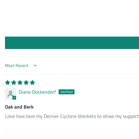
Sort by
Diane Dockendorf
Oak and Berk
Love love love my Denver Cyclone blankets to show my support