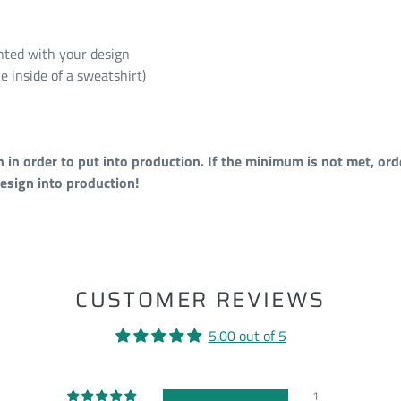
rinted with your design
e inside of a sweatshirt)
n order to put into production. If the minimum is not met, orde
esign into production!
ST
CUSTOMER REVIEWS
5.00 out of 5
1