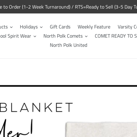
to Order (1-2 Week Turnaround) / RTS=Ready to Sell (3-5 Day T
ucts
Holidays
Gift Cards
Weekly Feature
Varsity C
ool Spirit Wear
North Polk Comets
COMET READY TO S
North Polk United