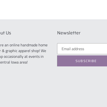
ut Us
Newsletter
re an online handmade home
r & graphic apparel shop! We
up occasionally at events in
SUBSCRIBE
central Iowa area!