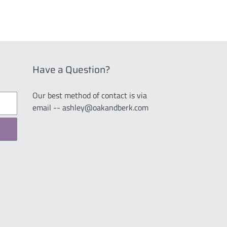
Have a Question?
Our best method of contact is via
email -- ashley@oakandberk.com