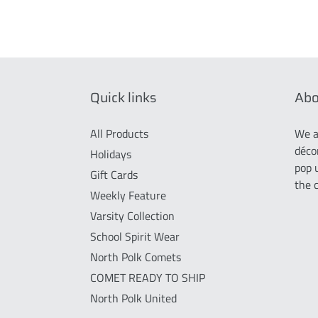
Quick links
Abo
All Products
We a
déco
Holidays
pop 
Gift Cards
the 
Weekly Feature
Varsity Collection
School Spirit Wear
North Polk Comets
COMET READY TO SHIP
North Polk United