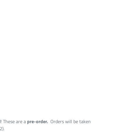
d! These are a
pre-order.
Orders will be taken
2).