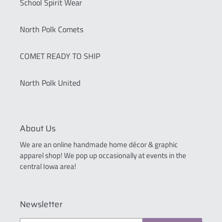
School Spirit Wear
North Polk Comets
COMET READY TO SHIP
North Polk United
About Us
We are an online handmade home décor & graphic
apparel shop! We pop up occasionally at events in the
central Iowa area!
Newsletter