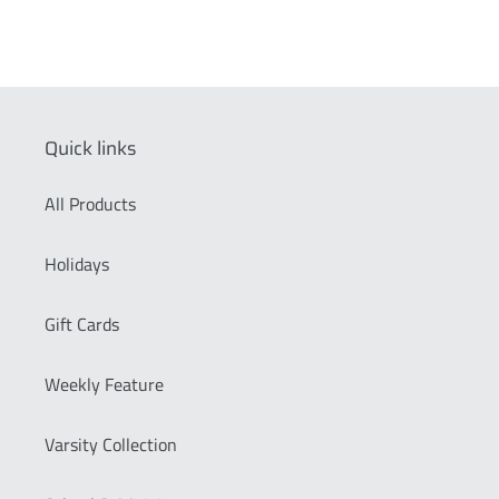
Quick links
All Products
Holidays
Gift Cards
Weekly Feature
Varsity Collection