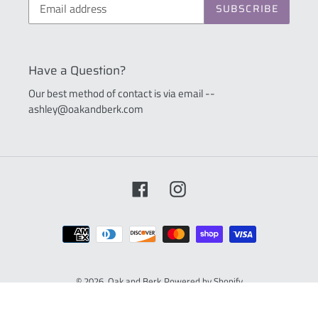
SUBSCRIBE
Have a Question?
Our best method of contact is via email --
ashley@oakandberk.com
Facebook
Instagram
Payment
methods
© 2026,
Oak and Berk
Powered by Shopify