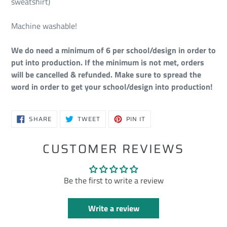
sweatshirt)
Machine washable!
We do need a minimum of 6 per school/design in order to
put into production. If the minimum is not met, orders
will be cancelled & refunded. Make sure to spread the
word in order to get your school/design into production!
SHARE
TWEET
PIN
SHARE
TWEET
PIN IT
ON
ON
ON
FACEBOOK
TWITTER
PINTEREST
CUSTOMER REVIEWS
Be the first to write a review
Write a review