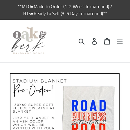
Skip
**MTO=Made to Order (1-2 Week Turnaround) /
to
RTS=Ready to Sell (3-5 Day Turnaround)**
content
Search
Log in
Cart