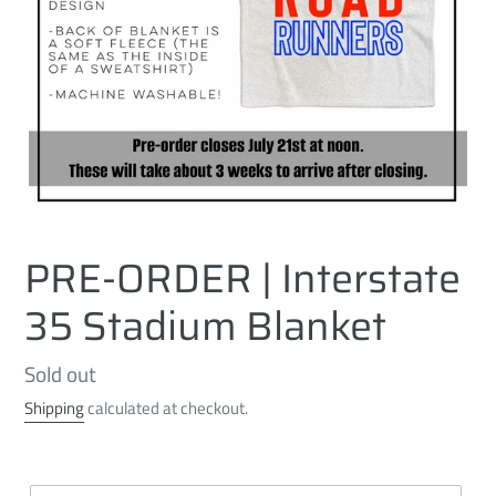
PRE-ORDER | Interstate
35 Stadium Blanket
Regular
Sold out
price
Shipping
calculated at checkout.