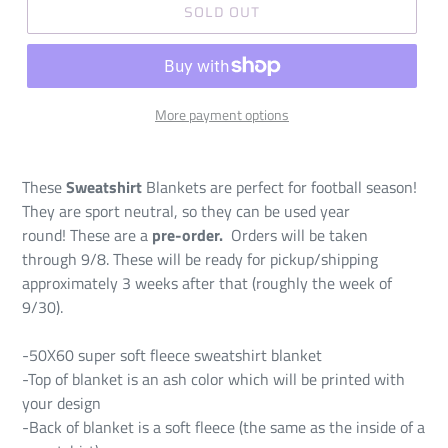
SOLD OUT
More payment options
These
Sweatshirt
Blankets are perfect for football season!
They are sport neutral, so they can be used year
round! These are a
pre-order.
Orders will be taken
through 9/8. These will be ready for pickup/shipping
approximately 3 weeks after that (roughly the week of
9/30).
-50X60 super soft fleece sweatshirt blanket
-Top of blanket is an ash color which will be printed with
your design
-Back of blanket is a soft fleece (the same as the inside of a