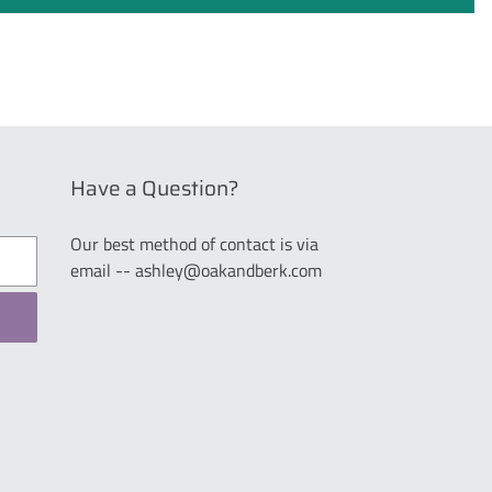
Have a Question?
Our best method of contact is via
email -- ashley@oakandberk.com