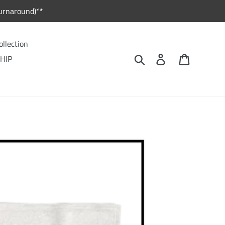
urnaround)**
ollection
Search
Log in
Cart
HIP