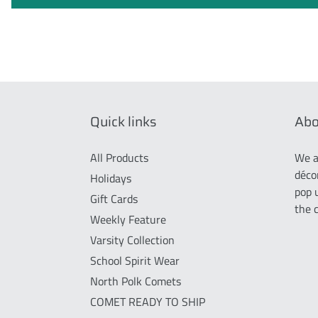
Quick links
Abo
All Products
We a
déco
Holidays
pop 
Gift Cards
the 
Weekly Feature
Varsity Collection
School Spirit Wear
North Polk Comets
COMET READY TO SHIP