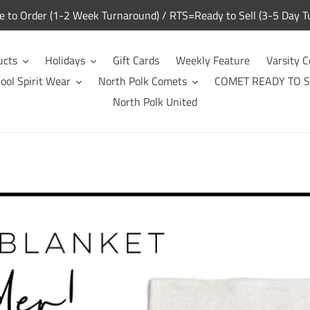
to Order (1-2 Week Turnaround) / RTS=Ready to Sell (3-5 Day T
ucts
Holidays
Gift Cards
Weekly Feature
Varsity C
ool Spirit Wear
North Polk Comets
COMET READY TO S
North Polk United