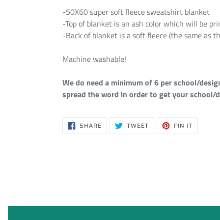
-50X60 super soft fleece sweatshirt blanket
-Top of blanket is an ash color which will be p
-Back of blanket is a soft fleece (the same as th
Machine washable!
We do need a minimum of 6 per school/design i
spread the word in order to get your school/d
SHARE
TWEET
PIN
SHARE
TWEET
PIN IT
ON
ON
ON
FACEBOOK
TWITTER
PINTERE