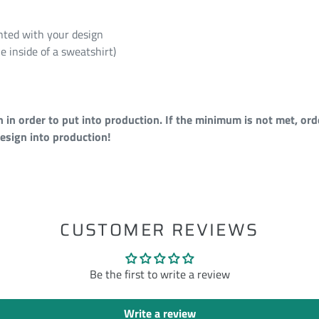
rinted with your design
e inside of a sweatshirt)
n order to put into production. If the minimum is not met, orde
esign into production!
ST
CUSTOMER REVIEWS
Be the first to write a review
Write a review