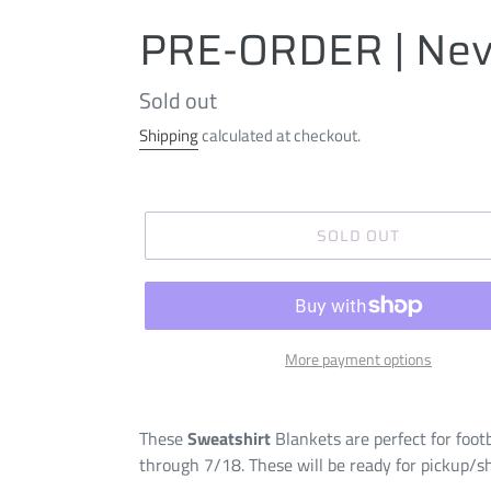
PRE-ORDER | Nev
Regular
Sold out
price
Shipping
calculated at checkout.
SOLD OUT
More payment options
These
Sweatshirt
Blankets are perfect for foot
through 7/18. These will be ready for pickup/s