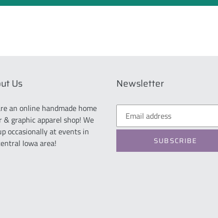
ut Us
Newsletter
re an online handmade home
r & graphic apparel shop! We
up occasionally at events in
SUBSCRIBE
central Iowa area!