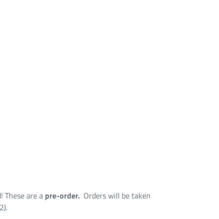
d! These are a
pre-order.
Orders will be taken
2).