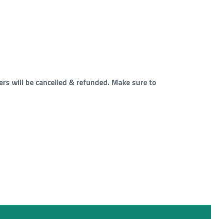
rs will be cancelled & refunded. Make sure to