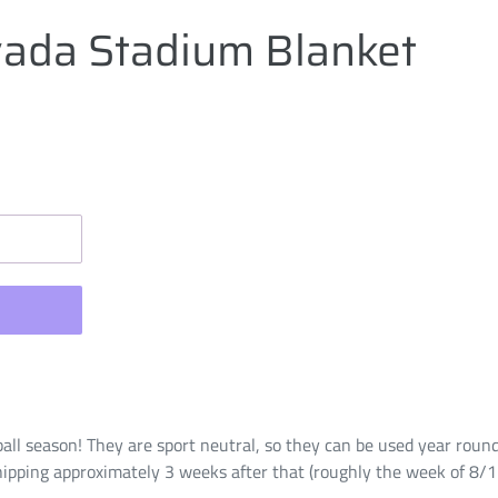
ada Stadium Blanket
ball season! They are sport neutral, so they can be used year roun
hipping approximately 3 weeks after that (roughly the week of 8/1