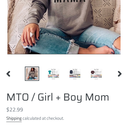
PREVIOUS
NEXT
SLIDE
SLID
MTO / Girl + Boy Mom
Regular
$22.99
price
Shipping
calculated at checkout.