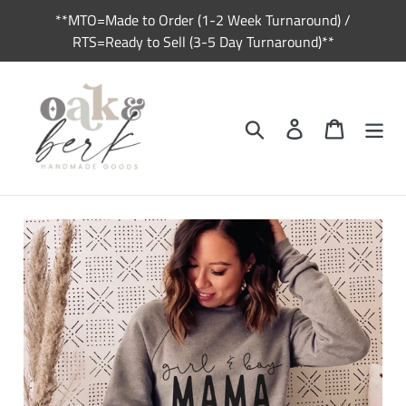
Skip
**MTO=Made to Order (1-2 Week Turnaround) /
to
RTS=Ready to Sell (3-5 Day Turnaround)**
content
Search
Log in
Cart