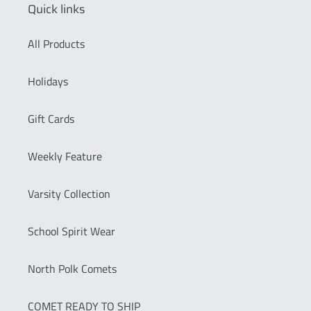
Quick links
All Products
Holidays
Gift Cards
Weekly Feature
Varsity Collection
School Spirit Wear
North Polk Comets
COMET READY TO SHIP