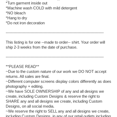
*Turn garment inside out
*Machine wash COLD with mild detergent
*NO bleach
*Hang to dry
*Do not iron decoration
---------------------------------------------------------------------------
This listing is for one --made to order-- shirt. Your order will
ship 2-3 weeks from the date of purchase.
---------------------------------------------------------------------------
**PLEASE READ**
~Due to the custom nature of our work we DO NOT accept
returns. All sales are final.
~Different computer screens display colors differently as does
photography + editing.
~We have SOLE OWNERSHIP of any and all designs we
create, including Custom Designs & reserve the right to
SHARE any and all designs we create, including Custom
Designs, on all social media.
~We reserve the right to SELL any and all designs we create,
including Custom Designs, in any of our retail outlets including