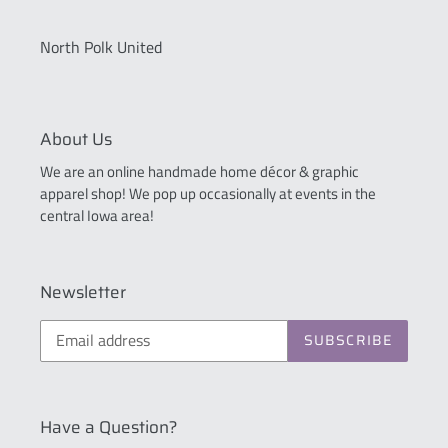
North Polk United
About Us
We are an online handmade home décor & graphic
apparel shop! We pop up occasionally at events in the
central Iowa area!
Newsletter
SUBSCRIBE
Have a Question?