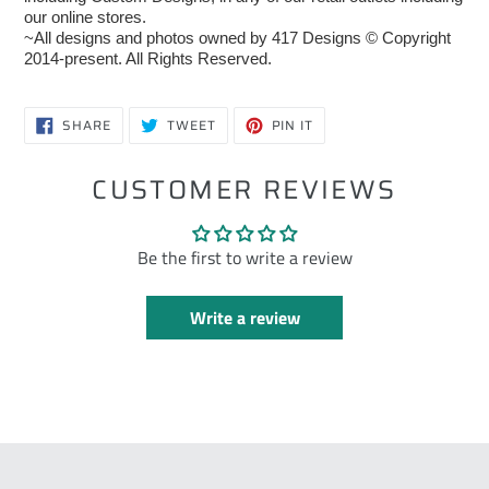
our online stores.
~All designs and photos owned by 417 Designs © Copyright
2014-present. All Rights Reserved.
SHARE
TWEET
PIN
SHARE
TWEET
PIN IT
ON
ON
ON
FACEBOOK
TWITTER
PINTEREST
CUSTOMER REVIEWS
Be the first to write a review
Write a review