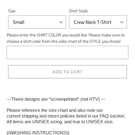
Size
Shirt Style
Please enter the SHIRT COLOR you would like. Please make sure to
choose a shirt color from the color chart of the STYLE you chose!
ADD TO CART
---These designs are *screenprinted* (not HTV) ---
Please reference the size chart and also note our
current shipping and return policies listed in our FAQ section.
All items are UNISEX sizing, and true to UNISEX size.
{{WASHING INSTRUCTIONS}}