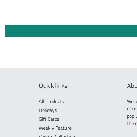
Quick links
Abo
All Products
We a
déco
Holidays
pop 
Gift Cards
the 
Weekly Feature
Varsity Collection