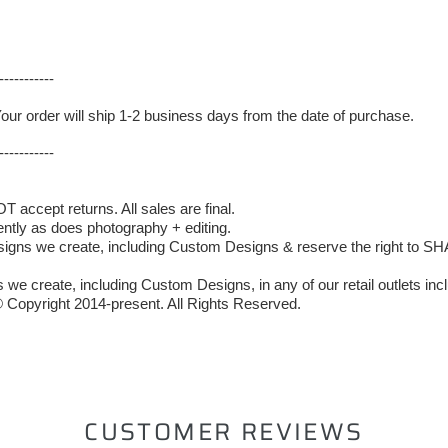
-----------
Your order will ship 1-2 business days from the date of purchase.
-----------
accept returns. All sales are final.
ently as does photography + editing.
 we create, including Custom Designs & reserve the right to SHAR
we create, including Custom Designs, in any of our retail outlets incl
 Copyright 2014-present. All Rights Reserved.
ST
CUSTOMER REVIEWS