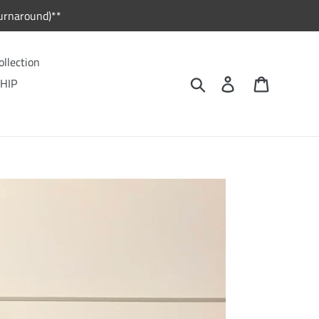
urnaround)**
ollection
Search
Log in
Cart
HIP