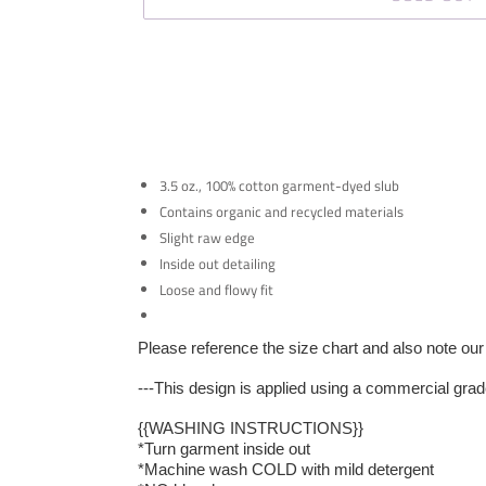
3.5 oz., 100% cotton garment-dyed slub
Contains organic and recycled materials
Slight raw edge
Inside out detailing
Loose and flowy fit
Please reference the size chart and also note our 
---This design is applied using a commercial grad
{{WASHING INSTRUCTIONS}}
*Turn garment inside out
*Machine wash COLD with mild detergent