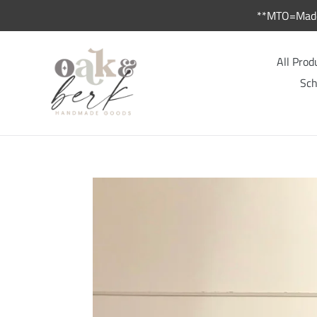
Skip
**MTO=Made 
to
content
All Prod
Sch