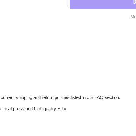
Mo
current shipping and return policies listed in our FAQ section.
e heat press and high quality HTV.