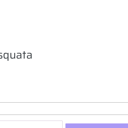
squata