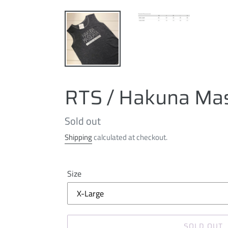
RTS / Hakuna Ma
Regular
Sold out
price
Shipping
calculated at checkout.
Size
SOLD OUT