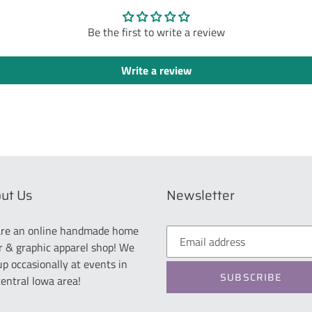
Be the first to write a review
Write a review
ut Us
Newsletter
re an online handmade home
r & graphic apparel shop! We
up occasionally at events in
SUBSCRIBE
central Iowa area!