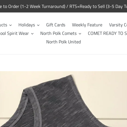
to Order (1-2 Week Turnaround) / RTS=Ready to Sell (3-5 Day T
ucts
Holidays
Gift Cards
Weekly Feature
Varsity C
ool Spirit Wear
North Polk Comets
COMET READY TO S
North Polk United