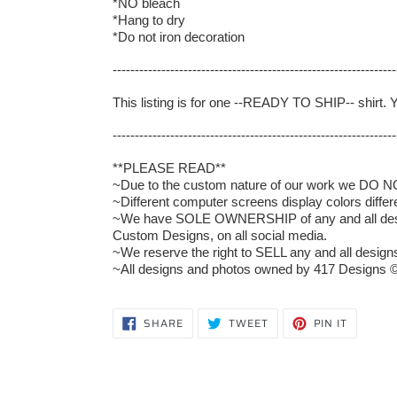
*NO bleach
*Hang to dry
*Do not iron decoration
----------------------------------------------------------------
This listing is for one --READY TO SHIP-- shirt. 
----------------------------------------------------------------
**PLEASE READ**
~Due to the custom nature of our work we DO NOT 
~Different computer screens display colors differ
~We have SOLE OWNERSHIP of any and all designs
Custom Designs, on all social media.
~We reserve the right to SELL any and all designs 
~All designs and photos owned by 417 Designs ©
SHARE
TWEET
PIN
SHARE
TWEET
PIN IT
ON
ON
ON
FACEBOOK
TWITTER
PINTERE