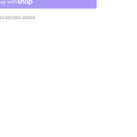
re payment options