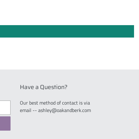
Have a Question?
Our best method of contact is via
email -- ashley@oakandberk.com