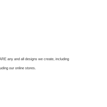
E any and all designs we create, including
uding our online stores.