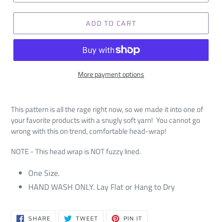
ADD TO CART
More payment options
This pattern is all the rage right now, so we made it into one of
your favorite products with a snugly soft yarn! You cannot go
wrong with this on trend, comfortable head-wrap!
NOTE - This head wrap is NOT fuzzy lined.
One Size.
HAND WASH ONLY. Lay Flat or Hang to Dry
SHARE
TWEET
PIN
SHARE
TWEET
PIN IT