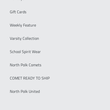
Gift Cards
Weekly Feature
Varsity Collection
School Spirit Wear
North Polk Comets
COMET READY TO SHIP
North Polk United