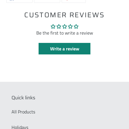
ON
ON
ON
FACEBOOK
TWITTER
PINTEREST
CUSTOMER REVIEWS
Be the first to write a review
Write a review
Quick links
All Products
Holidays