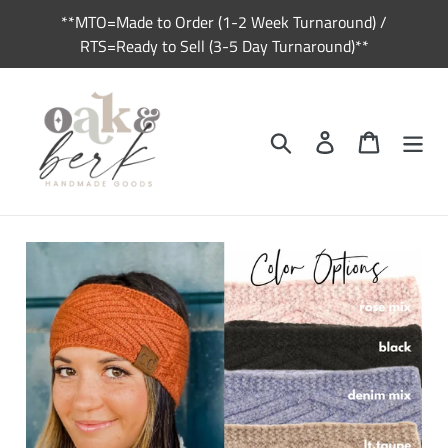
Skip
**MTO=Made to Order (1-2 Week Turnaround) /
to
RTS=Ready to Sell (3-5 Day Turnaround)**
content
Search
Log in
Cart