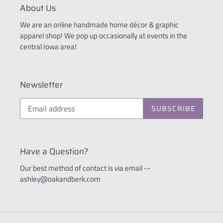
About Us
We are an online handmade home décor & graphic
apparel shop! We pop up occasionally at events in the
central Iowa area!
Newsletter
SUBSCRIBE
Have a Question?
Our best method of contact is via email --
ashley@oakandberk.com