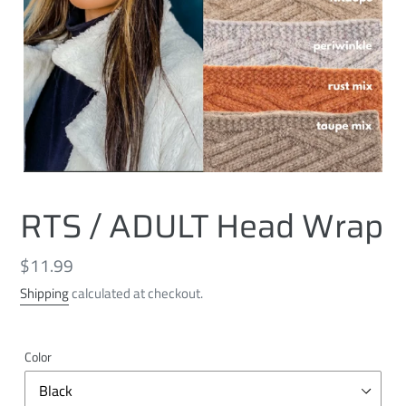
RTS / ADULT Head Wrap
Regular
$11.99
price
Shipping
calculated at checkout.
Color