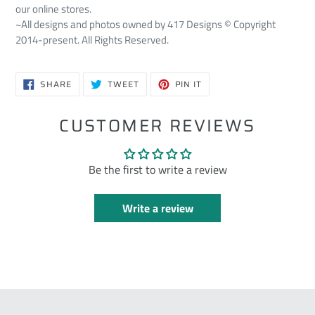
our online stores.
~All designs and photos owned by 417 Designs © Copyright
2014-present. All Rights Reserved.
SHARE
TWEET
PIN
SHARE
TWEET
PIN IT
ON
ON
ON
FACEBOOK
TWITTER
PINTEREST
CUSTOMER REVIEWS
Be the first to write a review
Write a review