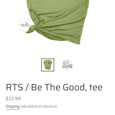
RTS / Be The Good, tee
Regular
$22.99
price
Shipping
calculated at checkout.