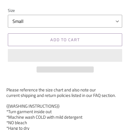
Size
ADD TO CART
Please reference the size chart and also note our
current shipping and return policies listed in our FAQ section.
{{WASHING INSTRUCTIONS}}
*Turn garment inside out
*Machine wash COLD with mild detergent
*NO bleach
*Hang to dry