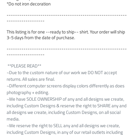
*Do not iron decoration
---------------------------------------------------------
------------------
This listing is for one --ready to ship-- shirt. Your order will ship
3-5 days from the date of purchase.
---------------------------------------------------------
------------------
**PLEASE READ**
~Due to the custom nature of our work we DO NOT accept
returns. All sales are final.
~Different computer screens display colors differently as does
photography + editing.
~We have SOLE OWNERSHIP of any and all designs we create,
including Custom Designs & reserve the right to SHARE any and
all designs we create, including Custom Designs, on all social
media.
~We reserve the right to SELL any and all designs we create,
including Custom Designs, in any of our retail outlets including