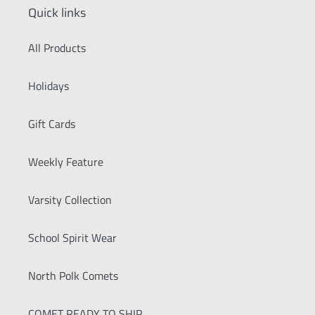
Quick links
All Products
Holidays
Gift Cards
Weekly Feature
Varsity Collection
School Spirit Wear
North Polk Comets
COMET READY TO SHIP