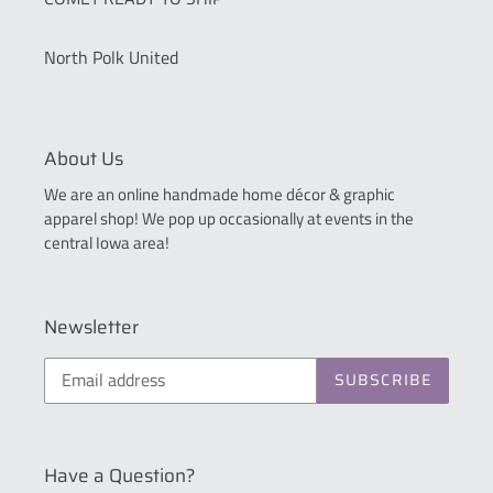
North Polk United
About Us
We are an online handmade home décor & graphic
apparel shop! We pop up occasionally at events in the
central Iowa area!
Newsletter
SUBSCRIBE
Have a Question?