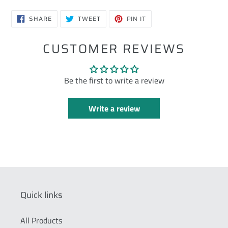
SHARE
TWEET
PIN
SHARE
TWEET
PIN IT
ON
ON
ON
FACEBOOK
TWITTER
PINTEREST
CUSTOMER REVIEWS
Be the first to write a review
Write a review
Quick links
All Products