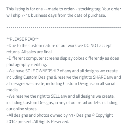
This listing is for one --made to order-- stocking tag. Your order
will ship 7-10 business days from the date of purchase.
---------------------------------------------------------
**PLEASE READ**
~Due to the custom nature of our work we DO NOT accept
returns. All sales are final.
~Different computer screens display colors differently as does
photography + editing.
~We have SOLE OWNERSHIP of any and all designs we create,
including Custom Designs & reserve the right to SHARE any and
all designs we create, including Custom Designs, on all social
media.
~We reserve the right to SELL any and all designs we create,
including Custom Designs, in any of our retail outlets including
our online stores.
~All designs and photos owned by 417 Designs © Copyright
2014-present. All Rights Reserved.