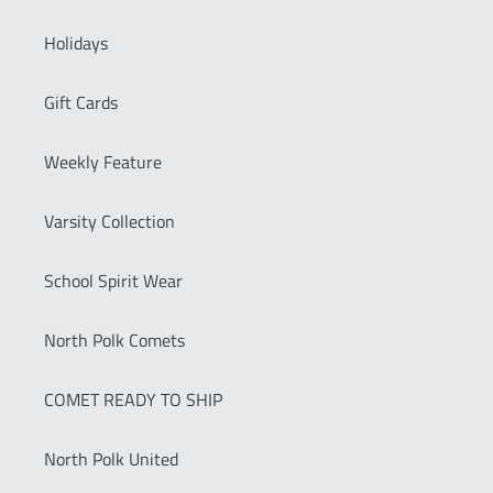
Holidays
Gift Cards
Weekly Feature
Varsity Collection
School Spirit Wear
North Polk Comets
COMET READY TO SHIP
North Polk United