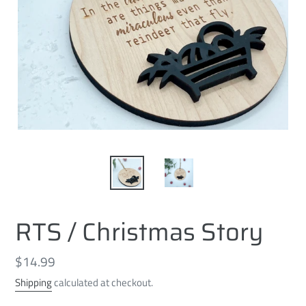
RTS / Christmas Story
Regular
$14.99
price
Shipping
calculated at checkout.