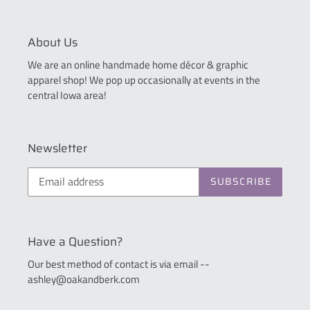
About Us
We are an online handmade home décor & graphic
apparel shop! We pop up occasionally at events in the
central Iowa area!
Newsletter
SUBSCRIBE
Have a Question?
Our best method of contact is via email --
ashley@oakandberk.com