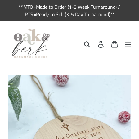
Skip
**MTO=Made to Order (1-2 Week Turnaround) /
to
RTS=Ready to Sell (3-5 Day Turnaround)**
content
Search
Log in
Cart