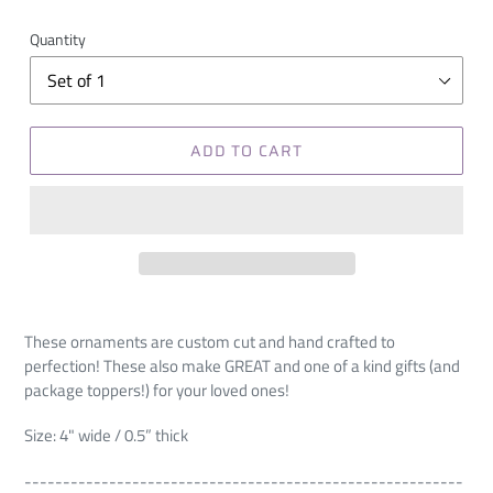
Quantity
ADD TO CART
These ornaments are custom cut and hand crafted to
perfection! These also make GREAT and one of a kind gifts (and
package toppers!) for your loved ones!
Size: 4" wide / 0.5” thick
---------------------------------------------------------